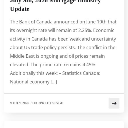
July 9th, 2026 Mortgage Industry
Update
The Bank of Canada announced on June 10th that
its overnight rate will remain at 2.25%. Economic
activity in Canada has been weak and uncertainty
about US trade policy persists. The conflict in the
Middle East is ongoing and oil prices remain
elevated. The prime rate remains 4.45%.
Additionally this week: – Statistics Canada:
National economy […]
9 JULY 2026
/
HARPREET SINGH