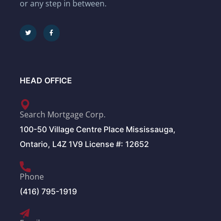
or any step in between.
HEAD OFFICE
Search Mortgage Corp.
100-50 Village Centre Place Mississauga,
Ontario, L4Z 1V9 License #: 12652
Phone
(416) 795-1919