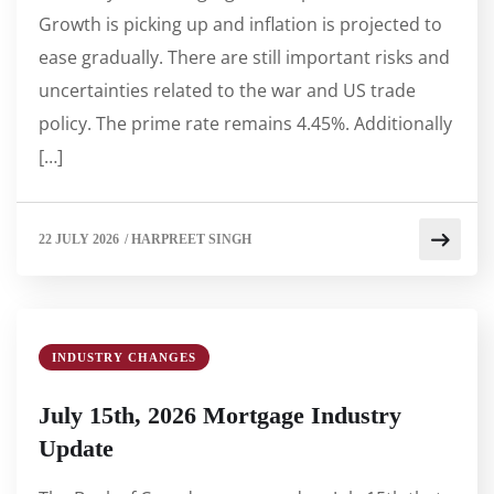
Growth is picking up and inflation is projected to
ease gradually. There are still important risks and
uncertainties related to the war and US trade
policy. The prime rate remains 4.45%. Additionally
[…]
22 JULY 2026
/
HARPREET SINGH
INDUSTRY CHANGES
July 15th, 2026 Mortgage Industry
Update