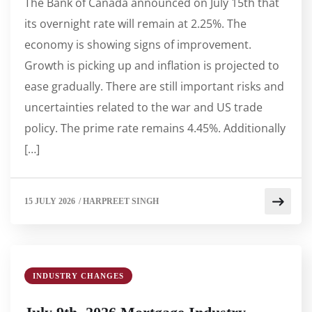
The Bank of Canada announced on July 15th that
its overnight rate will remain at 2.25%. The
economy is showing signs of improvement.
Growth is picking up and inflation is projected to
ease gradually. There are still important risks and
uncertainties related to the war and US trade
policy. The prime rate remains 4.45%. Additionally
[…]
15 JULY 2026
/
HARPREET SINGH
INDUSTRY CHANGES