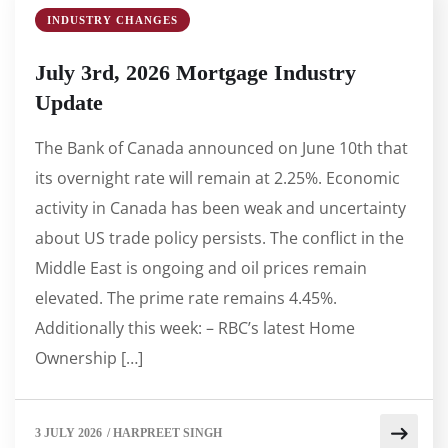
INDUSTRY CHANGES
July 3rd, 2026 Mortgage Industry
Update
The Bank of Canada announced on June 10th that
its overnight rate will remain at 2.25%. Economic
activity in Canada has been weak and uncertainty
about US trade policy persists. The conflict in the
Middle East is ongoing and oil prices remain
elevated. The prime rate remains 4.45%.
Additionally this week: – RBC’s latest Home
Ownership […]
3 JULY 2026
/
HARPREET SINGH