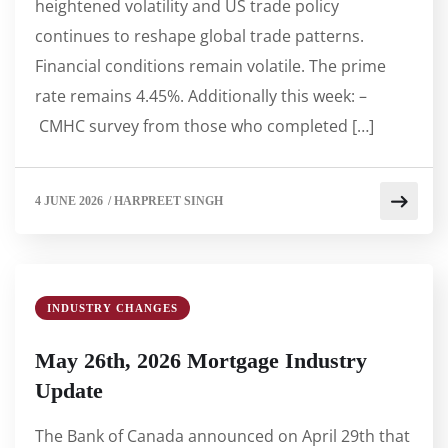
heightened volatility and US trade policy
continues to reshape global trade patterns.
Financial conditions remain volatile. The prime
rate remains 4.45%. Additionally this week: –
CMHC survey from those who completed […]
4 JUNE 2026
/
HARPREET SINGH
INDUSTRY CHANGES
May 26th, 2026 Mortgage Industry
Update
The Bank of Canada announced on April 29th that