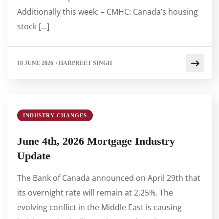
Additionally this week: – CMHC: Canada’s housing
stock […]
18 JUNE 2026
/
HARPREET SINGH
INDUSTRY CHANGES
June 4th, 2026 Mortgage Industry
Update
The Bank of Canada announced on April 29th that
its overnight rate will remain at 2.25%. The
evolving conflict in the Middle East is causing