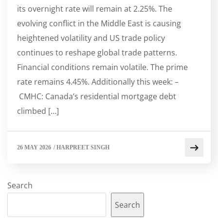
its overnight rate will remain at 2.25%. The
evolving conflict in the Middle East is causing
heightened volatility and US trade policy
continues to reshape global trade patterns.
Financial conditions remain volatile. The prime
rate remains 4.45%. Additionally this week: –
CMHC: Canada’s residential mortgage debt
climbed […]
26 MAY 2026
/
HARPREET SINGH
Search
Search