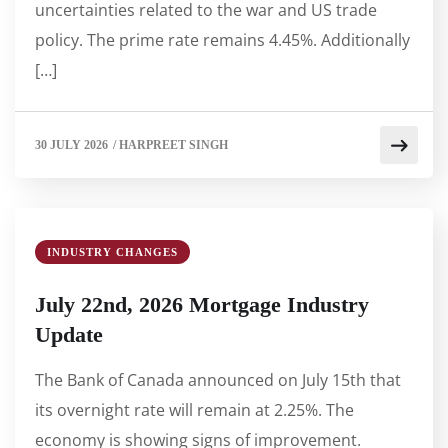
uncertainties related to the war and US trade
policy. The prime rate remains 4.45%. Additionally
[…]
30 JULY 2026
/
HARPREET SINGH
INDUSTRY CHANGES
July 22nd, 2026 Mortgage Industry
Update
The Bank of Canada announced on July 15th that
its overnight rate will remain at 2.25%. The
economy is showing signs of improvement.