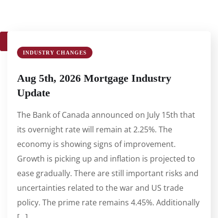
1
2
3
4
…
61
62
63
INDUSTRY CHANGES
Aug 5th, 2026 Mortgage Industry
Update
The Bank of Canada announced on July 15th that
its overnight rate will remain at 2.25%. The
economy is showing signs of improvement.
Growth is picking up and inflation is projected to
ease gradually. There are still important risks and
uncertainties related to the war and US trade
policy. The prime rate remains 4.45%. Additionally
[…]