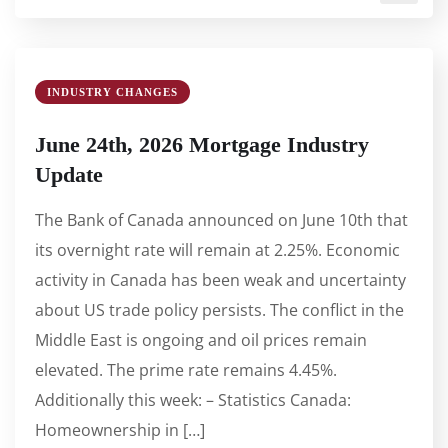
INDUSTRY CHANGES
June 24th, 2026 Mortgage Industry
Update
The Bank of Canada announced on June 10th that
its overnight rate will remain at 2.25%. Economic
activity in Canada has been weak and uncertainty
about US trade policy persists. The conflict in the
Middle East is ongoing and oil prices remain
elevated. The prime rate remains 4.45%.
Additionally this week: – Statistics Canada:
Homeownership in […]