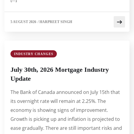
5 AUGUST 2026
/
HARPREET SINGH
INDUSTRY CHANGES
July 30th, 2026 Mortgage Industry
Update
The Bank of Canada announced on July 15th that
its overnight rate will remain at 2.25%. The
economy is showing signs of improvement.
Growth is picking up and inflation is projected to
ease gradually. There are still important risks and