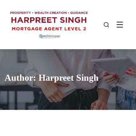
Author:
Harpreet Singh