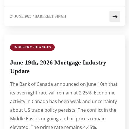
24 JUNE 2026
/
HARPREET SINGH
INDUSTRY CHANGES
June 19th, 2026 Mortgage Industry
Update
The Bank of Canada announced on June 10th that
its overnight rate will remain at 2.25%. Economic
activity in Canada has been weak and uncertainty
about US trade policy persists. The conflict in the
Middle East is ongoing and oil prices remain
elevated. The prime rate remains 4.45%.