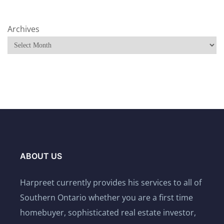
Archives
ABOUT US
Harpreet currently provides his services to all of
Southern Ontario whether you are a first time
homebuyer, sophisticated real estate investor,