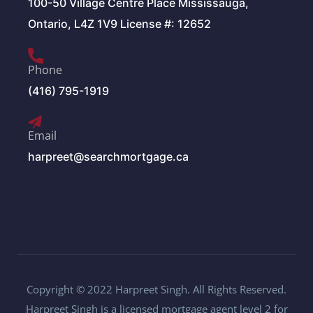
100-50 Village Centre Place Mississauga,
Ontario, L4Z 1V9 License #: 12652
Phone
(416) 795-1919
Email
harpreet@searchmortgage.ca
Copyright © 2022 Harpreet Singh. All Rights Reserved.
Harpreet Singh is a licensed mortgage agent level 2 for