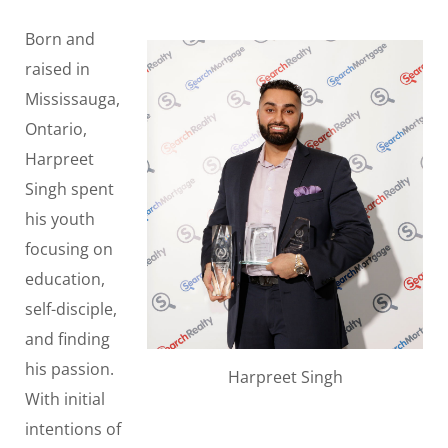
Born and
raised in
Mississauga,
Ontario,
Harpreet
Singh spent
his youth
focusing on
education,
self-disciple,
and finding
his passion.
Harpreet Singh
With initial
intentions of