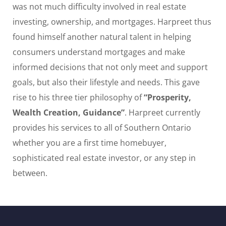
was not much difficulty involved in real estate
investing, ownership, and mortgages. Harpreet thus
found himself another natural talent in helping
consumers understand mortgages and make
informed decisions that not only meet and support
goals, but also their lifestyle and needs. This gave
rise to his three tier philosophy of
“Prosperity,
Wealth Creation, Guidance”
. Harpreet currently
provides his services to all of Southern Ontario
whether you are a first time homebuyer,
sophisticated real estate investor, or any step in
between.