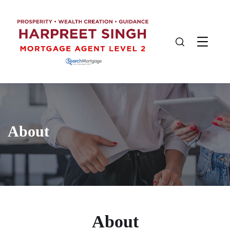
About
About