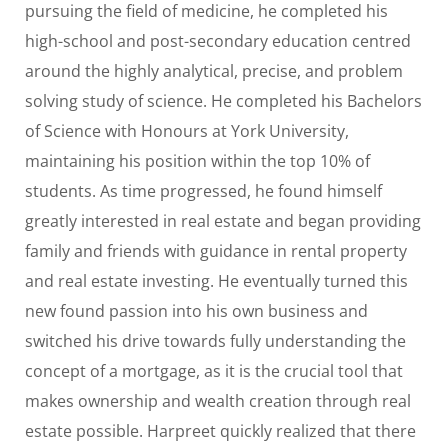
pursuing the field of medicine, he completed his
high-school and post-secondary education centred
around the highly analytical, precise, and problem
solving study of science. He completed his Bachelors
of Science with Honours at York University,
maintaining his position within the top 10% of
students. As time progressed, he found himself
greatly interested in real estate and began providing
family and friends with guidance in rental property
and real estate investing. He eventually turned this
new found passion into his own business and
switched his drive towards fully understanding the
concept of a mortgage, as it is the crucial tool that
makes ownership and wealth creation through real
estate possible. Harpreet quickly realized that there