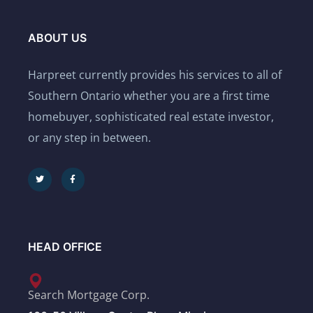
ABOUT US
Harpreet currently provides his services to all of
Southern Ontario whether you are a first time
homebuyer, sophisticated real estate investor,
or any step in between.
HEAD OFFICE
Search Mortgage Corp.