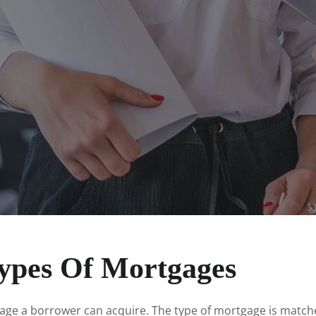
ypes Of Mortgages
gage a borrower can acquire. The type of mortgage is match