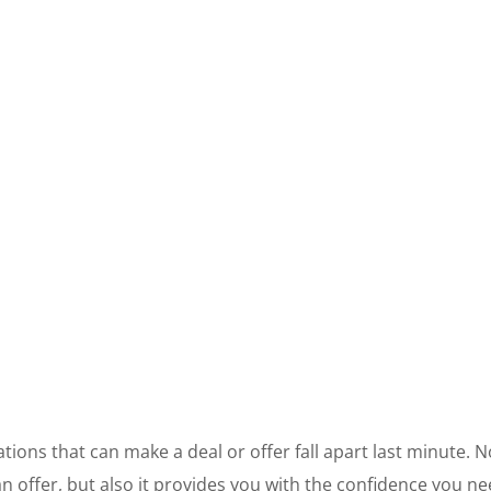
ations that can make a deal or offer fall apart last minute. 
offer, but also it provides you with the confidence you nee