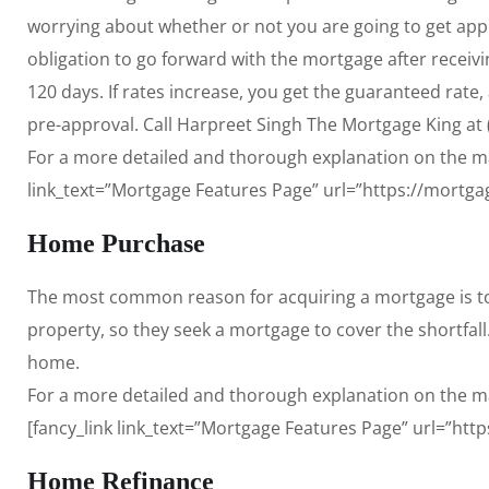
worrying about whether or not you are going to get appro
obligation to go forward with the mortgage after receivi
120 days. If rates increase, you get the guaranteed rate
pre-approval. Call Harpreet Singh The Mortgage King at (
For a more detailed and thorough explanation on the man
link_text=”Mortgage Features Page” url=”https://mortga
Home Purchase
The most common reason for acquiring a mortgage is to
property, so they seek a mortgage to cover the shortfall
home.
For a more detailed and thorough explanation on the m
[fancy_link link_text=”Mortgage Features Page” url=”htt
Home Refinance