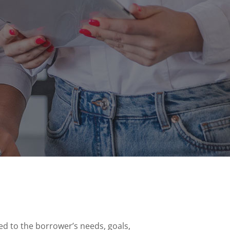
ed to the borrower’s needs, goals,