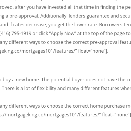
ved, after you have invested all that time in finding the p
ng a pre-approval. Additionally, lenders guarantee and secur
, and if rates decrease, you get the lower rate. Borrowers te
416) 795-1919 or click “Apply Now” at the top of the page to
y different ways to choose the correct pre-approval feature
geking.co/mortgages101/features/” float=”none”].
 buy a new home. The potential buyer does not have the c
. There is a lot of flexibility and many different features 
any different ways to choose the correct home purchase mor
ps://mortgageking.co/mortgages101/features/” float=”none”]