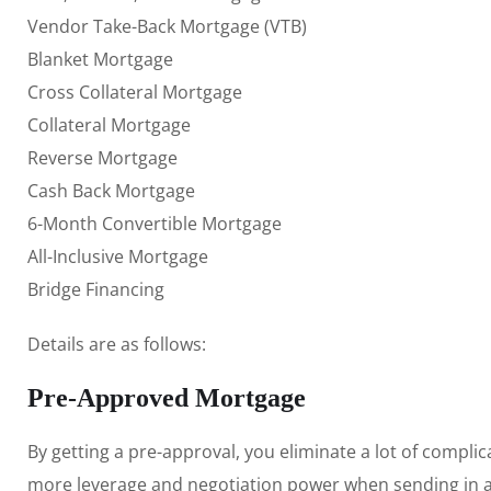
Vendor Take-Back Mortgage (VTB)
Blanket Mortgage
Cross Collateral Mortgage
Collateral Mortgage
Reverse Mortgage
Cash Back Mortgage
6-Month Convertible Mortgage
All-Inclusive Mortgage
Bridge Financing
Details are as follows:
Pre-Approved Mortgage
By getting a pre-approval, you eliminate a lot of complic
more leverage and negotiation power when sending in an 