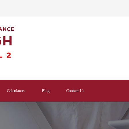
Calculators
Blog
Contact Us