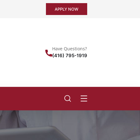
APPLY NOW
Have Questions?
(416) 795-1919