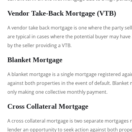
Vendor Take-Back Mortgage (VTB)
A vendor take back mortgage is one where the party sel
are typical in cases where the potential buyer may have a
by the seller providing a VTB.
Blanket Mortgage
A blanket mortgage is a single mortgage registered agai
against both properties in the event of default. Blanket
only making one collective monthly payment.
Cross Collateral Mortgage
A cross collateral mortgage is two separate mortgages re
lender an opportunity to seek action against both prope