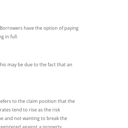
Borrowers have the option of paying
 in full.
his may be due to the fact that an
refers to the claim position that the
ates tend to rise as the risk
ime and not wanting to break the
registered against a property.