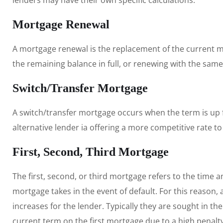
lenders may have their own specific calculations.
Mortgage Renewal
A mortgage renewal is the replacement of the current 
the remaining balance in full, or renewing with the same
Switch/Transfer Mortgage
A switch/transfer mortgage occurs when the term is up f
alternative lender ia offering a more competitive rate to
First, Second, Third Mortgage
The first, second, or third mortgage refers to the time an
mortgage takes in the event of default. For this reason,
increases for the lender. Typically they are sought in t
current term on the first mortgage due to a high penalty