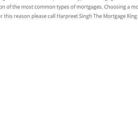
tion of the most common types of mortgages. Choosing a mort
or this reason please call Harpreet Singh The Mortgage King 