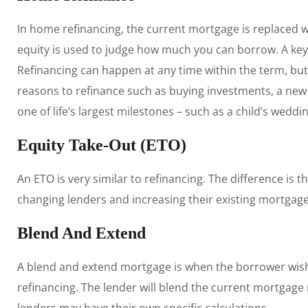
In home refinancing, the current mortgage is replaced 
equity is used to judge how much you can borrow. A key
Refinancing can happen at any time within the term, but
reasons to refinance such as buying investments, a new c
one of life’s largest milestones – such as a child’s wedd
Equity Take-Out (ETO)
An ETO is very similar to refinancing. The difference is 
changing lenders and increasing their existing mortgage
Blend And Extend
A blend and extend mortgage is when the borrower wishe
refinancing. The lender will blend the current mortgage