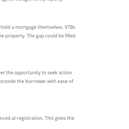
d hold a mortgage themselves. VTBs
he property. The gap could be filled
er the opportunity to seek action
 provide the borrower with ease of
ced at registration. This gives the