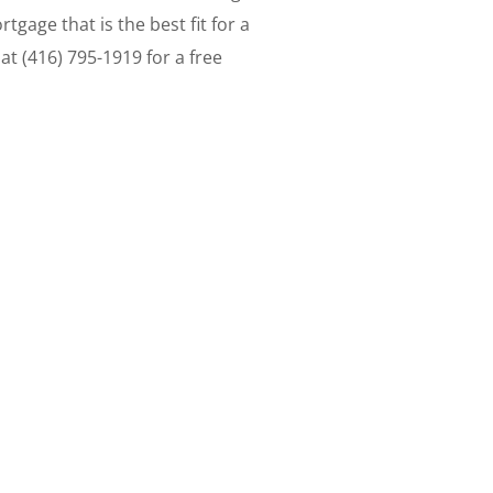
gage that is the best fit for a
at (416) 795-1919 for a free