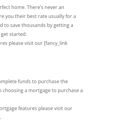
erfect home. There’s never an
e you their best rate usually for a
nd to save thousands by getting a
 get started.
s please visit our [fancy_link
omplete funds to purchase the
when choosing a mortgage to purchase a
tgage features please visit our
.