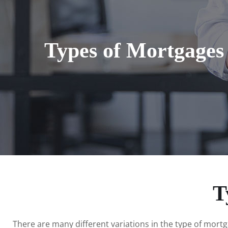
Types of Mortgages
T
There are many different variations in the type of mort