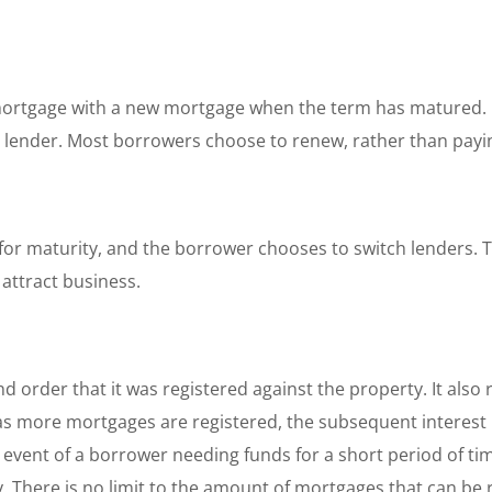
mortgage with a new mortgage when the term has matured. 
 lender. Most borrowers choose to renew, rather than paying
or maturity, and the borrower chooses to switch lenders. T
 attract business.
d order that it was registered against the property. It also 
 as more mortgages are registered, the subsequent interest r
he event of a borrower needing funds for a short period of t
. There is no limit to the amount of mortgages that can be 