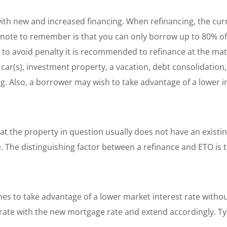
with new and increased financing. When refinancing, the cu
note to remember is that you can only borrow up to 80% of
 to avoid penalty it is recommended to refinance at the mat
ar(s), investment property, a vacation, debt consolidation,
ing. Also, a borrower may wish to take advantage of a lower i
that the property in question usually does not have an exist
. The distinguishing factor between a refinance and ETO is 
s to take advantage of a lower market interest rate without
 rate with the new mortgage rate and extend accordingly. Typ