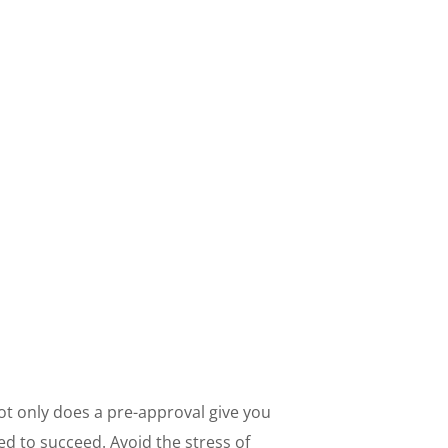
Not only does a pre-approval give you
d to succeed. Avoid the stress of