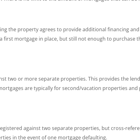
ling the property agrees to provide additional financing an
 first mortgage in place, but still not enough to purchase t
nst two or more separate properties. This provides the lend
 mortgages are typically for second/vacation properties and
gistered against two separate properties, but cross-referen
rties in the event of one mortgage defaulting.