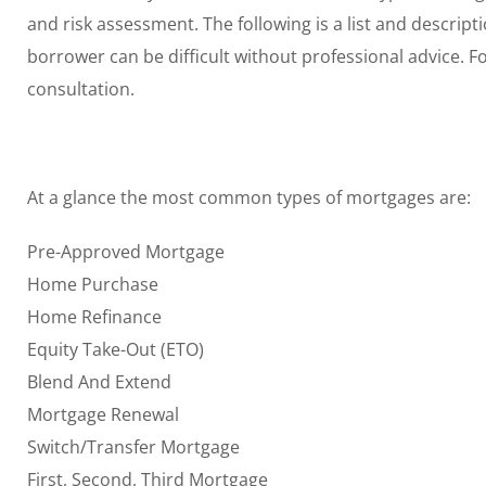
and risk assessment. The following is a list and descrip
borrower can be difficult without professional advice. F
consultation.
At a glance the most common types of mortgages are:
Pre-Approved Mortgage
Home Purchase
Home Refinance
Equity Take-Out (ETO)
Blend And Extend
Mortgage Renewal
Switch/Transfer Mortgage
First, Second, Third Mortgage