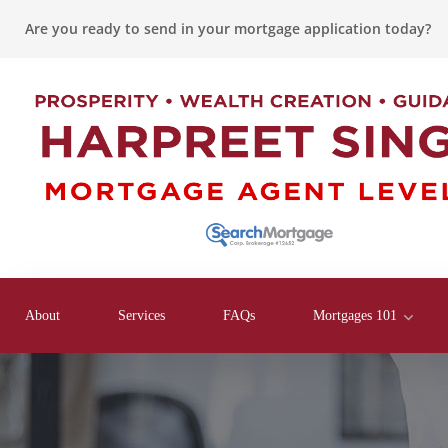
Are you ready to send in your mortgage application today?
About
Services
FAQs
Mortgages 101