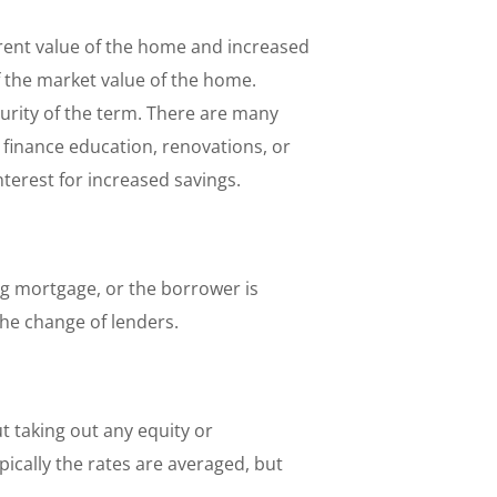
rrent value of the home and increased
 the market value of the home.
urity of the term. There are many
 finance education, renovations, or
nterest for increased savings.
ing mortgage, or the borrower is
the change of lenders.
 taking out any equity or
ically the rates are averaged, but