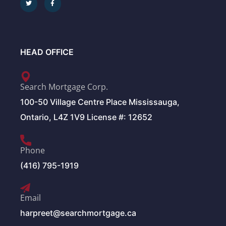
HEAD OFFICE
Search Mortgage Corp.
100-50 Village Centre Place Mississauga,
Ontario, L4Z 1V9 License #: 12652
Phone
(416) 795-1919
Email
harpreet@searchmortgage.ca