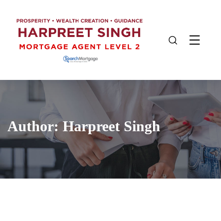
Author:
Harpreet Singh