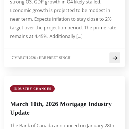
strong Q3, GDP growth in Q4 likely stalled.
Economic growth is projected to be modest in
near term. Expects inflation to stay close to 2%
target over the projection period. The prime rate
remains at 4.45%. Additionally […]
17 MARCH 2026
/
HARPREET SINGH
INDUSTRY CHANGES
March 10th, 2026 Mortgage Industry
Update
The Bank of Canada announced on January 28th