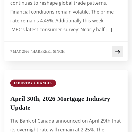
continues to reshape global trade patterns.
Financial conditions remain volatile. The prime
rate remains 4.45%. Additionally this week: –
MPC’s latest consumer survey: Nearly half […]
7 MAY 2026
/
HARPREET SINGH
INDUSTRY CHANGES
April 30th, 2026 Mortgage Industry
Update
The Bank of Canada announced on April 29th that
its overnight rate will remain at 2.25%. The