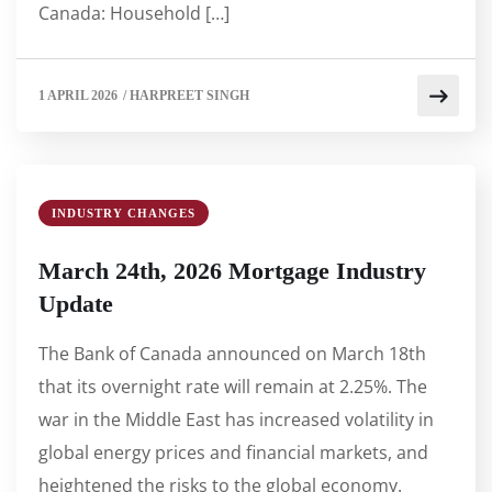
Canada: Household […]
1 APRIL 2026
/
HARPREET SINGH
INDUSTRY CHANGES
March 24th, 2026 Mortgage Industry
Update
The Bank of Canada announced on March 18th
that its overnight rate will remain at 2.25%. The
war in the Middle East has increased volatility in
global energy prices and financial markets, and
heightened the risks to the global economy.