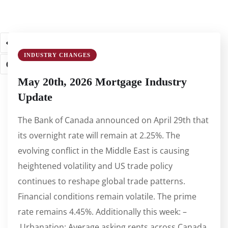
1
2
3
4
5
…
61
62
INDUSTRY CHANGES
63
May 20th, 2026 Mortgage Industry
Update
The Bank of Canada announced on April 29th that
its overnight rate will remain at 2.25%. The
evolving conflict in the Middle East is causing
heightened volatility and US trade policy
continues to reshape global trade patterns.
Financial conditions remain volatile. The prime
rate remains 4.45%. Additionally this week: –
Urbanation: Average asking rents across Canada