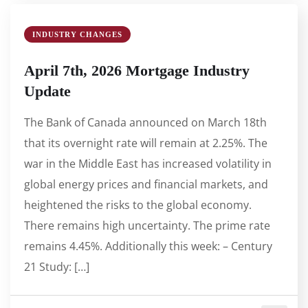
INDUSTRY CHANGES
April 7th, 2026 Mortgage Industry
Update
The Bank of Canada announced on March 18th
that its overnight rate will remain at 2.25%. The
war in the Middle East has increased volatility in
global energy prices and financial markets, and
heightened the risks to the global economy.
There remains high uncertainty. The prime rate
remains 4.45%. Additionally this week: – Century
21 Study: […]