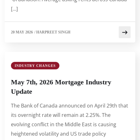
[…]
20 MAY 2026
/
HARPREET SINGH
INDUSTRY CHANGES
May 7th, 2026 Mortgage Industry
Update
The Bank of Canada announced on April 29th that
its overnight rate will remain at 2.25%. The
evolving conflict in the Middle East is causing
heightened volatility and US trade policy