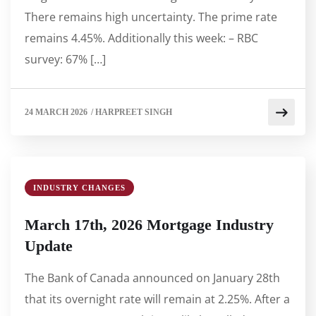
There remains high uncertainty. The prime rate
remains 4.45%. Additionally this week: – RBC
survey: 67% […]
24 MARCH 2026
/
HARPREET SINGH
INDUSTRY CHANGES
March 17th, 2026 Mortgage Industry
Update
The Bank of Canada announced on January 28th
that its overnight rate will remain at 2.25%. After a