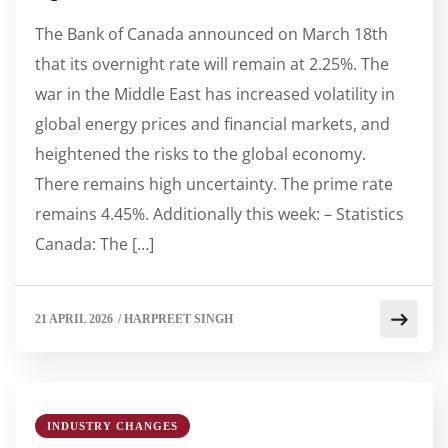
The Bank of Canada announced on March 18th
that its overnight rate will remain at 2.25%. The
war in the Middle East has increased volatility in
global energy prices and financial markets, and
heightened the risks to the global economy.
There remains high uncertainty. The prime rate
remains 4.45%. Additionally this week: – Statistics
Canada: The […]
21 APRIL 2026
/
HARPREET SINGH
INDUSTRY CHANGES