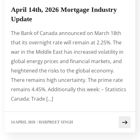
April 14th, 2026 Mortgage Industry
Update
The Bank of Canada announced on March 18th
that its overnight rate will remain at 2.25%. The
war in the Middle East has increased volatility in
global energy prices and financial markets, and
heightened the risks to the global economy.
There remains high uncertainty. The prime rate
remains 4.45%. Additionally this week: – Statistics
Canada: Trade […]
14 APRIL 2026
/
HARPREET SINGH