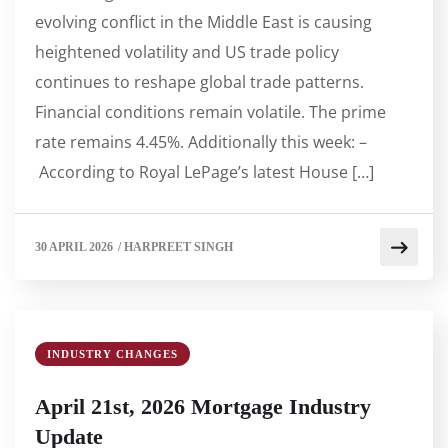
evolving conflict in the Middle East is causing
heightened volatility and US trade policy
continues to reshape global trade patterns.
Financial conditions remain volatile. The prime
rate remains 4.45%. Additionally this week: –
According to Royal LePage’s latest House […]
30 APRIL 2026
/
HARPREET SINGH
INDUSTRY CHANGES
April 21st, 2026 Mortgage Industry
Update