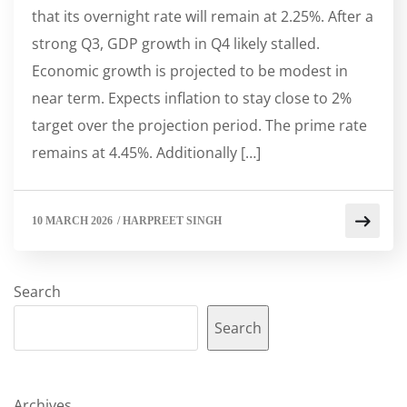
that its overnight rate will remain at 2.25%. After a
strong Q3, GDP growth in Q4 likely stalled.
Economic growth is projected to be modest in
near term. Expects inflation to stay close to 2%
target over the projection period. The prime rate
remains at 4.45%. Additionally […]
10 MARCH 2026
/
HARPREET SINGH
Search
Search
Archives