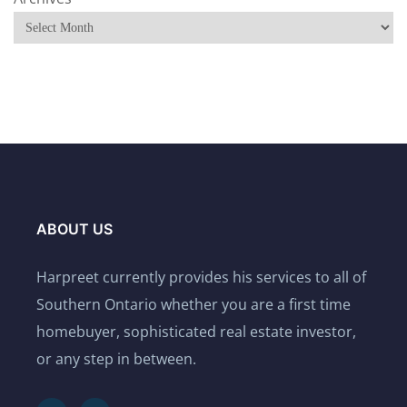
ABOUT US
Harpreet currently provides his services to all of
Southern Ontario whether you are a first time
homebuyer, sophisticated real estate investor,
or any step in between.