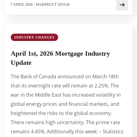
7 APRIL 2026
/
HARPREET SINGH
INDUSTRY CHANGES
April 1st, 2026 Mortgage Industry
Update
The Bank of Canada announced on March 18th
that its overnight rate will remain at 2.25%. The
war in the Middle East has increased volatility in
global energy prices and financial markets, and
heightened the risks to the global economy.
There remains high uncertainty. The prime rate
remains 4.45%. Additionally this week: – Statistics