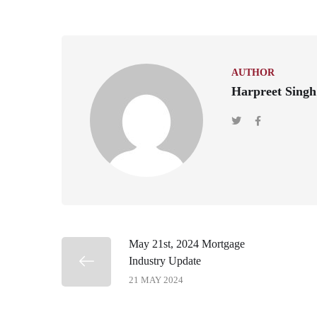
AUTHOR
Harpreet Singh
May 21st, 2024 Mortgage
Industry Update
21 MAY 2024