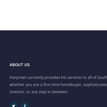
ABOUT US
Harpreet currently provides his services to all of Sou
whether you are a first time homebuyer, sophisticated
investor, or any step in between.