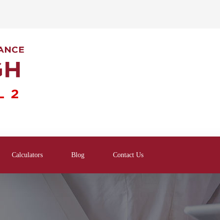
Calculators
Blog
Contact Us