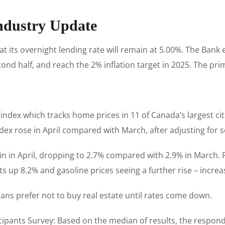
ndustry Update
its overnight lending rate will remain at 5.00%. The Bank e
econd half, and reach the 2% inflation target in 2025. The pr
index which tracks home prices in 11 of Canada’s largest ci
index rose in April compared with March, after adjusting for s
again in April, dropping to 2.7% compared with 2.9% in March
s up 8.2% and gasoline prices seeing a further rise – increa
ans prefer not to buy real estate until rates come down.
icipants Survey: Based on the median of results, the respond