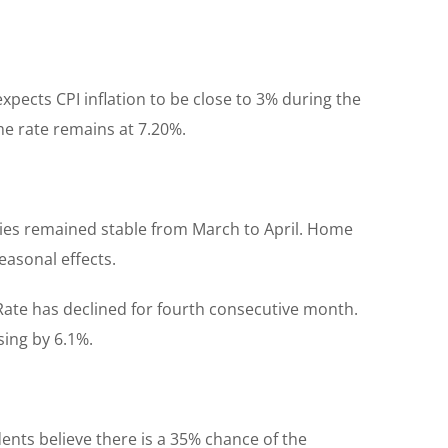
xpects CPI inflation to be close to 3% during the
ime rate remains at 7.20%.
ties remained stable from March to April. Home
easonal effects.
. Rate has declined for fourth consecutive month.
sing by 6.1%.
ents believe there is a 35% chance of the