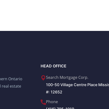
HEAD OFFICE
Search Mortgage Corp.
thern Ontario
100-50 Village Centre Place Miss
 real estate
#: 12652
Phone