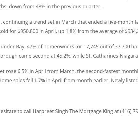
ths, down from 48% in the previous quarter.
, continuing a trend set in March that ended a five-month fa
old for $950,800 in April, up 1.8% from the average of $934,3
Thunder Bay, 47% of homeowners (or 17,745 out of 37,700 ho
rough came second at 45.2%, while St. Catharines-Niagara f
t rose 6.5% in April from March, the second-fastest monthl
Home sales fell 1.7% in April from month earlier. Newly listed
sitate to call Harpreet Singh The Mortgage King at (416) 7