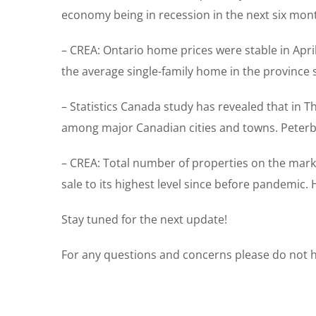
economy being in recession in the next six mon
– CREA: Ontario home prices were stable in April
the average single-family home in the province s
– Statistics Canada study has revealed that in 
among major Canadian cities and towns. Peterbo
– CREA: Total number of properties on the marke
sale to its highest level since before pandemic. 
Stay tuned for the next update!
For any questions and concerns please do not he