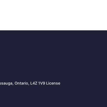
issauga, Ontario, L4Z 1V9 License