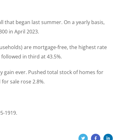
ll that began last summer. On a yearly basis,
00 in April 2023.
useholds) are mortgage-free, the highest rate
ollowed in third at 43.5%.
y gain ever. Pushed total stock of homes for
 for sale rose 2.8%.
95-1919.