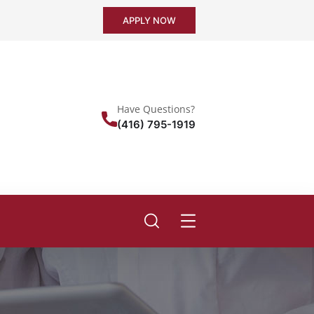
APPLY NOW
Have Questions?
(416) 795-1919