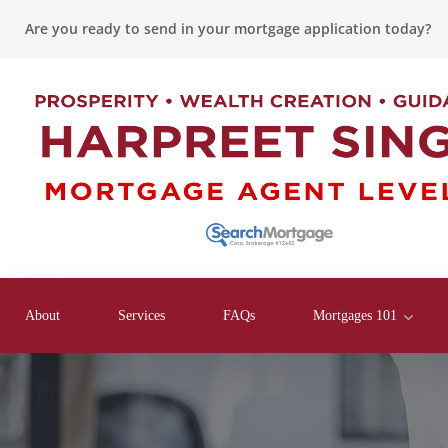
Are you ready to send in your mortgage application today?
About
Services
FAQs
Mortgages 101