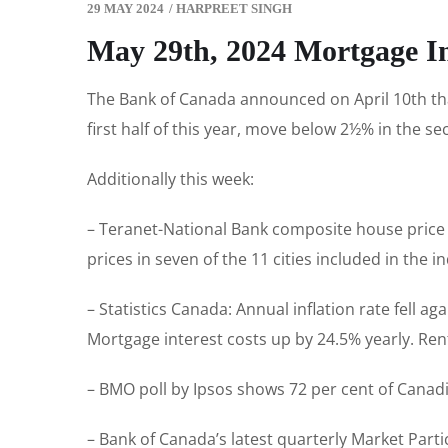
29 MAY 2024
/
HARPREET SINGH
May 29th, 2024 Mortgage I
The Bank of Canada announced on April 10th that 
first half of this year, move below 2½% in the s
Additionally this week:
– Teranet-National Bank composite house price 
prices in seven of the 11 cities included in the 
– Statistics Canada: Annual inflation rate fell 
Mortgage interest costs up by 24.5% yearly. Rent
– BMO poll by Ipsos shows 72 per cent of Canadi
– Bank of Canada’s latest quarterly Market Part