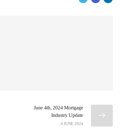
June 4th, 2024 Mortgage
Industry Update
4 JUNE 2024