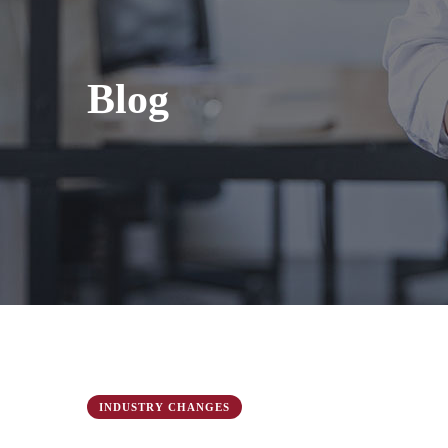
Blog
INDUSTRY CHANGES