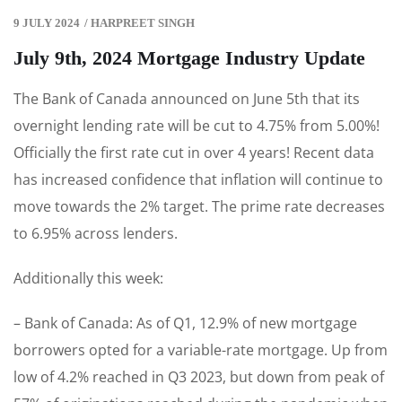
9 JULY 2024
/
HARPREET SINGH
July 9th, 2024 Mortgage Industry Update
The Bank of Canada announced on June 5th that its
overnight lending rate will be cut to 4.75% from 5.00%!
Officially the first rate cut in over 4 years! Recent data
has increased confidence that inflation will continue to
move towards the 2% target. The prime rate decreases
to 6.95% across lenders.
Additionally this week:
– Bank of Canada: As of Q1, 12.9% of new mortgage
borrowers opted for a variable-rate mortgage. Up from
low of 4.2% reached in Q3 2023, but down from peak of