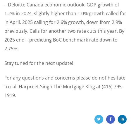
– Deloitte Canada economic outlook: GDP growth of
1.2% in 2024, slightly higher than 1.0% growth called for
in April. 2025 calling for 2.6% growth, down from 2.9%
previously. Calls for another two rate cuts this year. By
2025 end – predicting BoC benchmark rate down to
2.75%.
Stay tuned for the next update!
For any questions and concerns please do not hesitate
to call Harpreet Singh The Mortgage King at (416) 795-
1919.