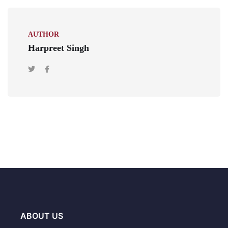
AUTHOR
Harpreet Singh
ABOUT US