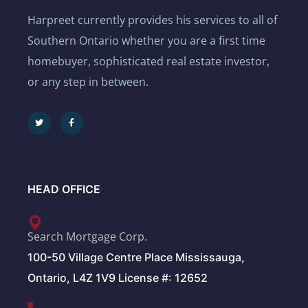
Harpreet currently provides his services to all of
Southern Ontario whether you are a first time
homebuyer, sophisticated real estate investor,
or any step in between.
HEAD OFFICE
Search Mortgage Corp.
100-50 Village Centre Place Mississauga,
Ontario, L4Z 1V9 License #: 12652