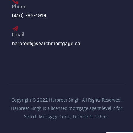
Phone
(416) 795-1919
Email
harpreet@searchmortgage.ca
Copyright © 2022 Harpreet Singh. All Rights Reserved.
Harpreet Singh is a licensed mortgage agent level 2 for
Search Mortgage Corp., License #: 12652.