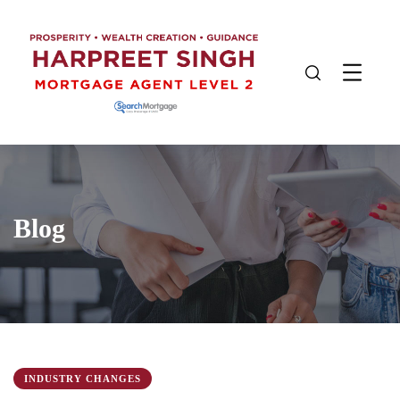
Blog
INDUSTRY CHANGES