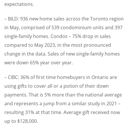
expectations.
– BILD: 936 new home sales across the Toronto region
in May, comprised of 539 condominium units and 397
single-family homes. Condos – 75% drop in sales
compared to May 2023, in the most pronounced
change in the data. Sales of new single-family homes
were down 65% year over year.
– CIBC: 36% of first time homebuyers in Ontario are
using gifts to cover all or a potion of their down
payments. That is 5% more than the national average
and represents a jump from a similar study in 2021 –
resulting 31% at that time. Average gift received now
up to $128,000.