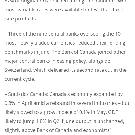
57% of originations reached during the pandemic when
most variable rates were available for less than fixed-
rate products.
– Three of the nine central banks overseeing the 10
most heavily traded currencies reduced their lending
benchmarks in June. The Bank of Canada joined other
major central banks in easing policy, alongside
Switzerland, which delivered its second rate cut in the
current cycle.
– Statistics Canada: Canada’s economy expanded by
0.3% in April amid a rebound in several industries – but
likely slowed to a growth pace of 0.1% in May. GDP
likely to jump 1.8% in Q2 if June output is unchanged,
slightly above Bank of Canada and economists’