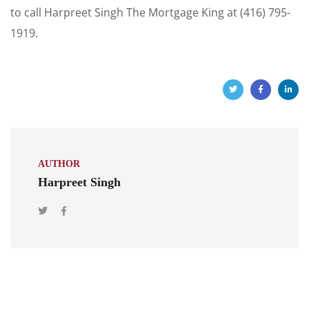
to call Harpreet Singh The Mortgage King at (416) 795-
1919.
AUTHOR
Harpreet Singh