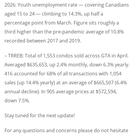
2026: Youth unemployment rate — covering Canadians
aged 15 to 24 — climbing to 14.3%, up half a
percentage point from March. Figure sits roughly a
third higher than the pre-pandemic average of 10.8%
recorded between 2017 and 2019.
– TRREB: Total of 1,553 condos sold across GTA in April.
Averaged $635,653, up 2.4% monthly, down 6.3% yearly.
416 accounted for 68% of all transactions with 1,054
sales (up 14.4% yearly) at an average of $665,507 (6.4%
annual decline). In 905 average prices at $572,594,
down 7.5%.
Stay tuned for the next update!
For any questions and concerns please do not hesitate