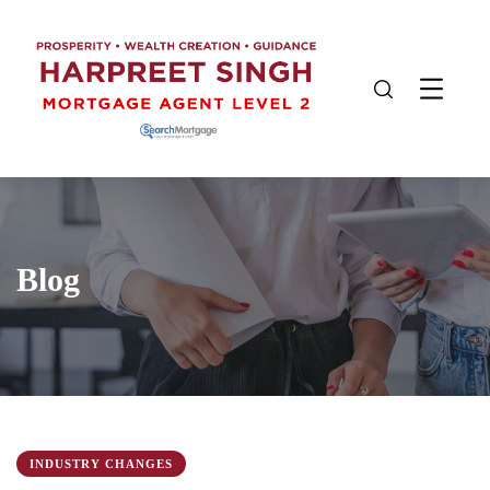
Blog
INDUSTRY CHANGES