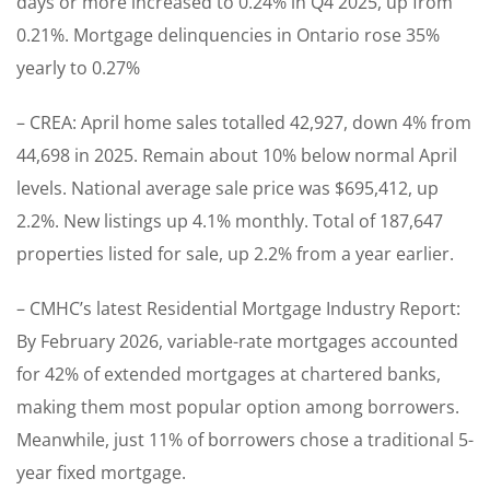
days or more increased to 0.24% in Q4 2025, up from
0.21%. Mortgage delinquencies in Ontario rose 35%
yearly to 0.27%
– CREA: April home sales totalled 42,927, down 4% from
44,698 in 2025. Remain about 10% below normal April
levels. National average sale price was $695,412, up
2.2%. New listings up 4.1% monthly. Total of 187,647
properties listed for sale, up 2.2% from a year earlier.
– CMHC’s latest Residential Mortgage Industry Report:
By February 2026, variable-rate mortgages accounted
for 42% of extended mortgages at chartered banks,
making them most popular option among borrowers.
Meanwhile, just 11% of borrowers chose a traditional 5-
year fixed mortgage.