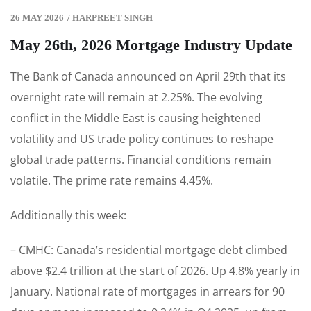
26 MAY 2026
/
HARPREET SINGH
May 26th, 2026 Mortgage Industry Update
The Bank of Canada announced on April 29th that its
overnight rate will remain at 2.25%. The evolving
conflict in the Middle East is causing heightened
volatility and US trade policy continues to reshape
global trade patterns. Financial conditions remain
volatile. The prime rate remains 4.45%.
Additionally this week:
– CMHC: Canada’s residential mortgage debt climbed
above $2.4 trillion at the start of 2026. Up 4.8% yearly in
January. National rate of mortgages in arrears for 90