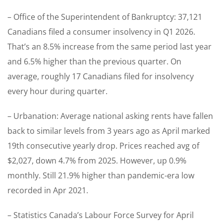
– Office of the Superintendent of Bankruptcy: 37,121
Canadians filed a consumer insolvency in Q1 2026.
That’s an 8.5% increase from the same period last year
and 6.5% higher than the previous quarter. On
average, roughly 17 Canadians filed for insolvency
every hour during quarter.
– Urbanation: Average national asking rents have fallen
back to similar levels from 3 years ago as April marked
19th consecutive yearly drop. Prices reached avg of
$2,027, down 4.7% from 2025. However, up 0.9%
monthly. Still 21.9% higher than pandemic-era low
recorded in Apr 2021.
– Statistics Canada’s Labour Force Survey for April