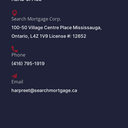
Search Mortgage Corp.
100-50 Village Centre Place Mississauga,
Ontario, L4Z 1V9 License #: 12652
Phone
(416) 795-1919
Email
harpreet@searchmortgage.ca