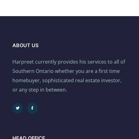
ABOUT US
Harpreet currently provides his services to all of
Southern Ontario whether you are a first time
homebuyer, sophisticated real estate investor,
or any step in between.
HEAD OFFICE