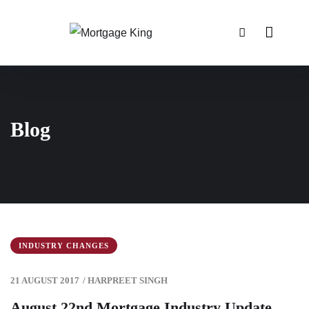
Blog
INDUSTRY CHANGES
21 AUGUST 2017
/
HARPREET SINGH
August 22nd Mortgage Industry Update