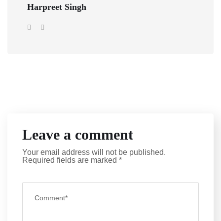
Harpreet Singh
Leave a comment
Your email address will not be published.
Required fields are marked
*