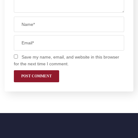
Save my name, email, and website in this browser
for the next time I comment.