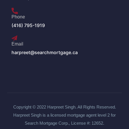
Phone
(416) 795-1919
Email
harpreet@searchmortgage.ca
Copyright © 2022 Harpreet Singh. All Rights Reserved.
Harpreet Singh is a licensed mortgage agent level 2 for
Search Mortgage Corp., License #: 12652.