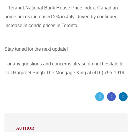
– Teranet-National Bank House Price Index: Canadian
home prices increased 2% in July, driven by continued
increase in condo prices in Toronto.
Stay tuned for the next update!
For any questions and concerns please do not hesitate to
call Harpreet Singh The Mortgage King at (416) 795-1919.
AUTHOR