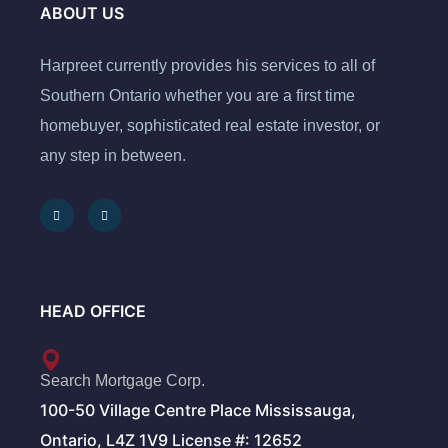
ABOUT US
Harpreet currently provides his services to all of
Southern Ontario whether you are a first time
homebuyer, sophisticated real estate investor, or
any step in between.
HEAD OFFICE
Search Mortgage Corp.
100-50 Village Centre Place Mississauga,
Ontario, L4Z 1V9 License #: 12652