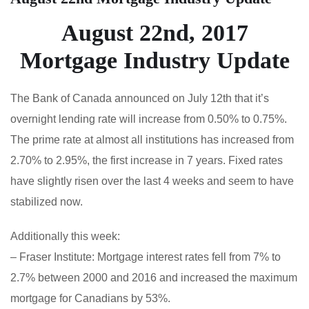
August 22nd, 2017
Mortgage Industry Update
The Bank of Canada announced on July 12th that it’s
overnight lending rate will increase from 0.50% to 0.75%.
The prime rate at almost all institutions has increased from
2.70% to 2.95%, the first increase in 7 years. Fixed rates
have slightly risen over the last 4 weeks and seem to have
stabilized now.
Additionally this week:
– Fraser Institute: Mortgage interest rates fell from 7% to
2.7% between 2000 and 2016 and increased the maximum
mortgage for Canadians by 53%.