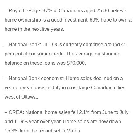
– Royal LePage: 87% of Canadians aged 25-30 believe
home ownership is a good investment. 69% hope to own a
home in the next five years.
– National Bank: HELOCs currently comprise around 45
per cent of consumer credit. The average outstanding
balance on these loans was $70,000.
– National Bank economist: Home sales declined on a
year-on-year basis in July in most large Canadian cities
west of Ottawa.
– CREA: National home sales fell 2.1% from June to July
and 11.9% year-over-year. Home sales are now down
15.3% from the record set in March.