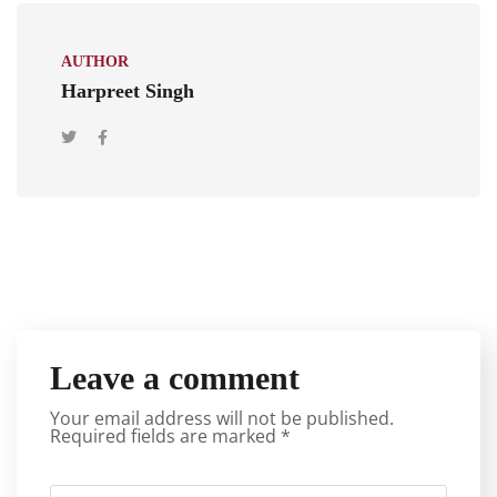
AUTHOR
Harpreet Singh
Leave a comment
Your email address will not be published.
Required fields are marked
*