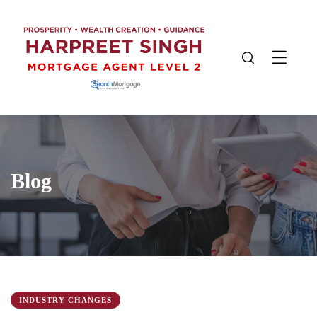
Blog
INDUSTRY CHANGES