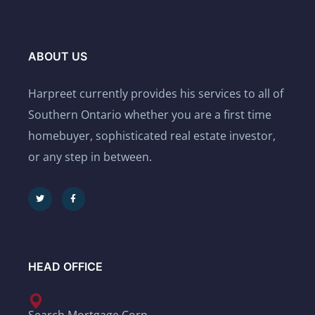
ABOUT US
Harpreet currently provides his services to all of
Southern Ontario whether you are a first time
homebuyer, sophisticated real estate investor,
or any step in between.
HEAD OFFICE