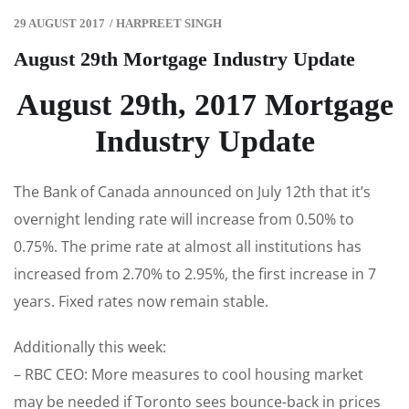
29 AUGUST 2017
/
HARPREET SINGH
August 29th Mortgage Industry Update
August 29th, 2017 Mortgage
Industry Update
The Bank of Canada announced on July 12th that it’s
overnight lending rate will increase from 0.50% to
0.75%. The prime rate at almost all institutions has
increased from 2.70% to 2.95%, the first increase in 7
years. Fixed rates now remain stable.
Additionally this week:
– RBC CEO: More measures to cool housing market
may be needed if Toronto sees bounce-back in prices