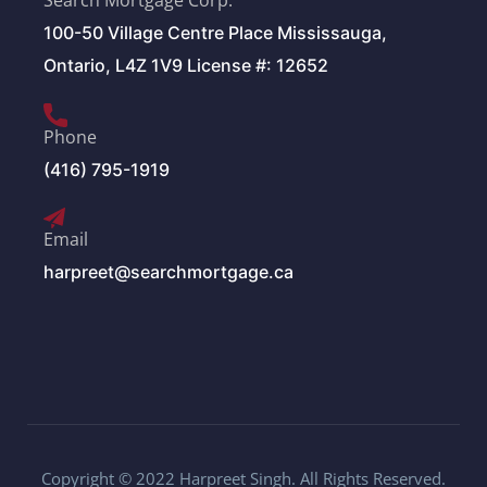
Search Mortgage Corp.
100-50 Village Centre Place Mississauga,
Ontario, L4Z 1V9 License #: 12652
Phone
(416) 795-1919
Email
harpreet@searchmortgage.ca
Copyright © 2022 Harpreet Singh. All Rights Reserved.