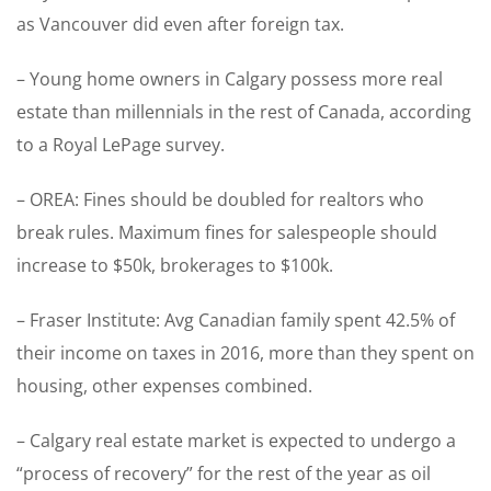
as Vancouver did even after foreign tax.
– Young home owners in Calgary possess more real
estate than millennials in the rest of Canada, according
to a Royal LePage survey.
– OREA: Fines should be doubled for realtors who
break rules. Maximum fines for salespeople should
increase to $50k, brokerages to $100k.
– Fraser Institute: Avg Canadian family spent 42.5% of
their income on taxes in 2016, more than they spent on
housing, other expenses combined.
– Calgary real estate market is expected to undergo a
“process of recovery” for the rest of the year as oil