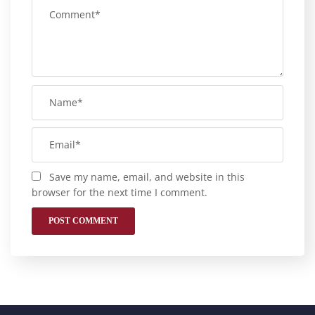
Save my name, email, and website in this
browser for the next time I comment.