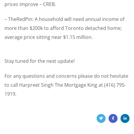
prices improve – CREB.
– TheRedPin: A household will need annual income of
more than $200k to afford Toronto detached home;
average price sitting near $1.15 million.
Stay tuned for the next update!
For any questions and concerns please do not hesitate
to call Harpreet Singh The Mortgage King at (416) 795-
1919.