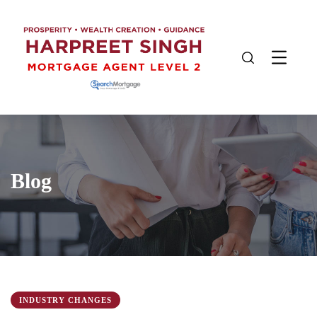
Blog
INDUSTRY CHANGES