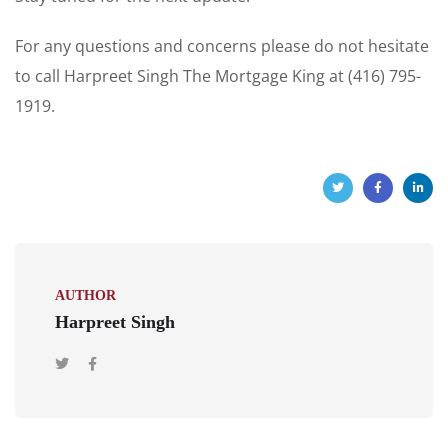
For any questions and concerns please do not hesitate
to call Harpreet Singh The Mortgage King at (416) 795-
1919.
AUTHOR
Harpreet Singh