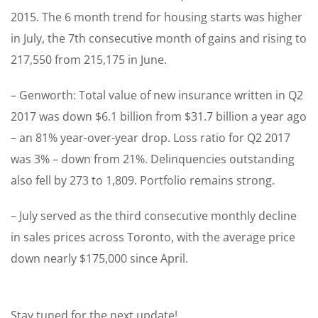
2015. The 6 month trend for housing starts was higher
in July, the 7th consecutive month of gains and rising to
217,550 from 215,175 in June.
– Genworth: Total value of new insurance written in Q2
2017 was down $6.1 billion from $31.7 billion a year ago
– an 81% year-over-year drop. Loss ratio for Q2 2017
was 3% – down from 21%. Delinquencies outstanding
also fell by 273 to 1,809. Portfolio remains strong.
– July served as the third consecutive monthly decline
in sales prices across Toronto, with the average price
down nearly $175,000 since April.
Stay tuned for the next update!