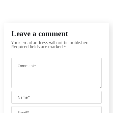
Leave a comment
Your email address will not be published.
Required fields are marked
*