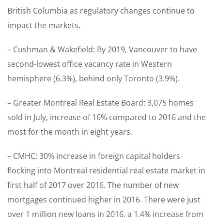
British Columbia as regulatory changes continue to
impact the markets.
– Cushman & Wakefield: By 2019, Vancouver to have
second-lowest office vacancy rate in Western
hemisphere (6.3%), behind only Toronto (3.9%).
– Greater Montreal Real Estate Board: 3,075 homes
sold in July, increase of 16% compared to 2016 and the
most for the month in eight years.
– CMHC: 30% increase in foreign capital holders
flocking into Montreal residential real estate market in
first half of 2017 over 2016. The number of new
mortgages continued higher in 2016. There were just
over 1 million new loans in 2016, a 1.4% increase from