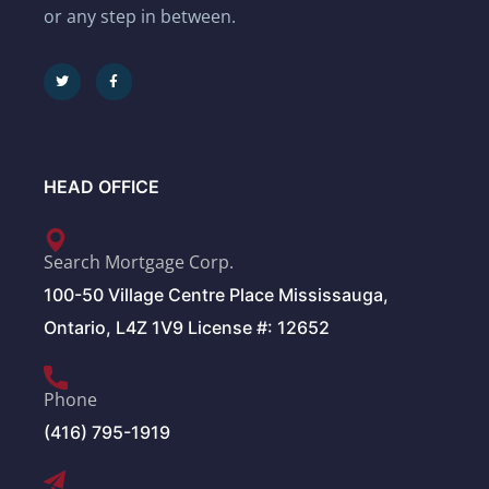
or any step in between.
HEAD OFFICE
Search Mortgage Corp.
100-50 Village Centre Place Mississauga,
Ontario, L4Z 1V9 License #: 12652
Phone
(416) 795-1919