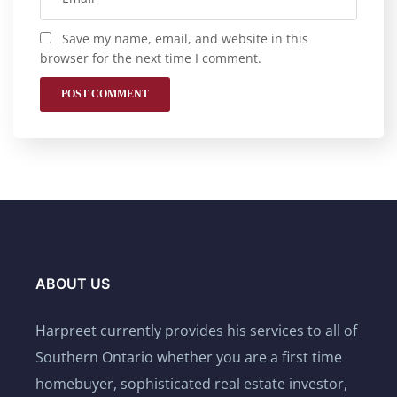
Save my name, email, and website in this
browser for the next time I comment.
ABOUT US
Harpreet currently provides his services to all of
Southern Ontario whether you are a first time
homebuyer, sophisticated real estate investor,