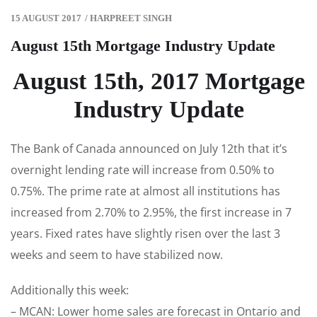
15 AUGUST 2017
/
HARPREET SINGH
August 15th Mortgage Industry Update
August 15th, 2017 Mortgage
Industry Update
The Bank of Canada announced on July 12th that it’s
overnight lending rate will increase from 0.50% to
0.75%. The prime rate at almost all institutions has
increased from 2.70% to 2.95%, the first increase in 7
years. Fixed rates have slightly risen over the last 3
weeks and seem to have stabilized now.
Additionally this week:
– MCAN: Lower home sales are forecast in Ontario and