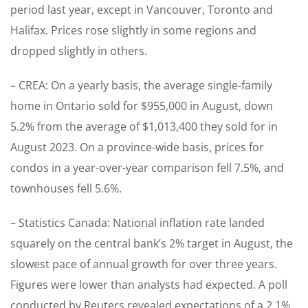
period last year, except in Vancouver, Toronto and
Halifax. Prices rose slightly in some regions and
dropped slightly in others.
– CREA: On a yearly basis, the average single-family
home in Ontario sold for $955,000 in August, down
5.2% from the average of $1,013,400 they sold for in
August 2023. On a province-wide basis, prices for
condos in a year-over-year comparison fell 7.5%, and
townhouses fell 5.6%.
– Statistics Canada: National inflation rate landed
squarely on the central bank’s 2% target in August, the
slowest pace of annual growth for over three years.
Figures were lower than analysts had expected. A poll
conducted by Reuters revealed expectations of a 2.1%