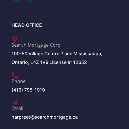
HEAD OFFICE
Search Mortgage Corp.
100-50 Village Centre Place Mississauga,
Ontario, L4Z 1V9 License #: 12652
Phone
(416) 795-1919
Email
harpreet@searchmortgage.ca