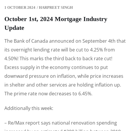
1 OCTOBER 2024
/
HARPREET SINGH
October 1st, 2024 Mortgage Industry
Update
The Bank of Canada announced on September 4th that
its overnight lending rate will be cut to 4.25% from
4.50%! This marks the third back to back rate cut!
Excess supply in the economy continues to put
downward pressure on inflation, while price increases
in shelter and other services are holding inflation up.
The prime rate now decreases to 6.45%.
Additionally this week:
– Re/Max report says national renovation spending