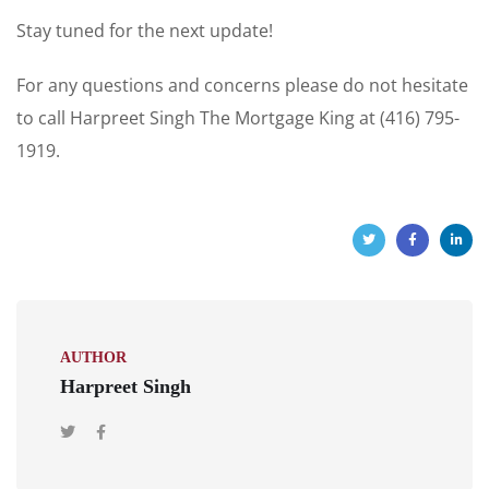
Stay tuned for the next update!
For any questions and concerns please do not hesitate
to call Harpreet Singh The Mortgage King at (416) 795-
1919.
AUTHOR
Harpreet Singh