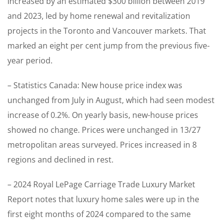
increased by an estimated $300 billion between 2019
and 2023, led by home renewal and revitalization
projects in the Toronto and Vancouver markets. That
marked an eight per cent jump from the previous five-
year period.
– Statistics Canada: New house price index was
unchanged from July in August, which had seen modest
increase of 0.2%. On yearly basis, new-house prices
showed no change. Prices were unchanged in 13/27
metropolitan areas surveyed. Prices increased in 8
regions and declined in rest.
– 2024 Royal LePage Carriage Trade Luxury Market
Report notes that luxury home sales were up in the
first eight months of 2024 compared to the same