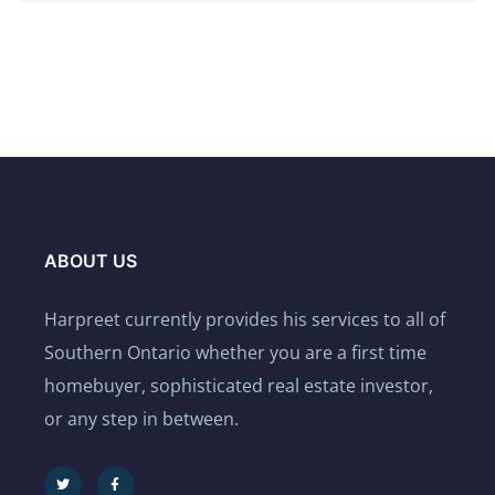
ABOUT US
Harpreet currently provides his services to all of
Southern Ontario whether you are a first time
homebuyer, sophisticated real estate investor,
or any step in between.