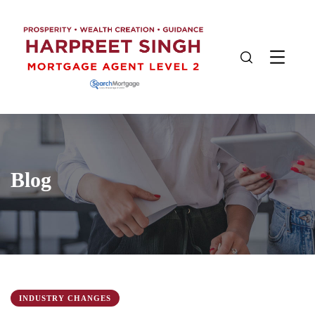
Blog
INDUSTRY CHANGES