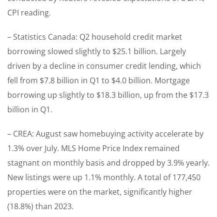
CPI reading.
– Statistics Canada: Q2 household credit market
borrowing slowed slightly to $25.1 billion. Largely
driven by a decline in consumer credit lending, which
fell from $7.8 billion in Q1 to $4.0 billion. Mortgage
borrowing up slightly to $18.3 billion, up from the $17.3
billion in Q1.
– CREA: August saw homebuying activity accelerate by
1.3% over July. MLS Home Price Index remained
stagnant on monthly basis and dropped by 3.9% yearly.
New listings were up 1.1% monthly. A total of 177,450
properties were on the market, significantly higher
(18.8%) than 2023.