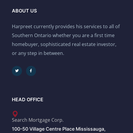
ABOUT US
Harpreet currently provides his services to all of
Southern Ontario whether you are a first time
homebuyer, sophisticated real estate investor,
or any step in between.
HEAD OFFICE
Search Mortgage Corp.
100-50 Village Centre Place Mississauga,