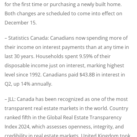
for the first time or purchasing a newly built home.
Both changes are scheduled to come into effect on
December 15.
– Statistics Canada: Canadians now spending more of
their income on interest payments than at any time in
last 30 years. Households spent 9.59% of their
disposable income just on interest, marking highest
level since 1992. Canadians paid $43.8B in interest in
Q2, up 14% annually.
– JLL: Canada has been recognized as one of the most
transparent real estate markets in the world. Country
ranked fifth in the Global Real Estate Transparency
Index 2024, which assesses openness, integrity, and
credibility in real estate markets. United Kingdom took