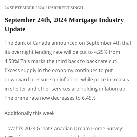
24 SEPTEMBER 2024
/
HARPREET SINGH
September 24th, 2024 Mortgage Industry
Update
The Bank of Canada announced on September 4th that
its overnight lending rate will be cut to 4.25% from
4.50%! This marks the third back to back rate cut!
Excess supply in the economy continues to put
downward pressure on inflation, while price increases
in shelter and other services are holding inflation up.
The prime rate now decreases to 6.45%.
Additionally this week:
– Wahi’s 2024 Great Canadian Dream Home Survey: