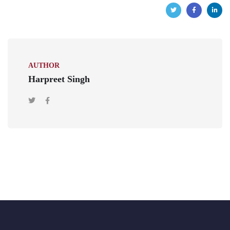
AUTHOR
Harpreet Singh