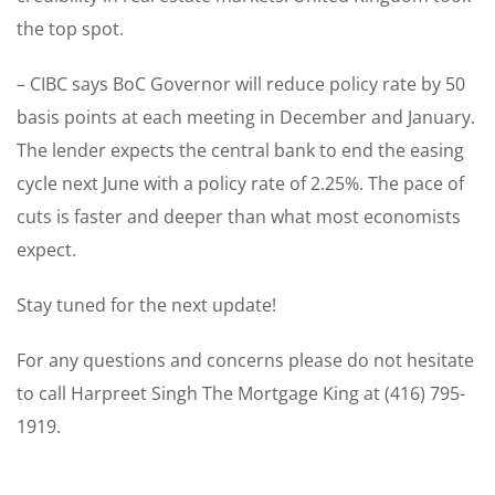
the top spot.
– CIBC says BoC Governor will reduce policy rate by 50
basis points at each meeting in December and January.
The lender expects the central bank to end the easing
cycle next June with a policy rate of 2.25%. The pace of
cuts is faster and deeper than what most economists
expect.
Stay tuned for the next update!
For any questions and concerns please do not hesitate
to call Harpreet Singh The Mortgage King at (416) 795-
1919.