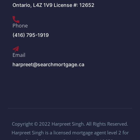
Ontario, L4Z 1V9 License #: 12652
Phone
(416) 795-1919
Email
harpreet@searchmortgage.ca
Copyright © 2022 Harpreet Singh. All Rights Reserved.
Harpreet Singh is a licensed mortgage agent level 2 for