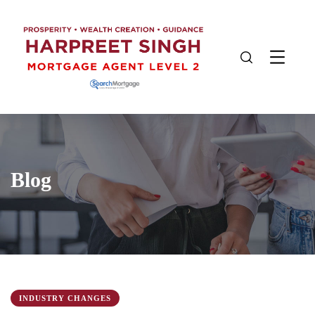
Blog
INDUSTRY CHANGES