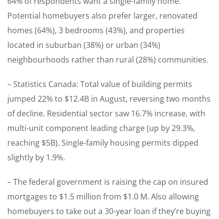
64% of respondents want a single-family home.
Potential homebuyers also prefer larger, renovated
homes (64%), 3 bedrooms (43%), and properties
located in suburban (38%) or urban (34%)
neighbourhoods rather than rural (28%) communities.
– Statistics Canada: Total value of building permits
jumped 22% to $12.4B in August, reversing two months
of decline. Residential sector saw 16.7% increase, with
multi-unit component leading charge (up by 29.3%,
reaching $5B). Single-family housing permits dipped
slightly by 1.9%.
– The federal government is raising the cap on insured
mortgages to $1.5 million from $1.0 M. Also allowing
homebuyers to take out a 30-year loan if they’re buying