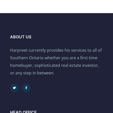
ABOUT US
Harpreet currently provides his services to all of
Southern Ontario whether you are a first time
homebuyer, sophisticated real estate investor,
or any step in between.
HEAD OFFICE