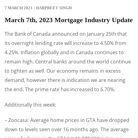
7 MARCH 2023
/
HARPREET SINGH
March 7th, 2023 Mortgage Industry Update
The Bank of Canada announced on January 25th that
its overnight lending rate will increase to 4.50% from
4.25%. Inflation globally and in Canada continues to
remain high. Central banks around the world continue
to tighten as well. Our economy remains in excess
demand, however there is indication we are nearing
the end. The prime rate has increased to 6.70%.
Additionally this week:
– Zoocasa: Average home prices in GTA have dropped
down to levels seen over 16 months ago. The average