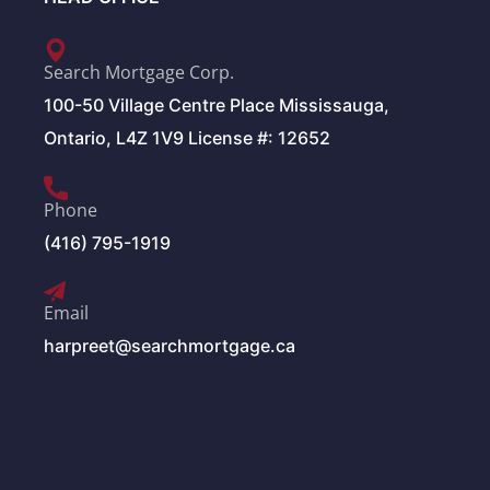
Search Mortgage Corp.
100-50 Village Centre Place Mississauga,
Ontario, L4Z 1V9 License #: 12652
Phone
(416) 795-1919
Email
harpreet@searchmortgage.ca