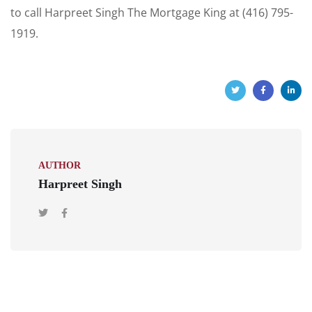
to call Harpreet Singh The Mortgage King at (416) 795-
1919.
AUTHOR
Harpreet Singh