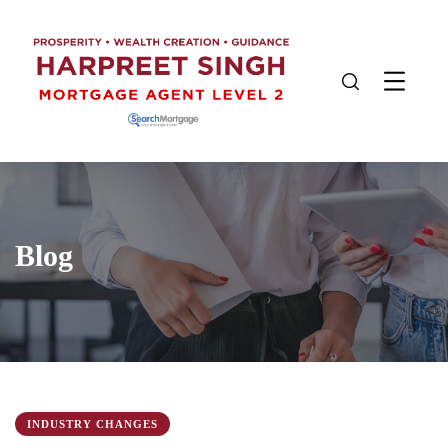
Blog
INDUSTRY CHANGES