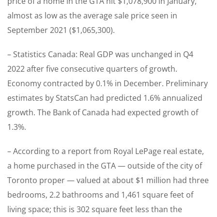
price of a home in the GTA hit $1,078,900 in January,
almost as low as the average sale price seen in
September 2021 ($1,065,300).
– Statistics Canada: Real GDP was unchanged in Q4
2022 after five consecutive quarters of growth.
Economy contracted by 0.1% in December. Preliminary
estimates by StatsCan had predicted 1.6% annualized
growth. The Bank of Canada had expected growth of
1.3%.
– According to a report from Royal LePage real estate,
a home purchased in the GTA — outside of the city of
Toronto proper — valued at about $1 million had three
bedrooms, 2.2 bathrooms and 1,461 square feet of
living space; this is 302 square feet less than the