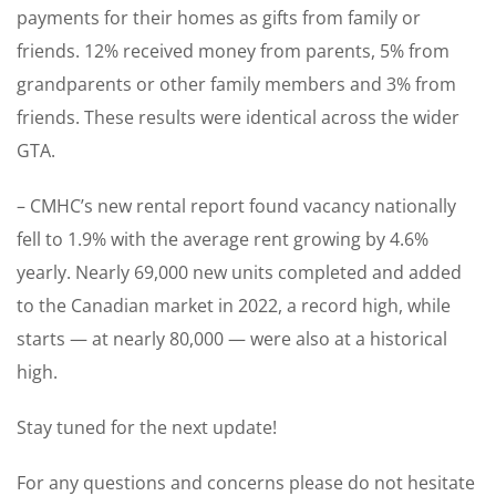
payments for their homes as gifts from family or
friends. 12% received money from parents, 5% from
grandparents or other family members and 3% from
friends. These results were identical across the wider
GTA.
– CMHC’s new rental report found vacancy nationally
fell to 1.9% with the average rent growing by 4.6%
yearly. Nearly 69,000 new units completed and added
to the Canadian market in 2022, a record high, while
starts — at nearly 80,000 — were also at a historical
high.
Stay tuned for the next update!
For any questions and concerns please do not hesitate