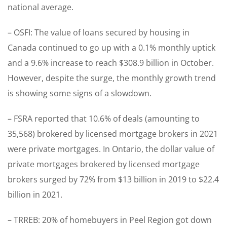
national average.
– OSFI: The value of loans secured by housing in
Canada continued to go up with a 0.1% monthly uptick
and a 9.6% increase to reach $308.9 billion in October.
However, despite the surge, the monthly growth trend
is showing some signs of a slowdown.
– FSRA reported that 10.6% of deals (amounting to
35,568) brokered by licensed mortgage brokers in 2021
were private mortgages. In Ontario, the dollar value of
private mortgages brokered by licensed mortgage
brokers surged by 72% from $13 billion in 2019 to $22.4
billion in 2021.
– TRREB: 20% of homebuyers in Peel Region got down