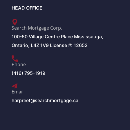
HEAD OFFICE
Search Mortgage Corp.
100-50 Village Centre Place Mississauga,
Ontario, L4Z 1V9 License #: 12652
Phone
(416) 795-1919
Email
harpreet@searchmortgage.ca