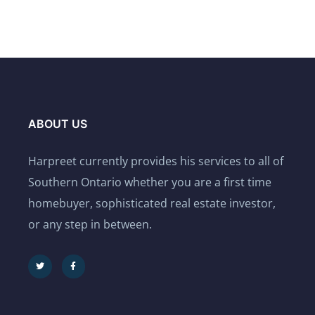
ABOUT US
Harpreet currently provides his services to all of
Southern Ontario whether you are a first time
homebuyer, sophisticated real estate investor,
or any step in between.