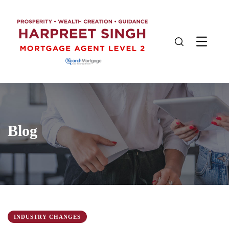
Blog
INDUSTRY CHANGES