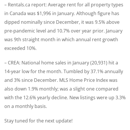
– Rentals.ca report: Average rent for all property types
in Canada was $1,996 in January. Although figure has
dipped nominally since December, it was 9.5% above
pre-pandemic level and 10.7% over year prior. January
was 9th straight month in which annual rent growth
exceeded 10%.
– CREA: National home sales in January (20,931) hit a
14-year low for the month. Tumbled by 37.1% annually
and 3% since December. MLS Home Price Index was
also down 1.9% monthly; was a slight one compared
with the 12.6% yearly decline. New listings were up 3.3%
on a monthly basis.
Stay tuned for the next update!