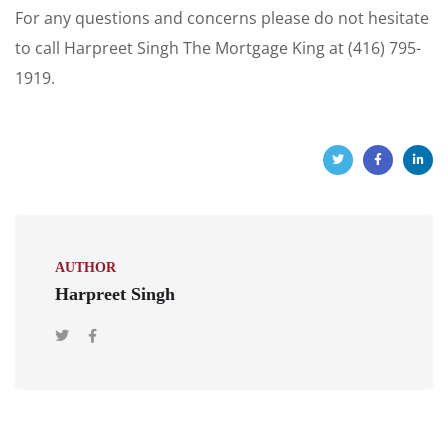
For any questions and concerns please do not hesitate
to call Harpreet Singh The Mortgage King at (416) 795-
1919.
AUTHOR
Harpreet Singh