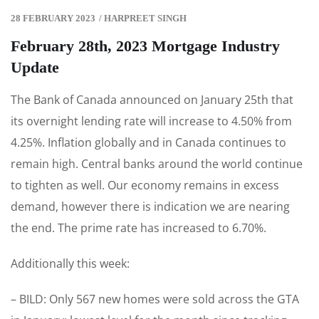
28 FEBRUARY 2023
/
HARPREET SINGH
February 28th, 2023 Mortgage Industry
Update
The Bank of Canada announced on January 25th that
its overnight lending rate will increase to 4.50% from
4.25%. Inflation globally and in Canada continues to
remain high. Central banks around the world continue
to tighten as well. Our economy remains in excess
demand, however there is indication we are nearing
the end. The prime rate has increased to 6.70%.
Additionally this week:
– BILD: Only 567 new homes were sold across the GTA