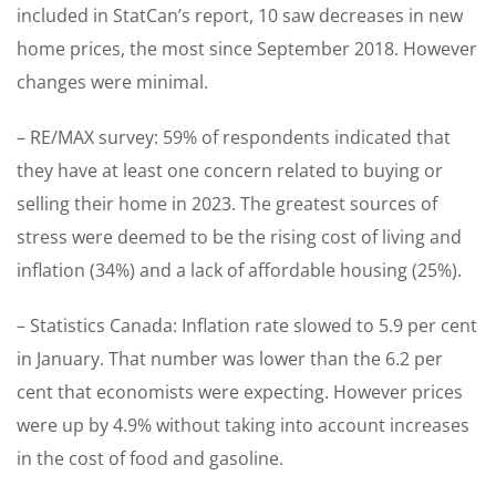
included in StatCan’s report, 10 saw decreases in new
home prices, the most since September 2018. However
changes were minimal.
– RE/MAX survey: 59% of respondents indicated that
they have at least one concern related to buying or
selling their home in 2023. The greatest sources of
stress were deemed to be the rising cost of living and
inflation (34%) and a lack of affordable housing (25%).
– Statistics Canada: Inflation rate slowed to 5.9 per cent
in January. That number was lower than the 6.2 per
cent that economists were expecting. However prices
were up by 4.9% without taking into account increases
in the cost of food and gasoline.