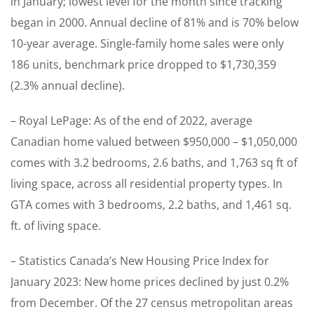
in January; lowest level for the month since tracking
began in 2000. Annual decline of 81% and is 70% below
10-year average. Single-family home sales were only
186 units, benchmark price dropped to $1,730,359
(2.3% annual decline).
– Royal LePage: As of the end of 2022, average
Canadian home valued between $950,000 – $1,050,000
comes with 3.2 bedrooms, 2.6 baths, and 1,763 sq ft of
living space, across all residential property types. In
GTA comes with 3 bedrooms, 2.2 baths, and 1,461 sq.
ft. of living space.
– Statistics Canada’s New Housing Price Index for
January 2023: New home prices declined by just 0.2%
from December. Of the 27 census metropolitan areas