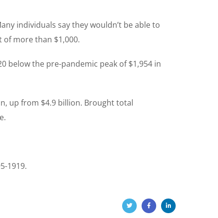
 Many individuals say they wouldn’t be able to
t of more than $1,000.
 $20 below the pre-pandemic peak of $1,954 in
n, up from $4.9 billion. Brought total
e.
95-1919.