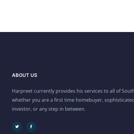
ABOUT US
Harpreet currently provides his services to all of Sou
whether you are a first time homebuyer, sophisticated
investor, or any step in between.