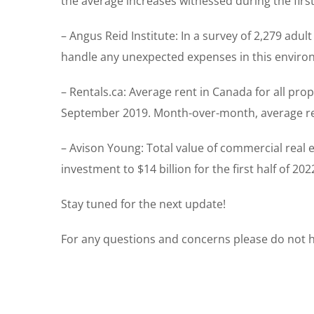
the average increases witnessed during the first
– Angus Reid Institute: In a survey of 2,279 adul
handle any unexpected expenses in this environ
– Rentals.ca: Average rent in Canada for all pro
September 2019. Month-over-month, average ren
– Avison Young: Total value of commercial real es
investment to $14 billion for the first half of 2
Stay tuned for the next update!
For any questions and concerns please do not he