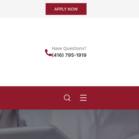
APPLY NOW
Have Questions?
(416) 795-1919