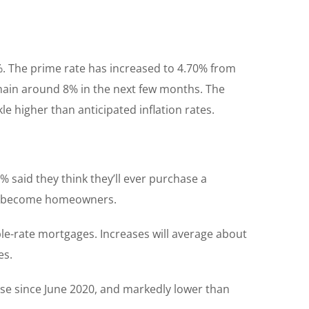
%. The prime rate has increased to 4.70% from
remain around 8% in the next few months. The
kle higher than anticipated inflation rates.
 said they think they’ll ever purchase a
ever become homeowners.
le-rate mortgages. Increases will average about
es.
ase since June 2020, and markedly lower than