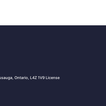
issauga, Ontario, L4Z 1V9 License