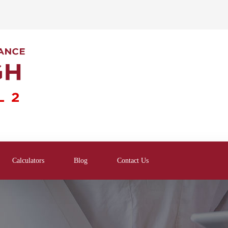
Calculators
Blog
Contact Us