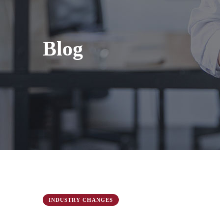
Blog
INDUSTRY CHANGES