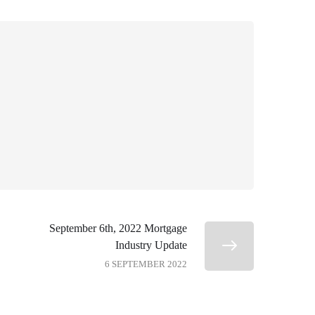
September 6th, 2022 Mortgage
Industry Update
6 SEPTEMBER 2022