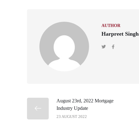
AUTHOR
Harpreet Singh
August 23rd, 2022 Mortgage
Industry Update
23 AUGUST 2022