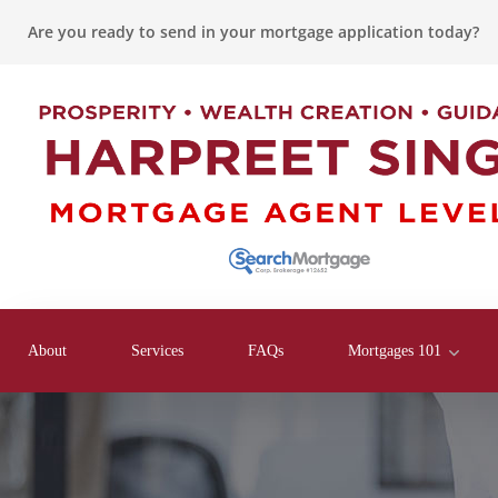
Are you ready to send in your mortgage application today?
About
Services
FAQs
Mortgages 101