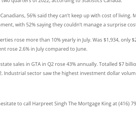
 two quarters of 2022, according to Statistics Canada.
t Canadians, 56% said they can’t keep up with cost of living.
ment, with 52% saying they couldn’t manage a surprise cos
perties rose more than 10% yearly in July. Was $1,934, only
t rose 2.6% in July compared to June.
tate sales in GTA in Q2 rose 43% annually. Totalled $7 billio
022. Industrial sector saw the highest investment dollar volum
sitate to call Harpreet Singh The Mortgage King at (416) 7