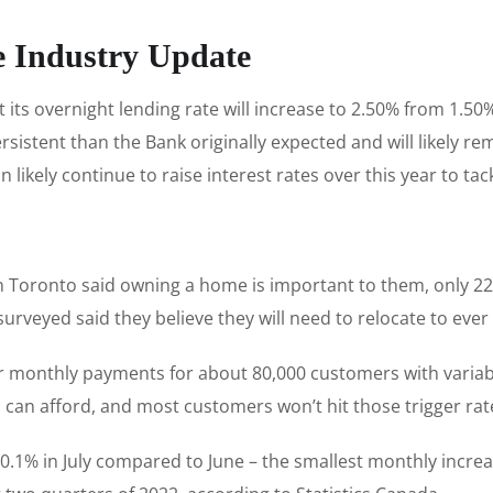
e Industry Update
its overnight lending rate will increase to 2.50% from 1.50
rsistent than the Bank originally expected and will likely 
likely continue to raise interest rates over this year to tac
n Toronto said owning a home is important to them, only 22%
s surveyed said they believe they will need to relocate to 
er monthly payments for about 80,000 customers with variab
 can afford, and most customers won’t hit those trigger rat
0.1% in July compared to June – the smallest monthly incre