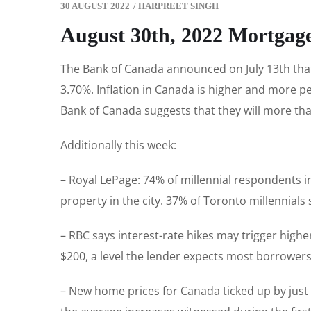
30 AUGUST 2022
/
HARPREET SINGH
August 30th, 2022 Mortgag
The Bank of Canada announced on July 13th that 
3.70%. Inflation in Canada is higher and more pe
Bank of Canada suggests that they will more than 
Additionally this week:
– Royal LePage: 74% of millennial respondents i
property in the city. 37% of Toronto millennial
– RBC says interest-rate hikes may trigger high
$200, a level the lender expects most borrowers
– New home prices for Canada ticked up by just 