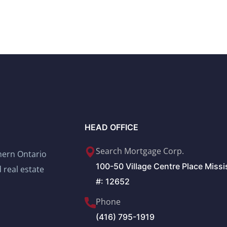
HEAD OFFICE
Search Mortgage Corp.
thern Ontario
100-50 Village Centre Place Miss
 real estate
#: 12652
Phone
(416) 795-1919