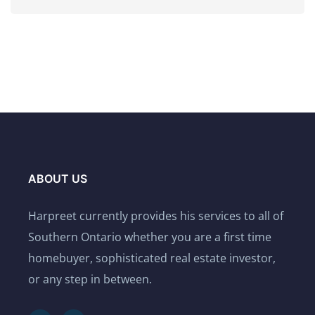
ABOUT US
Harpreet currently provides his services to all of
Southern Ontario whether you are a first time
homebuyer, sophisticated real estate investor,
or any step in between.