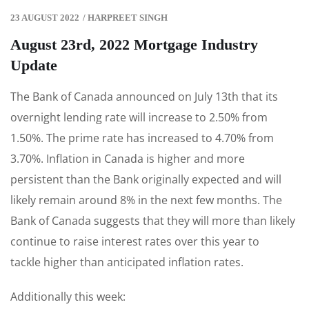
23 AUGUST 2022
/
HARPREET SINGH
August 23rd, 2022 Mortgage Industry
Update
The Bank of Canada announced on July 13th that its
overnight lending rate will increase to 2.50% from
1.50%. The prime rate has increased to 4.70% from
3.70%. Inflation in Canada is higher and more
persistent than the Bank originally expected and will
likely remain around 8% in the next few months. The
Bank of Canada suggests that they will more than likely
continue to raise interest rates over this year to
tackle higher than anticipated inflation rates.
Additionally this week: