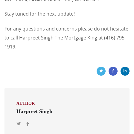
Stay tuned for the next update!
For any questions and concerns please do not hesitate
to call Harpreet Singh The Mortgage King at (416) 795-
1919.
AUTHOR
Harpreet Singh