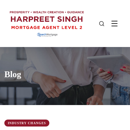
Blog
INDUSTRY CHANGES