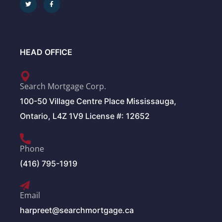
HEAD OFFICE
Search Mortgage Corp.
100-50 Village Centre Place Mississauga,
Ontario, L4Z 1V9 License #: 12652
Phone
(416) 795-1919
Email
harpreet@searchmortgage.ca