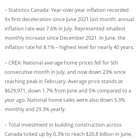
– Statistics Canada: Year-over-year inflation recorded
its first deceleration since June 2021 last month; annual
inflation rate was 7.6% in July. Represented smallest
monthly increase since December 2021. In June, the
inflation rate hit 8.1% – highest level for nearly 40 years.
– CREA: National average home prices fell for 5th
consecutive month in July, and now down 23% since
reaching peak in February. Average price stands at
$629,971, down 1.7% from June and 5% compared to a
year ago. National home sales were also down 5.3%
monthly and 29.3% yearly.
– Total investment in building construction across
Canada ticked up by 0.3% to reach $20.8 billion in June,