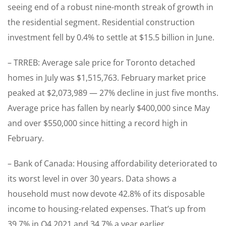
seeing end of a robust nine-month streak of growth in
the residential segment. Residential construction
investment fell by 0.4% to settle at $15.5 billion in June.
– TRREB: Average sale price for Toronto detached
homes in July was $1,515,763. February market price
peaked at $2,073,989 — 27% decline in just five months.
Average price has fallen by nearly $400,000 since May
and over $550,000 since hitting a record high in
February.
– Bank of Canada: Housing affordability deteriorated to
its worst level in over 30 years. Data shows a
household must now devote 42.8% of its disposable
income to housing-related expenses. That’s up from
39.7% in Q4 2021 and 34.7% a year earlier.