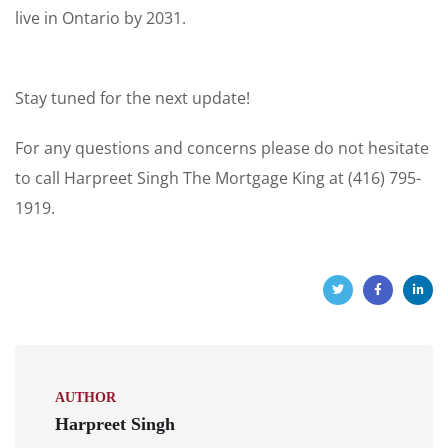
live in Ontario by 2031.
Stay tuned for the next update!
For any questions and concerns please do not hesitate
to call Harpreet Singh The Mortgage King at (416) 795-
1919.
AUTHOR
Harpreet Singh