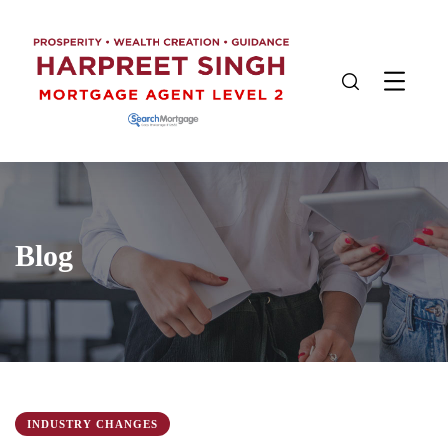
Blog
INDUSTRY CHANGES