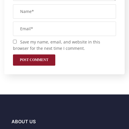
Save my name, email, and website in this
browser for the next time I comment.
ABOUT US