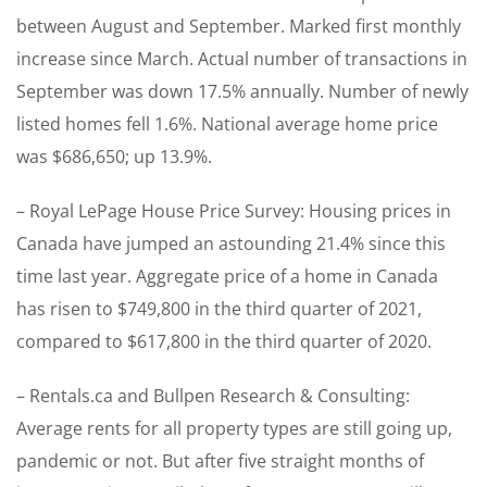
between August and September. Marked first monthly
increase since March. Actual number of transactions in
September was down 17.5% annually. Number of newly
listed homes fell 1.6%. National average home price
was $686,650; up 13.9%.
– Royal LePage House Price Survey: Housing prices in
Canada have jumped an astounding 21.4% since this
time last year. Aggregate price of a home in Canada
has risen to $749,800 in the third quarter of 2021,
compared to $617,800 in the third quarter of 2020.
– Rentals.ca and Bullpen Research & Consulting:
Average rents for all property types are still going up,
pandemic or not. But after five straight months of