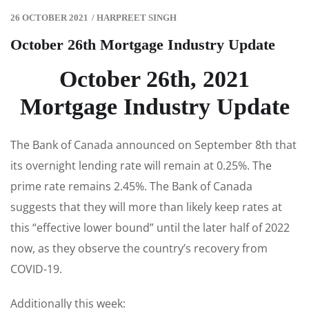
26 OCTOBER 2021
/
HARPREET SINGH
October 26th Mortgage Industry Update
October 26th, 2021
Mortgage Industry Update
The Bank of Canada announced on September 8th that
its overnight lending rate will remain at 0.25%. The
prime rate remains 2.45%. The Bank of Canada
suggests that they will more than likely keep rates at
this “effective lower bound” until the later half of 2022
now, as they observe the country’s recovery from
COVID-19.
Additionally this week: