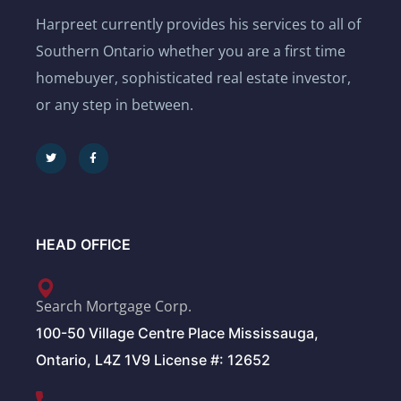
Harpreet currently provides his services to all of
Southern Ontario whether you are a first time
homebuyer, sophisticated real estate investor,
or any step in between.
HEAD OFFICE
Search Mortgage Corp.
100-50 Village Centre Place Mississauga,
Ontario, L4Z 1V9 License #: 12652