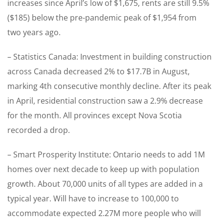
increases since April’s low of $1,675, rents are still 9.5%
($185) below the pre-pandemic peak of $1,954 from
two years ago.
– Statistics Canada: Investment in building construction
across Canada decreased 2% to $17.7B in August,
marking 4th consecutive monthly decline. After its peak
in April, residential construction saw a 2.9% decrease
for the month. All provinces except Nova Scotia
recorded a drop.
– Smart Prosperity Institute: Ontario needs to add 1M
homes over next decade to keep up with population
growth. About 70,000 units of all types are added in a
typical year. Will have to increase to 100,000 to
accommodate expected 2.27M more people who will