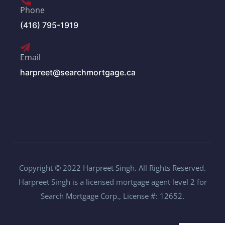
Phone
(416) 795-1919
Email
harpreet@searchmortgage.ca
Copyright © 2022 Harpreet Singh. All Rights Reserved.
Harpreet Singh is a licensed mortgage agent level 2 for
Search Mortgage Corp., License #: 12652.