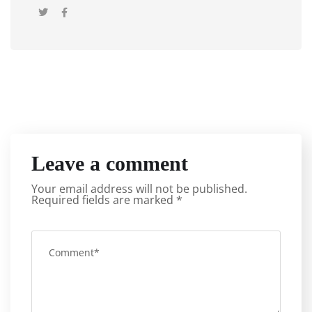
Leave a comment
Your email address will not be published.
Required fields are marked
*