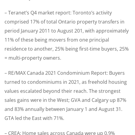
– Teranet’s Q4 market report: Toronto’s activity
comprised 17% of total Ontario property transfers in
period January 2011 to August 201, with approximately
11% of these being movers from one principal
residence to another, 25% being first-time buyers, 25%
= multi-property owners.
– RE/MAX Canada 2021 Condominium Report: Buyers
turned to condominiums in 2021, as freehold housing
values escalated beyond their reach. The strongest
sales gains were in the West; GVA and Calgary up 87%
and 83% annually between January 1 and August 31.
GTA led the East with 71%.
– CREA: Home sales across Canada were up 0.9%