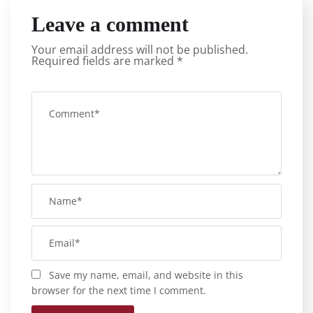
Leave a comment
Your email address will not be published.
Required fields are marked
*
Save my name, email, and website in this
browser for the next time I comment.