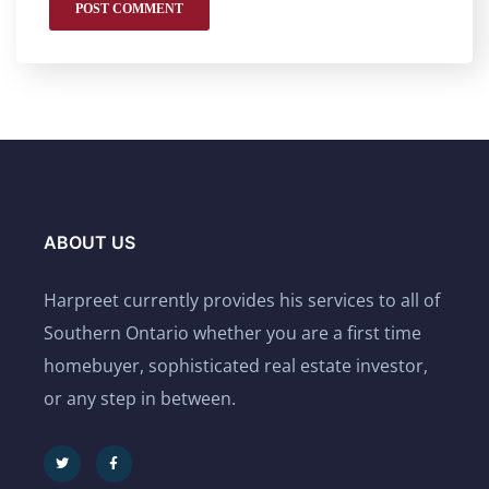
ABOUT US
Harpreet currently provides his services to all of
Southern Ontario whether you are a first time
homebuyer, sophisticated real estate investor,
or any step in between.