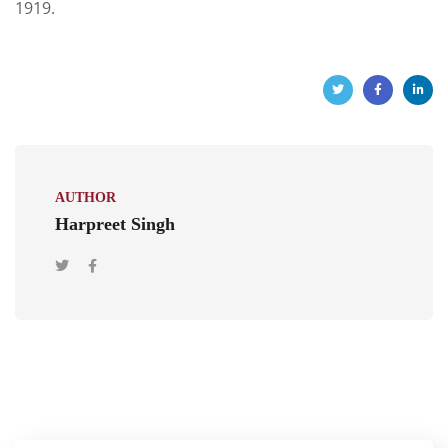
1919.
AUTHOR
Harpreet Singh