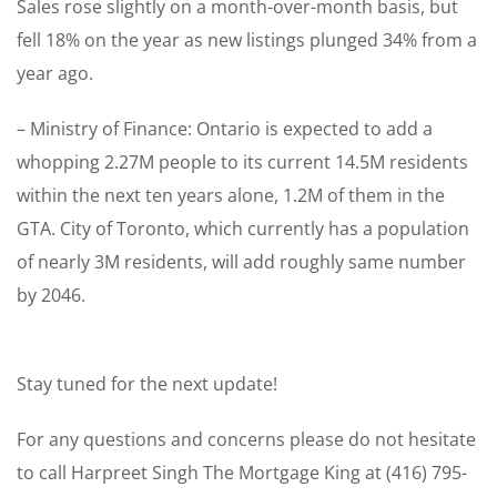
Sales rose slightly on a month-over-month basis, but
fell 18% on the year as new listings plunged 34% from a
year ago.
– Ministry of Finance: Ontario is expected to add a
whopping 2.27M people to its current 14.5M residents
within the next ten years alone, 1.2M of them in the
GTA. City of Toronto, which currently has a population
of nearly 3M residents, will add roughly same number
by 2046.
Stay tuned for the next update!
For any questions and concerns please do not hesitate
to call Harpreet Singh The Mortgage King at (416) 795-