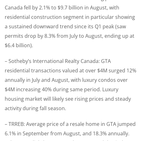
Canada fell by 2.1% to $9.7 billion in August, with
residential construction segment in particular showing
a sustained downward trend since its Q1 peak (saw
permits drop by 8.3% from July to August, ending up at
$6.4 billion).
– Sotheby’s International Realty Canada: GTA
residential transactions valued at over $4M surged 12%
annually in July and August, with luxury condos over
$4M increasing 40% during same period. Luxury
housing market will likely see rising prices and steady
activity during fall season.
– TRREB: Average price of a resale home in GTA jumped
6.1% in September from August, and 18.3% annually.