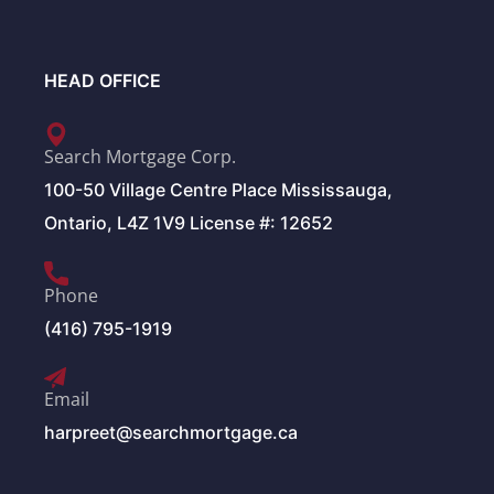
HEAD OFFICE
Search Mortgage Corp.
100-50 Village Centre Place Mississauga,
Ontario, L4Z 1V9 License #: 12652
Phone
(416) 795-1919
Email
harpreet@searchmortgage.ca