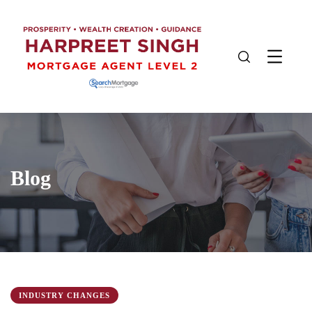
Blog
INDUSTRY CHANGES