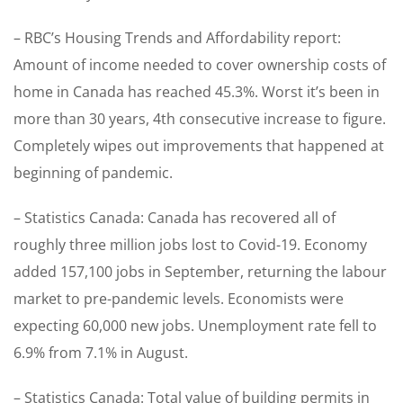
– RBC’s Housing Trends and Affordability report:
Amount of income needed to cover ownership costs of
home in Canada has reached 45.3%. Worst it’s been in
more than 30 years, 4th consecutive increase to figure.
Completely wipes out improvements that happened at
beginning of pandemic.
– Statistics Canada: Canada has recovered all of
roughly three million jobs lost to Covid-19. Economy
added 157,100 jobs in September, returning the labour
market to pre-pandemic levels. Economists were
expecting 60,000 new jobs. Unemployment rate fell to
6.9% from 7.1% in August.
– Statistics Canada: Total value of building permits in