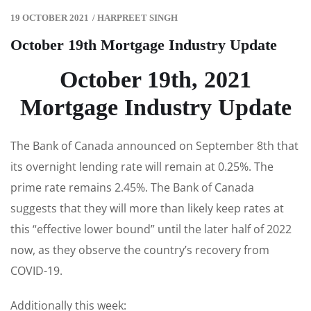
19 OCTOBER 2021
/
HARPREET SINGH
October 19th Mortgage Industry Update
October 19th, 2021
Mortgage Industry Update
The Bank of Canada announced on September 8th that
its overnight lending rate will remain at 0.25%. The
prime rate remains 2.45%. The Bank of Canada
suggests that they will more than likely keep rates at
this “effective lower bound” until the later half of 2022
now, as they observe the country’s recovery from
COVID-19.
Additionally this week: