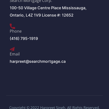
Search Mortgage Corp.
100-50 Village Centre Place Mississauga,
Ontario, L4Z 1V9 License #: 12652
Phone
(416) 795-1919
Email
harpreet@searchmortgage.ca
Copyright © 2022 Harpreet Singh. All Rights Reserved.