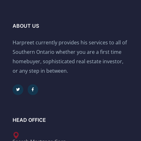
ABOUT US
Harpreet currently provides his services to all of
Southern Ontario whether you are a first time
homebuyer, sophisticated real estate investor,
or any step in between.
HEAD OFFICE