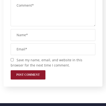
Save my name, email, and website in this
browser for the next time I comment.