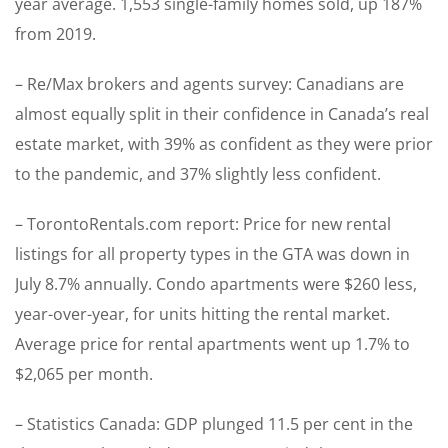
year average. 1,553 single-family homes sold, up 187%
from 2019.
– Re/Max brokers and agents survey: Canadians are
almost equally split in their confidence in Canada’s real
estate market, with 39% as confident as they were prior
to the pandemic, and 37% slightly less confident.
– TorontoRentals.com report: Price for new rental
listings for all property types in the GTA was down in
July 8.7% annually. Condo apartments were $260 less,
year-over-year, for units hitting the rental market.
Average price for rental apartments went up 1.7% to
$2,065 per month.
– Statistics Canada: GDP plunged 11.5 per cent in the