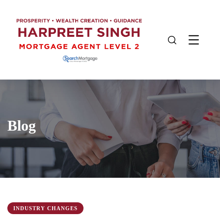
Blog
INDUSTRY CHANGES