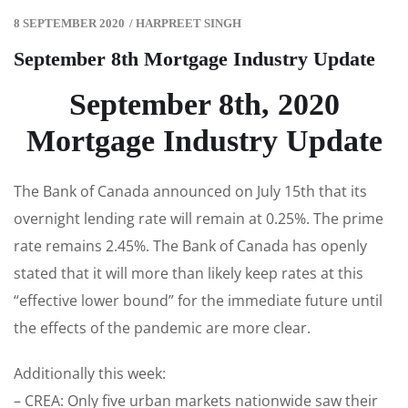
8 SEPTEMBER 2020
/
HARPREET SINGH
September 8th Mortgage Industry Update
September 8th, 2020
Mortgage Industry Update
The Bank of Canada announced on July 15th that its
overnight lending rate will remain at 0.25%. The prime
rate remains 2.45%. The Bank of Canada has openly
stated that it will more than likely keep rates at this
“effective lower bound” for the immediate future until
the effects of the pandemic are more clear.
Additionally this week:
– CREA: Only five urban markets nationwide saw their