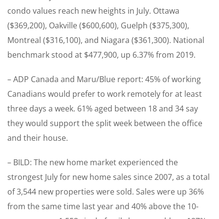
condo values reach new heights in July. Ottawa
($369,200), Oakville ($600,600), Guelph ($375,300),
Montreal ($316,100), and Niagara ($361,300). National
benchmark stood at $477,900, up 6.37% from 2019.
– ADP Canada and Maru/Blue report: 45% of working
Canadians would prefer to work remotely for at least
three days a week. 61% aged between 18 and 34 say
they would support the split week between the office
and their house.
– BILD: The new home market experienced the
strongest July for new home sales since 2007, as a total
of 3,544 new properties were sold. Sales were up 36%
from the same time last year and 40% above the 10-