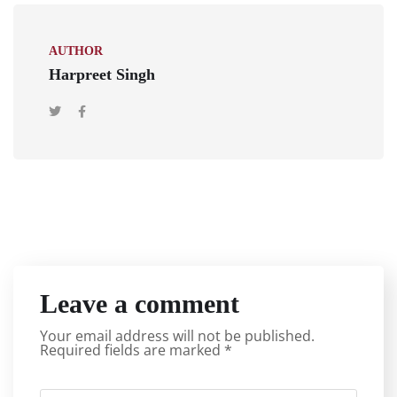
AUTHOR
Harpreet Singh
Leave a comment
Your email address will not be published.
Required fields are marked
*