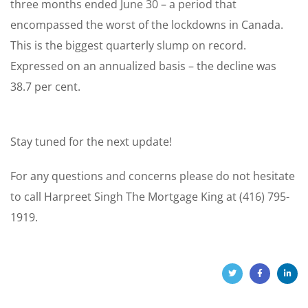
three months ended June 30 – a period that
encompassed the worst of the lockdowns in Canada.
This is the biggest quarterly slump on record.
Expressed on an annualized basis – the decline was
38.7 per cent.
Stay tuned for the next update!
For any questions and concerns please do not hesitate
to call Harpreet Singh The Mortgage King at (416) 795-
1919.