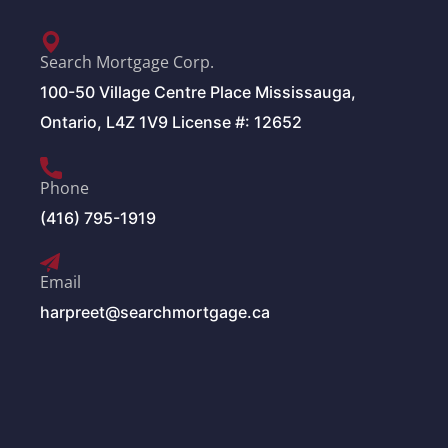
Search Mortgage Corp.
100-50 Village Centre Place Mississauga,
Ontario, L4Z 1V9 License #: 12652
Phone
(416) 795-1919
Email
harpreet@searchmortgage.ca