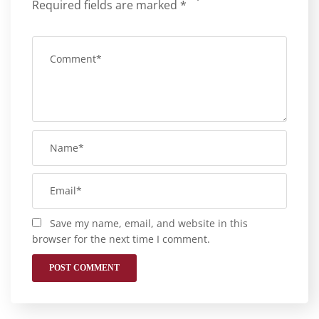
Required fields are marked
*
Save my name, email, and website in this
browser for the next time I comment.