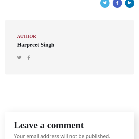
AUTHOR
Harpreet Singh
Leave a comment
Your email address will not be published.