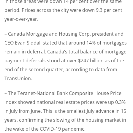
in those areas were down 14 per cent over the same
period. Prices across the city were down 9.3 per cent
year-over-year.
– Canada Mortgage and Housing Corp. president and
CEO Evan Siddall stated that around 14% of mortgages
remain in deferral. Canada’s total balance of mortgage
payment deferrals stood at over $247 billion as of the
end of the second quarter, according to data from
TransUnion.
– The Teranet-National Bank Composite House Price
Index showed national real estate prices were up 0.3%
in July from June. This is the smallest July advance in 15
years, confirming the slowing of the housing market in
the wake of the COVID-19 pandemic.