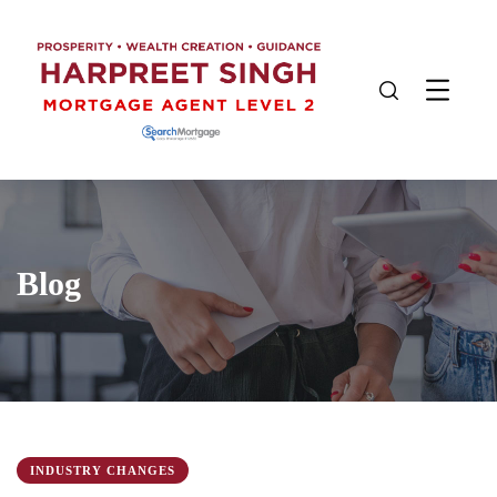
Blog
INDUSTRY CHANGES