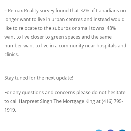
– Remax Reality survey found that 32% of Canadians no
longer want to live in urban centres and instead would
like to relocate to the suburbs or small towns. 48%
want to live closer to green spaces and the same
number want to live in a community near hospitals and
clinics.
Stay tuned for the next update!
For any questions and concerns please do not hesitate
to call Harpreet Singh The Mortgage King at (416) 795-
1919.