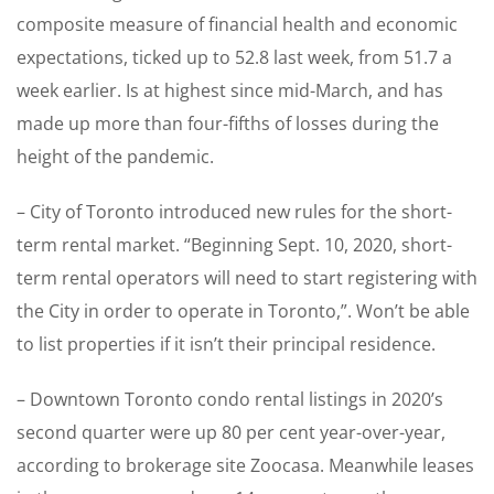
composite measure of financial health and economic
expectations, ticked up to 52.8 last week, from 51.7 a
week earlier. Is at highest since mid-March, and has
made up more than four-fifths of losses during the
height of the pandemic.
– City of Toronto introduced new rules for the short-
term rental market. “Beginning Sept. 10, 2020, short-
term rental operators will need to start registering with
the City in order to operate in Toronto,”. Won’t be able
to list properties if it isn’t their principal residence.
– Downtown Toronto condo rental listings in 2020’s
second quarter were up 80 per cent year-over-year,
according to brokerage site Zoocasa. Meanwhile leases