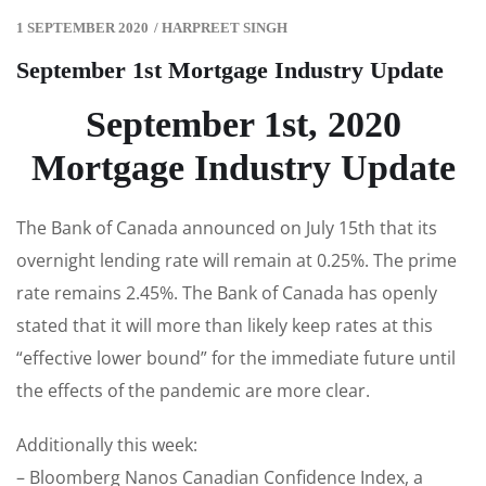
1 SEPTEMBER 2020
/
HARPREET SINGH
September 1st Mortgage Industry Update
September 1st, 2020
Mortgage Industry Update
The Bank of Canada announced on July 15th that its
overnight lending rate will remain at 0.25%. The prime
rate remains 2.45%. The Bank of Canada has openly
stated that it will more than likely keep rates at this
“effective lower bound” for the immediate future until
the effects of the pandemic are more clear.
Additionally this week:
– Bloomberg Nanos Canadian Confidence Index, a