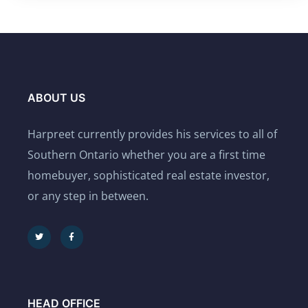
ABOUT US
Harpreet currently provides his services to all of
Southern Ontario whether you are a first time
homebuyer, sophisticated real estate investor,
or any step in between.
HEAD OFFICE