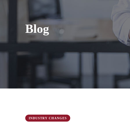
Blog
INDUSTRY CHANGES