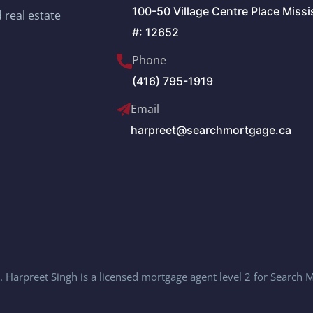
100-50 Village Centre Place Miss
 real estate
#: 12652
Phone
(416) 795-1919
Email
harpreet@searchmortgage.ca
 Harpreet Singh is a licensed mortgage agent level 2 for Search 