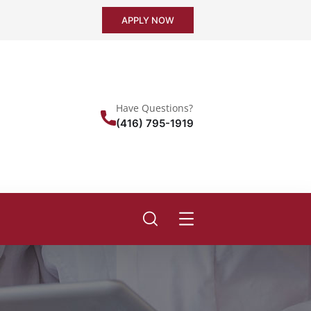
APPLY NOW
Have Questions?
(416) 795-1919