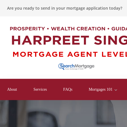
Are you ready to send in your mortgage application today?
About
Services
FAQs
Mortgages 101