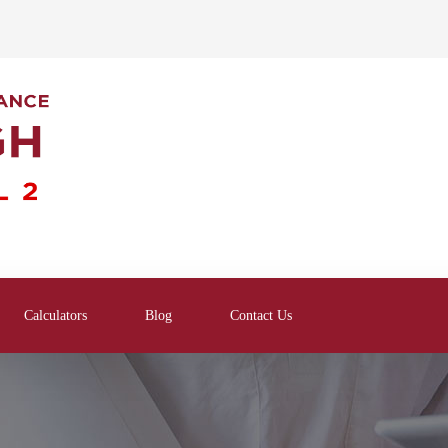
Calculators
Blog
Contact Us