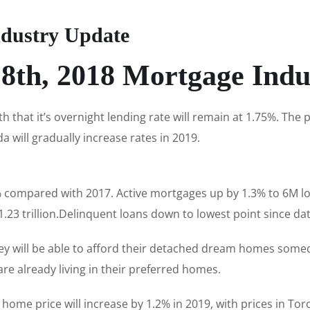
dustry Update
8th, 2018 Mortgage Indu
that it’s overnight lending rate will remain at 1.75%. Th
a will gradually increase rates in 2019.
compared with 2017. Active mortgages up by 1.3% to 6M loa
23 trillion.Delinquent loans down to lowest point since dat
they will be able to afford their detached dream homes some
re already living in their preferred homes.
home price will increase by 1.2% in 2019, with prices in Tor