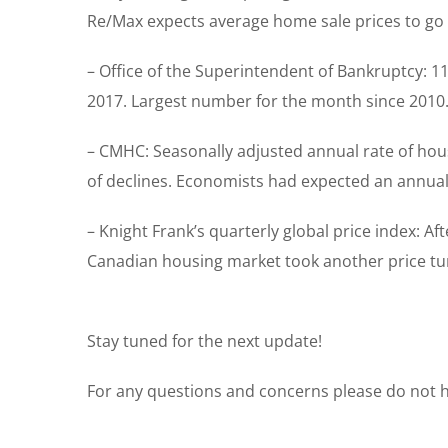
Re/Max expects average home sale prices to go 
– Office of the Superintendent of Bankruptcy: 
2017. Largest number for the month since 2010. R
– CMHC: Seasonally adjusted annual rate of ho
of declines. Economists had expected an annual 
– Knight Frank’s quarterly global price index: Af
Canadian housing market took another price tumb
Stay tuned for the next update!
For any questions and concerns please do not he