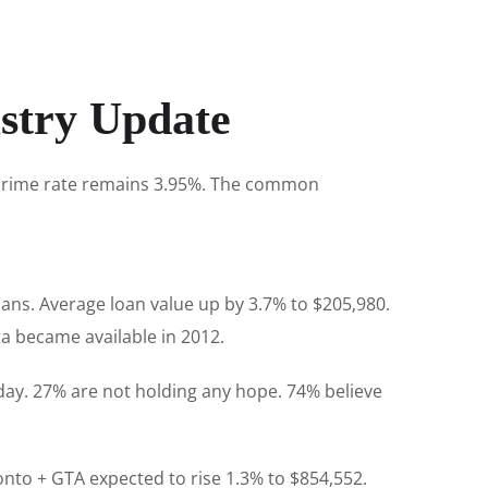
stry Update
e prime rate remains 3.95%. The common
ns. Average loan value up by 3.7% to $205,980.
a became available in 2012.
day. 27% are not holding any hope. 74% believe
onto + GTA expected to rise 1.3% to $854,552.