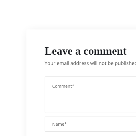
Leave a comment
Your email address will not be publishe