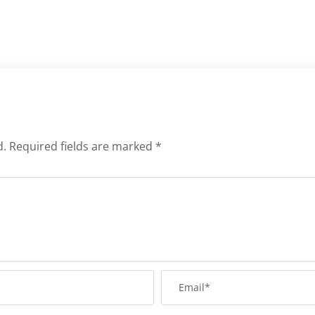
d.
Required fields are marked
*