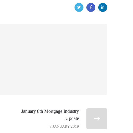
January 8th Mortgage Industry
Update
8 JANUARY 2019