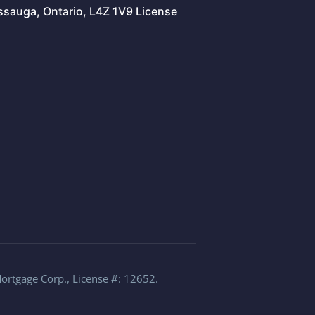
issauga, Ontario, L4Z 1V9 License
Mortgage Corp., License #: 12652.