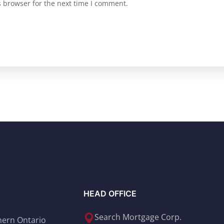
s browser for the next time I comment.
HEAD OFFICE
Search Mortgage Corp.
thern Ontario