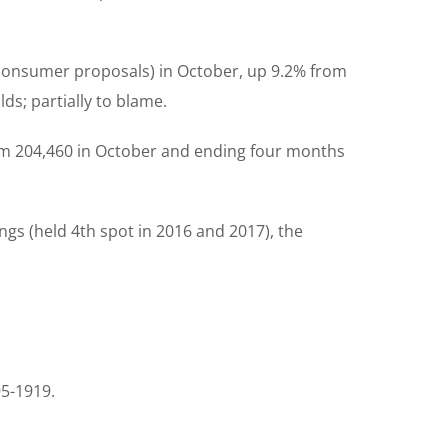
 consumer proposals) in October, up 9.2% from
ds; partially to blame.
om 204,460 in October and ending four months
ings (held 4th spot in 2016 and 2017), the
95-1919.