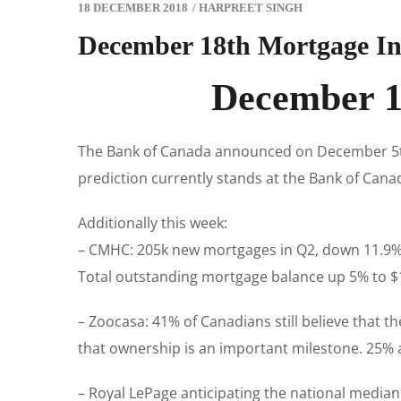
18 DECEMBER 2018
/
HARPREET SINGH
December 18th Mortgage In
December 1
The Bank of Canada announced on December 5th 
prediction currently stands at the Bank of Canad
Additionally this week:
– CMHC: 205k new mortgages in Q2, down 11.9% 
Total outstanding mortgage balance up 5% to $1.
– Zoocasa: 41% of Canadians still believe that 
that ownership is an important milestone. 25% a
– Royal LePage anticipating the national median 