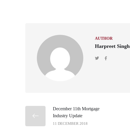
AUTHOR
Harpreet Singh
December 11th Mortgage
Industry Update
11 DECEMBER 2018