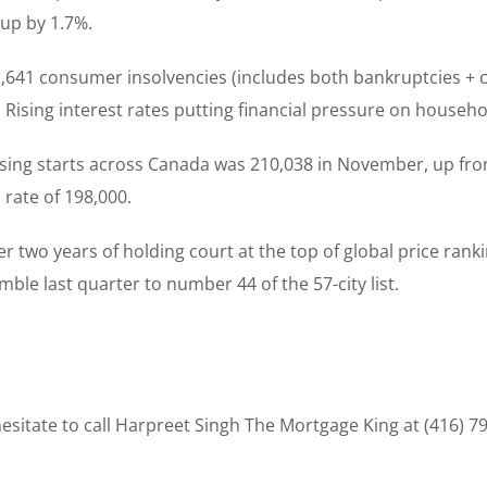
up by 1.7%.
11,641 consumer insolvencies (includes both bankruptcies +
ising interest rates putting financial pressure on househol
using starts across Canada was 210,038 in November, up fr
rate of 198,000.
ter two years of holding court at the top of global price rank
le last quarter to number 44 of the 57-city list.
sitate to call Harpreet Singh The Mortgage King at (416) 7