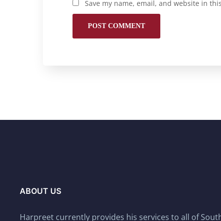
Save my name, email, and website in thi
ABOUT US
Harpreet currently provides his services to all of Sou