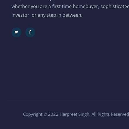
whether you are a first time homebuyer, sophisticated
investor, or any step in between.
Copyright © 2022 Harpreet Singh. All Rights Reserved.