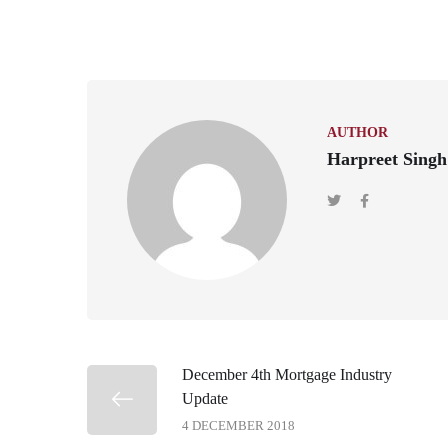
AUTHOR
Harpreet Singh
December 4th Mortgage Industry
Update
4 DECEMBER 2018