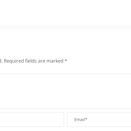
d.
Required fields are marked
*