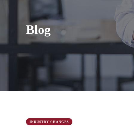
Blog
INDUSTRY CHANGES