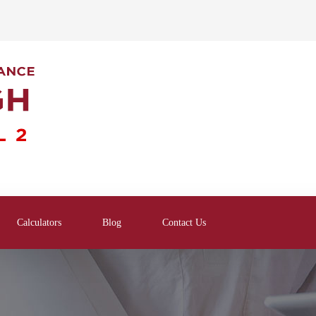
Calculators
Blog
Contact Us