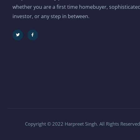
whether you are a first time homebuyer, sophisticated
investor, or any step in between.
Copyright © 2022 Harpreet Singh. All Rights Reserved.