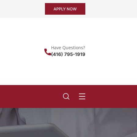
APPLY NOW
Have Questions?
(416) 795-1919