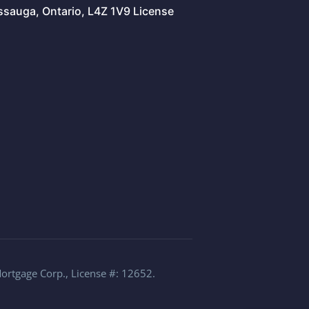
issauga, Ontario, L4Z 1V9 License
Mortgage Corp., License #: 12652.