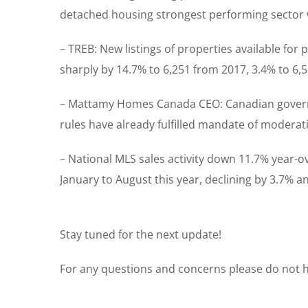
detached housing strongest performing sector w
– TREB: New listings of properties available for p
sharply by 14.7% to 6,251 from 2017, 3.4% to 6,
– Mattamy Homes Canada CEO: Canadian governm
rules have already fulfilled mandate of moderat
– National MLS sales activity down 11.7% year-o
January to August this year, declining by 3.7% an
Stay tuned for the next update!
For any questions and concerns please do not he