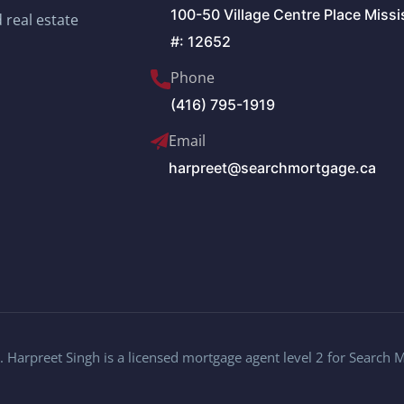
100-50 Village Centre Place Miss
 real estate
#: 12652
Phone
(416) 795-1919
Email
harpreet@searchmortgage.ca
 Harpreet Singh is a licensed mortgage agent level 2 for Search 