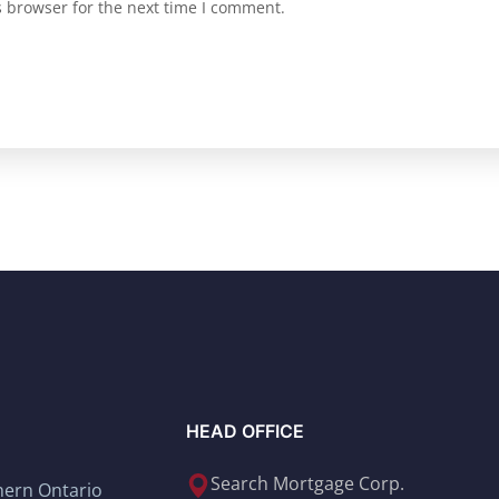
s browser for the next time I comment.
HEAD OFFICE
Search Mortgage Corp.
thern Ontario