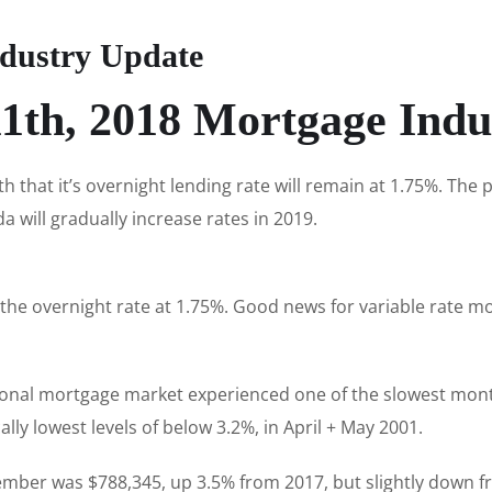
dustry Update
1th, 2018 Mortgage Indu
that it’s overnight lending rate will remain at 1.75%. Th
a will gradually increase rates in 2019.
 the overnight rate at 1.75%. Good news for variable rate 
onal mortgage market experienced one of the slowest month
lly lowest levels of below 3.2%, in April + May 2001.
ember was $788,345, up 3.5% from 2017, but slightly down f