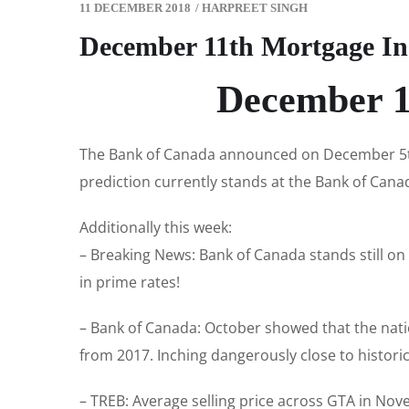
11 DECEMBER 2018
/
HARPREET SINGH
December 11th Mortgage In
December 1
The Bank of Canada announced on December 5th 
prediction currently stands at the Bank of Canad
Additionally this week:
– Breaking News: Bank of Canada stands still on
in prime rates!
– Bank of Canada: October showed that the nati
from 2017. Inching dangerously close to historica
– TREB: Average selling price across GTA in Nov