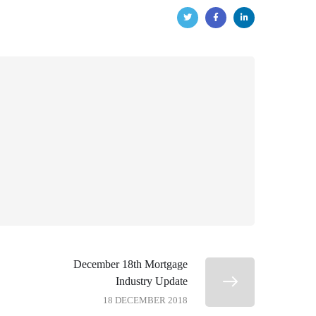
December 18th Mortgage
Industry Update
18 DECEMBER 2018