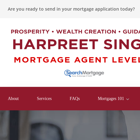
Are you ready to send in your mortgage application today?
About
Services
FAQs
Mortgages 101