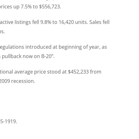
rices up 7.5% to $556,723.
ve listings fell 9.8% to 16,420 units. Sales fell
hs.
lations introduced at beginning of year, as
a pullback now on B-20”.
ational average price stood at $452,233 from
 2009 recession.
95-1919.