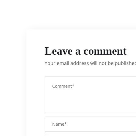
Leave a comment
Your email address will not be publishe