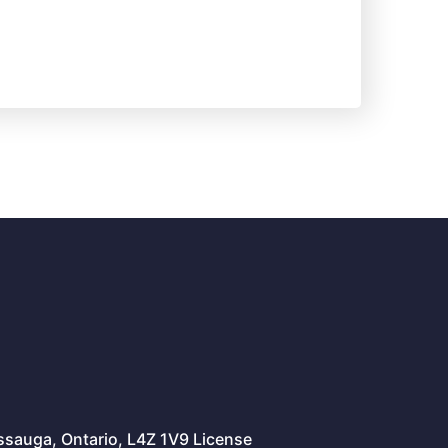
issauga, Ontario, L4Z 1V9 License