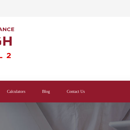
Calculators
Blog
Contact Us