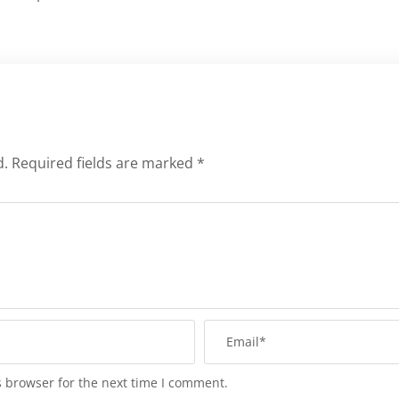
d.
Required fields are marked
*
s browser for the next time I comment.