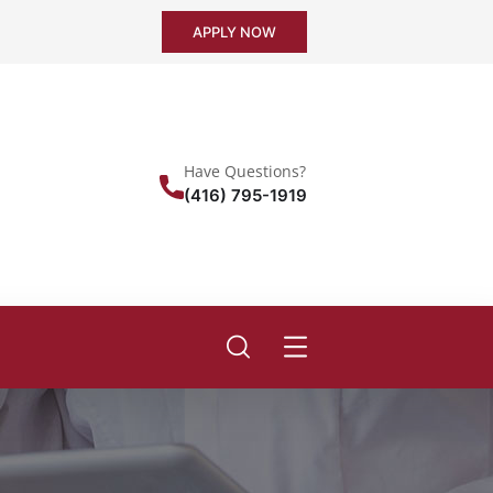
APPLY NOW
Have Questions?
(416) 795-1919