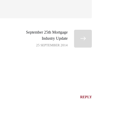
September 25th Mortgage
Industry Update
25 SEPTEMBER 2014
REPLY