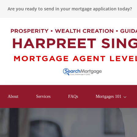
Are you ready to send in your mortgage application today?
About
Services
FAQs
Mortgages 101