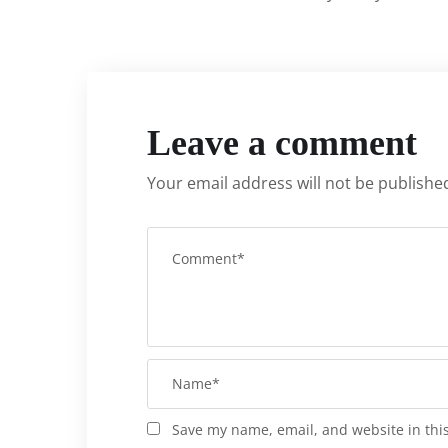
Leave a comment
Your email address will not be publishe
Save my name, email, and website in thi