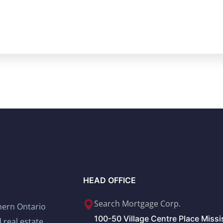
HEAD OFFICE
Search Mortgage Corp.
thern Ontario
100-50 Village Centre Place Miss
 real estate