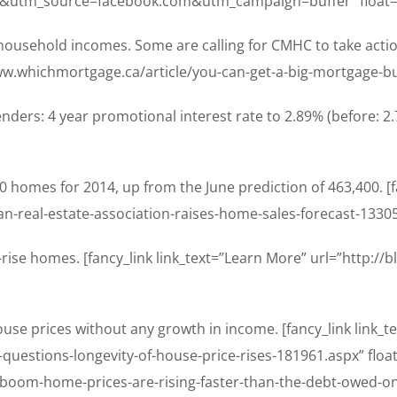
&utm_source=facebook.com&utm_campaign=buffer” float=
household incomes. Some are calling for CMHC to take ac
/www.whichmortgage.ca/article/you-can-get-a-big-mortgage-b
nders: 4 year promotional interest rate to 2.89% (before: 2.
0 homes for 2014, up from the June prediction of 463,400. [
n-real-estate-association-raises-home-sales-forecast-13305
w-rise homes. [fancy_link link_text=”Learn More” url=”http:
ouse prices without any growth in income. [fancy_link link_
uestions-longevity-of-house-price-rises-181961.aspx” float
/boom-home-prices-are-rising-faster-than-the-debt-owed-o