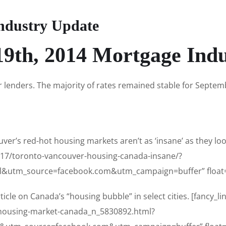
ndustry Update
9th, 2014 Mortgage Ind
r lenders. The majority of rates remained stable for September
er’s red-hot housing markets aren’t as ‘insane’ as they look
9/17/toronto-vancouver-housing-canada-insane/?
&utm_source=facebook.com&utm_campaign=buffer” float=
icle on Canada’s “housing bubble” in select cities. [fancy_li
/housing-market-canada_n_5830892.html?