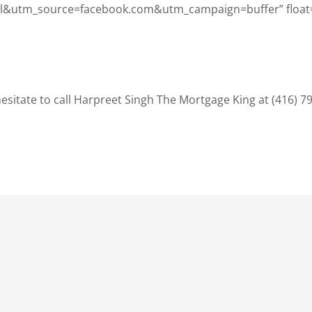
&utm_source=facebook.com&utm_campaign=buffer” float
sitate to call Harpreet Singh The Mortgage King at (416) 7