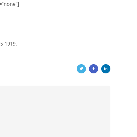
=”none”]
95-1919.