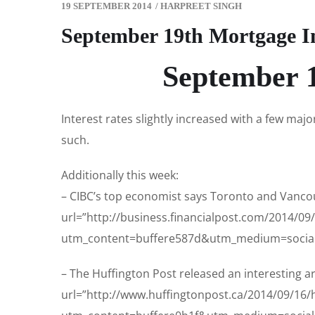
19 SEPTEMBER 2014
/
HARPREET SINGH
September 19th Mortgage I
September 1
Interest rates slightly increased with a few majo
such.
Additionally this week:
– CIBC’s top economist says Toronto and Vancouv
url=”http://business.financialpost.com/2014/0
utm_content=buffere587d&utm_medium=social
– The Huffington Post released an interesting art
url=”http://www.huffingtonpost.ca/2014/09/16