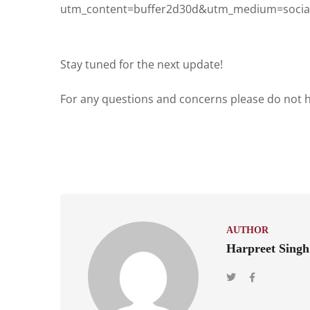
utm_content=buffer2d30d&utm_medium=social
Stay tuned for the next update!
For any questions and concerns please do not he
AUTHOR
Harpreet Singh