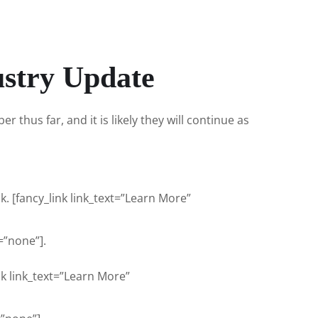
ustry Update
 thus far, and it is likely they will continue as
. [fancy_link link_text=”Learn More”
”none”].
nk link_text=”Learn More”