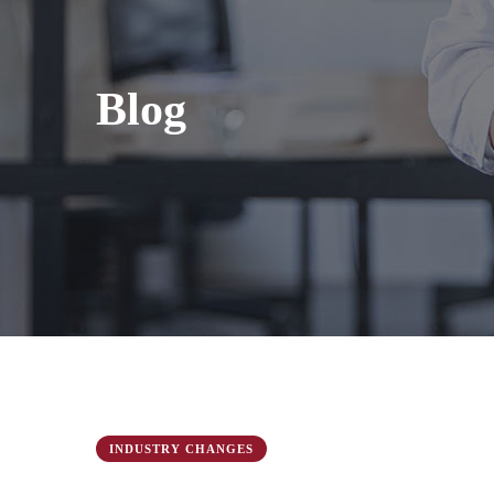
Blog
INDUSTRY CHANGES