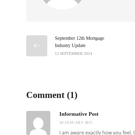
September 12th Mortgage
Industry Update
12 SEPTEMBER 2014
Comment (1)
Informative Post
30 JANUARY 2015
I am aware exactly how you feel. 