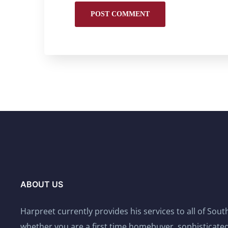
ABOUT US
Harpreet currently provides his services to all of Sou
whether you are a first time homebuyer, sophisticated