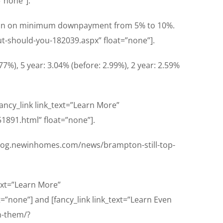
”none”].
tion on minimum downpayment from 5% to 10%.
ut-should-you-182039.aspx” float=”none”].
77%), 5 year: 3.04% (before: 2.99%), 2 year: 2.59%
fancy_link link_text=”Learn More”
1891.html” float=”none”].
//blog.newinhomes.com/news/brampton-still-top-
text=”Learn More”
=”none”] and [fancy_link link_text=”Learn Even
n-them/?