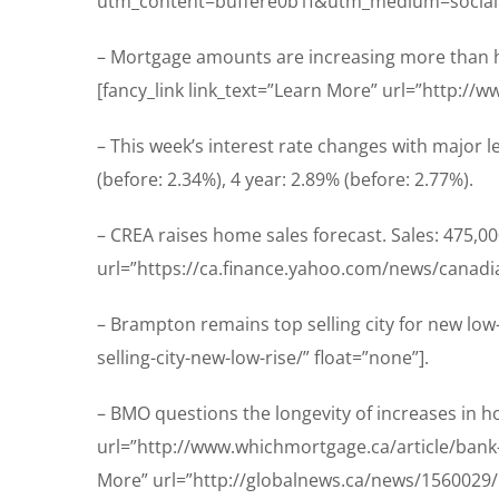
utm_content=buffere0b1f&utm_medium=social
– Mortgage amounts are increasing more than 
[fancy_link link_text=”Learn More” url=”http:/
– This week’s interest rate changes with major le
(before: 2.34%), 4 year: 2.89% (before: 2.77%).
– CREA raises home sales forecast. Sales: 475,00
url=”https://ca.finance.yahoo.com/news/canadia
– Brampton remains top selling city for new lo
selling-city-new-low-rise/” float=”none”].
– BMO questions the longevity of increases in h
url=”http://www.whichmortgage.ca/article/bank-q
More” url=”http://globalnews.ca/news/1560029