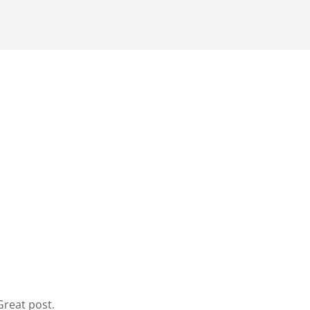
Great post.