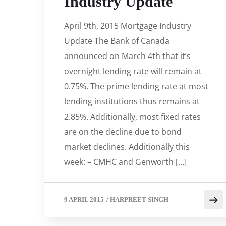
Industry Update
April 9th, 2015 Mortgage Industry
Update The Bank of Canada
announced on March 4th that it’s
overnight lending rate will remain at
0.75%. The prime lending rate at most
lending institutions thus remains at
2.85%. Additionally, most fixed rates
are on the decline due to bond
market declines. Additionally this
week: – CMHC and Genworth […]
9 APRIL 2015
/
HARPREET SINGH