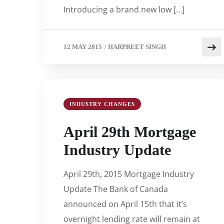
Introducing a brand new low […]
12 MAY 2015
/
HARPREET SINGH
INDUSTRY CHANGES
April 29th Mortgage
Industry Update
April 29th, 2015 Mortgage Industry
Update The Bank of Canada
announced on April 15th that it’s
overnight lending rate will remain at