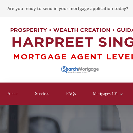
Are you ready to send in your mortgage application today?
About
Services
FAQs
Mortgages 101