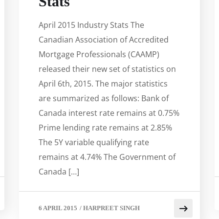
Stats
April 2015 Industry Stats The
Canadian Association of Accredited
Mortgage Professionals (CAAMP)
released their new set of statistics on
April 6th, 2015. The major statistics
are summarized as follows: Bank of
Canada interest rate remains at 0.75%
Prime lending rate remains at 2.85%
The 5Y variable qualifying rate
remains at 4.74% The Government of
Canada […]
6 APRIL 2015
/
HARPREET SINGH