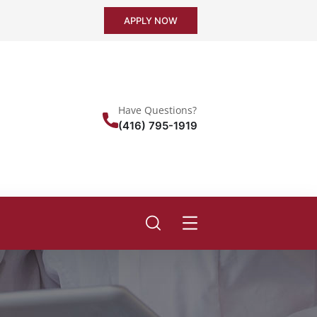
APPLY NOW
Have Questions?
(416) 795-1919