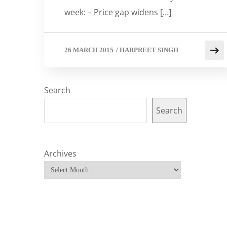
week: – Price gap widens […]
26 MARCH 2015
/
HARPREET SINGH
Search
Search
Archives