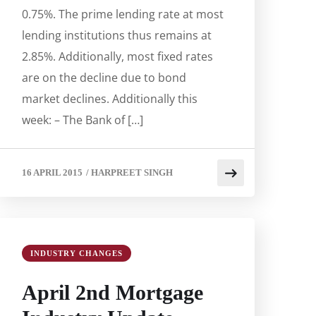
0.75%. The prime lending rate at most
lending institutions thus remains at
2.85%. Additionally, most fixed rates
are on the decline due to bond
market declines. Additionally this
week: – The Bank of […]
16 APRIL 2015
/
HARPREET SINGH
INDUSTRY CHANGES
April 2nd Mortgage