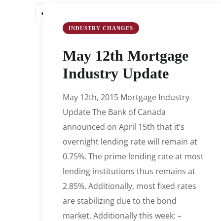
1
2
3
…
55
56
57
INDUSTRY CHANGES
May 12th Mortgage
Industry Update
May 12th, 2015 Mortgage Industry
Update The Bank of Canada
announced on April 15th that it’s
overnight lending rate will remain at
0.75%. The prime lending rate at most
lending institutions thus remains at
2.85%. Additionally, most fixed rates
are stabilizing due to the bond
market. Additionally this week: –