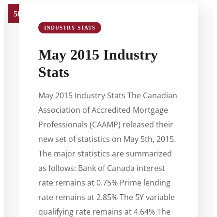
58
59
60
61
62
63
INDUSTRY STATS
May 2015 Industry
Stats
May 2015 Industry Stats The Canadian
Association of Accredited Mortgage
Professionals (CAAMP) released their
new set of statistics on May 5th, 2015.
The major statistics are summarized
as follows: Bank of Canada interest
rate remains at 0.75% Prime lending
rate remains at 2.85% The 5Y variable
qualifying rate remains at 4.64% The