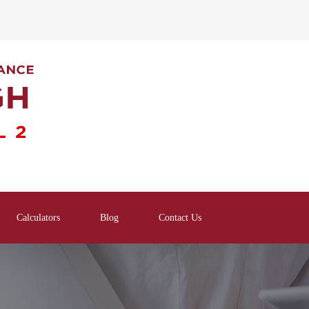
Calculators
Blog
Contact Us