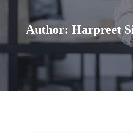
Author:
Harpreet S