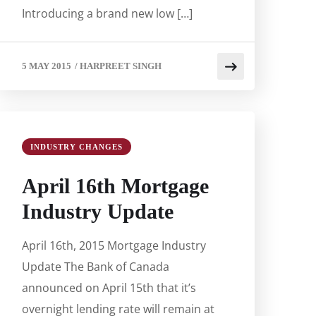
Introducing a brand new low […]
5 MAY 2015
/
HARPREET SINGH
INDUSTRY CHANGES
April 16th Mortgage
Industry Update
April 16th, 2015 Mortgage Industry
Update The Bank of Canada
announced on April 15th that it’s
overnight lending rate will remain at