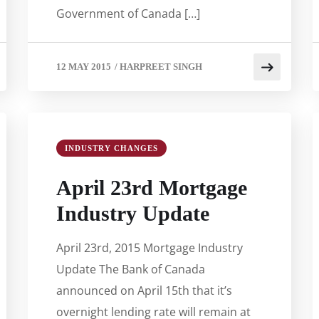
Government of Canada […]
12 MAY 2015
/
HARPREET SINGH
INDUSTRY CHANGES
April 23rd Mortgage
Industry Update
April 23rd, 2015 Mortgage Industry
Update The Bank of Canada
announced on April 15th that it’s
overnight lending rate will remain at