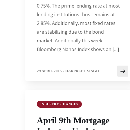
0.75%. The prime lending rate at most
lending institutions thus remains at
2.85%. Additionally, most fixed rates
are stabilizing due to the bond
market. Additionally this week: –
Bloomberg Nanos Index shows an […]
29 APRIL 2015
/
HARPREET SINGH
INDUSTRY CHANGES
April 9th Mortgage