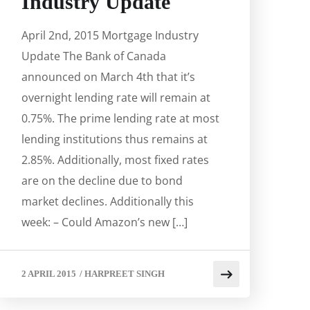
Industry Update
April 2nd, 2015 Mortgage Industry
Update The Bank of Canada
announced on March 4th that it’s
overnight lending rate will remain at
0.75%. The prime lending rate at most
lending institutions thus remains at
2.85%. Additionally, most fixed rates
are on the decline due to bond
market declines. Additionally this
week: – Could Amazon’s new […]
2 APRIL 2015
/
HARPREET SINGH