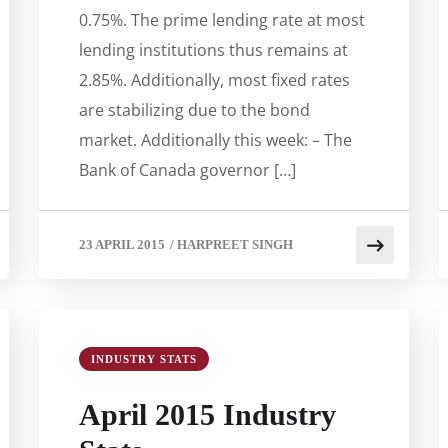
0.75%. The prime lending rate at most
lending institutions thus remains at
2.85%. Additionally, most fixed rates
are stabilizing due to the bond
market. Additionally this week: – The
Bank of Canada governor […]
23 APRIL 2015
/
HARPREET SINGH
INDUSTRY STATS
April 2015 Industry