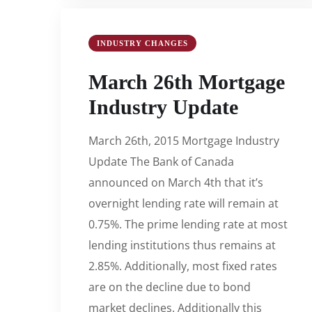
INDUSTRY CHANGES
March 26th Mortgage
Industry Update
March 26th, 2015 Mortgage Industry
Update The Bank of Canada
announced on March 4th that it’s
overnight lending rate will remain at
0.75%. The prime lending rate at most
lending institutions thus remains at
2.85%. Additionally, most fixed rates
are on the decline due to bond
market declines. Additionally this