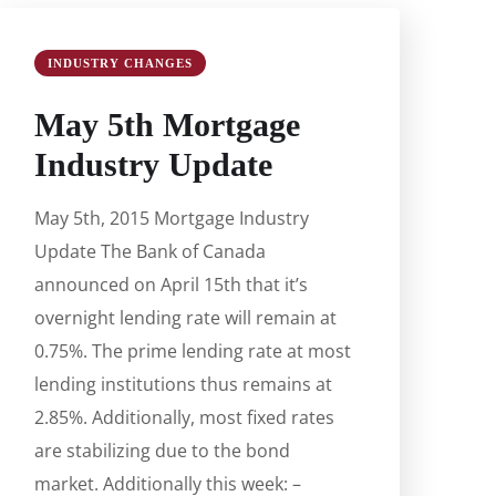
INDUSTRY CHANGES
May 5th Mortgage
Industry Update
May 5th, 2015 Mortgage Industry
Update The Bank of Canada
announced on April 15th that it’s
overnight lending rate will remain at
0.75%. The prime lending rate at most
lending institutions thus remains at
2.85%. Additionally, most fixed rates
are stabilizing due to the bond
market. Additionally this week: –