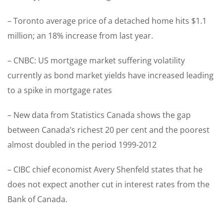
– Toronto average price of a detached home hits $1.1
million; an 18% increase from last year.
– CNBC: US mortgage market suffering volatility
currently as bond market yields have increased leading
to a spike in mortgage rates
– New data from Statistics Canada shows the gap
between Canada’s richest 20 per cent and the poorest
almost doubled in the period 1999-2012
– CIBC chief economist Avery Shenfeld states that he
does not expect another cut in interest rates from the
Bank of Canada.