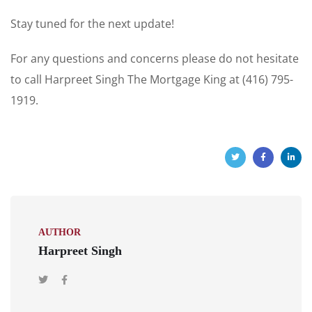
Stay tuned for the next update!
For any questions and concerns please do not hesitate
to call Harpreet Singh The Mortgage King at (416) 795-
1919.
AUTHOR
Harpreet Singh