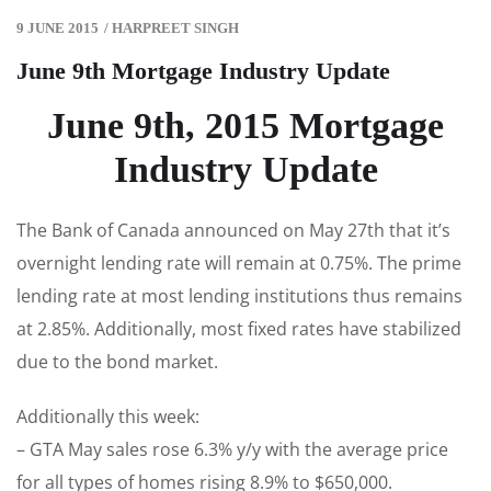
9 JUNE 2015
/
HARPREET SINGH
June 9th Mortgage Industry Update
June 9th, 2015 Mortgage
Industry Update
The Bank of Canada announced on May 27th that it’s
overnight lending rate will remain at 0.75%. The prime
lending rate at most lending institutions thus remains
at 2.85%. Additionally, most fixed rates have stabilized
due to the bond market.
Additionally this week:
– GTA May sales rose 6.3% y/y with the average price
for all types of homes rising 8.9% to $650,000.