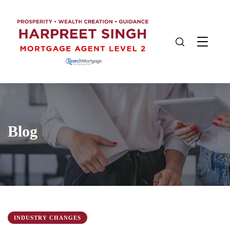
Blog
INDUSTRY CHANGES