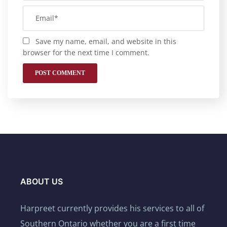
Save my name, email, and website in this
browser for the next time I comment.
ABOUT US
Harpreet currently provides his services to all of
Southern Ontario whether you are a first time