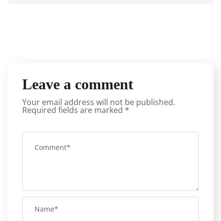
Leave a comment
Your email address will not be published.
Required fields are marked
*