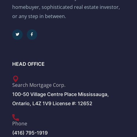
homebuyer, sophisticated real estate investor,
or any step in between.
HEAD OFFICE
Search Mortgage Corp.
100-50 Village Centre Place Mississauga,
Ontario, L4Z 1V9 License #: 12652
Phone
(416) 795-1919