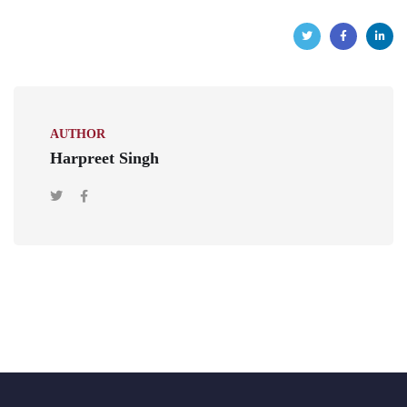
AUTHOR
Harpreet Singh