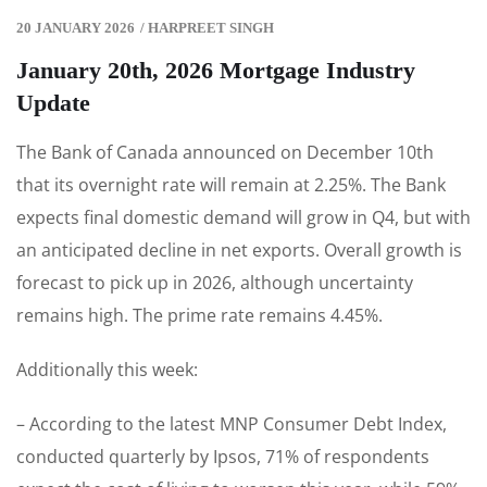
20 JANUARY 2026
/
HARPREET SINGH
January 20th, 2026 Mortgage Industry
Update
The Bank of Canada announced on December 10th
that its overnight rate will remain at 2.25%. The Bank
expects final domestic demand will grow in Q4, but with
an anticipated decline in net exports. Overall growth is
forecast to pick up in 2026, although uncertainty
remains high. The prime rate remains 4.45%.
Additionally this week:
– According to the latest MNP Consumer Debt Index,
conducted quarterly by Ipsos, 71% of respondents