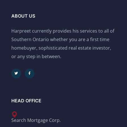
ABOUT US
Harpreet currently provides his services to all of
Southern Ontario whether you are a first time
homebuyer, sophisticated real estate investor,
or any step in between.
HEAD OFFICE
Search Mortgage Corp.