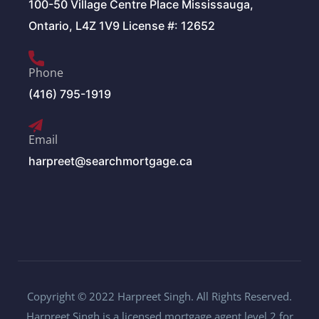
100-50 Village Centre Place Mississauga,
Ontario, L4Z 1V9 License #: 12652
Phone
(416) 795-1919
Email
harpreet@searchmortgage.ca
Copyright © 2022 Harpreet Singh. All Rights Reserved.
Harpreet Singh is a licensed mortgage agent level 2 for