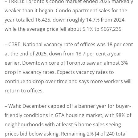
– TRREB: Toronto’s condo market ended 2025 markedly
weaker than it began. Condo apartment sales for the
year totalled 16,425, down roughly 14.7% from 2024,
while the average price fell about 5.1% to $667,235.
– CBRE: National vacancy rate of offices was 18 per cent
at the end of 2025, down from 18.7 per cent a year
earlier. Downtown core of Toronto saw an almost 3%
drop in vacancy rates. Expects vacancy rates to
continue to drop over time and says more workers will
return to offices.
– Wahi: December capped off a banner year for buyer-
friendly conditions in GTA housing market, with 98% of
neighbourhoods with at least 5 home sales seeing
prices bid below asking. Remaining 2% (4 of 240 total