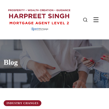
Blog
INDUSTRY CHANGES