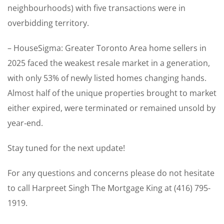
neighbourhoods) with five transactions were in
overbidding territory.
– HouseSigma: Greater Toronto Area home sellers in
2025 faced the weakest resale market in a generation,
with only 53% of newly listed homes changing hands.
Almost half of the unique properties brought to market
either expired, were terminated or remained unsold by
year‑end.
Stay tuned for the next update!
For any questions and concerns please do not hesitate
to call Harpreet Singh The Mortgage King at (416) 795-
1919.