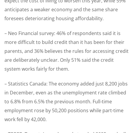
expect the cost of living to worsen this year, while 59%
anticipates a weaker economy and the same share
foresees deteriorating housing affordability.
– Neo Financial survey: 46% of respondents said it is
more difficult to build credit than it has been for their
parents, and 36% believes the rules for accessing credit
are deliberately unclear. Only 51% said the credit
system works fairly for them.
– Statistics Canada: The economy added just 8,200 jobs
in December, even as the unemployment rate climbed
to 6.8% from 6.5% the previous month. Full-time
employment rose by 50,200 positions while part-time
work fell by 42,000.