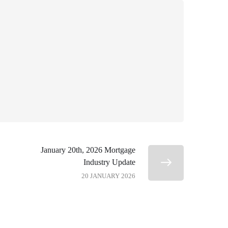
January 20th, 2026 Mortgage
Industry Update
20 JANUARY 2026