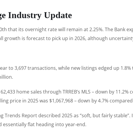
ge Industry Update
that its overnight rate will remain at 2.25%. The Bank exp
all growth is forecast to pick up in 2026, although uncertai
ear to 3,697 transactions, while new listings edged up 1.8% 
illion.
ed 62,433 home sales through TRREB’s MLS – down by 11.2% 
lling price in 2025 was $1,067,968 – down by 4.7% compared 
g Trends Report described 2025 as “soft, but fairly stable”.
 essentially flat heading into year‑end.