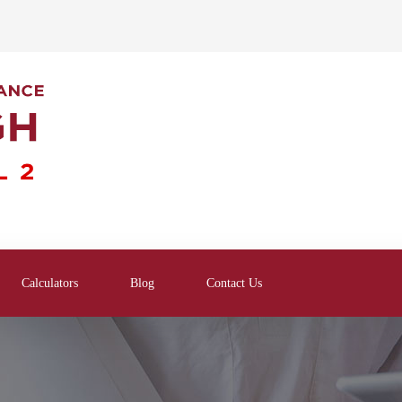
Calculators
Blog
Contact Us