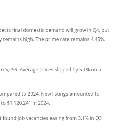
ects final domestic demand will grow in Q4, but
nty remains high. The prime rate remains 4.45%.
to 5,299. Average prices slipped by 5.1% on a
compared to 2024. New listings amounted to
to $1,120,241 in 2024.
 It found job vacancies easing from 3.1% in Q3