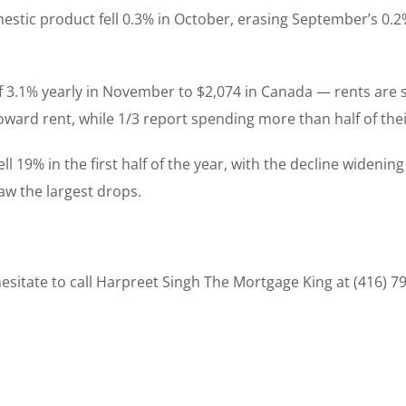
mestic product fell 0.3% in October, erasing September’s 0.
f 3.1% yearly in November to $2,074 in Canada — rents are s
oward rent, while 1/3 report spending more than half of th
l 19% in the first half of the year, with the decline widening
aw the largest drops.
sitate to call Harpreet Singh The Mortgage King at (416) 7