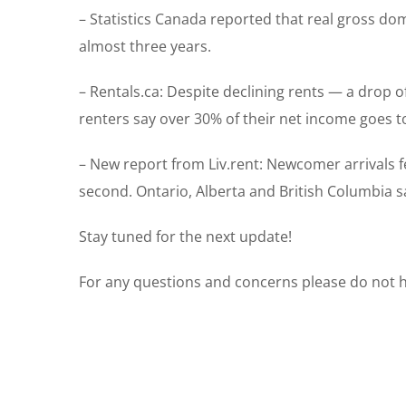
– Statistics Canada reported that real gross do
almost three years.
– Rentals.ca: Despite declining rents — a drop o
renters say over 30% of their net income goes t
– New report from Liv.rent: Newcomer arrivals fel
second. Ontario, Alberta and British Columbia s
Stay tuned for the next update!
For any questions and concerns please do not he