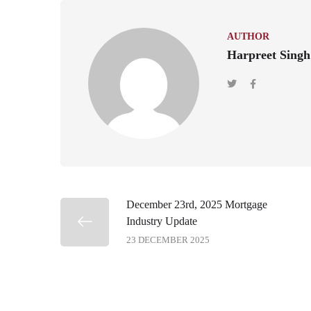
AUTHOR
Harpreet Singh
December 23rd, 2025 Mortgage
Industry Update
23 DECEMBER 2025