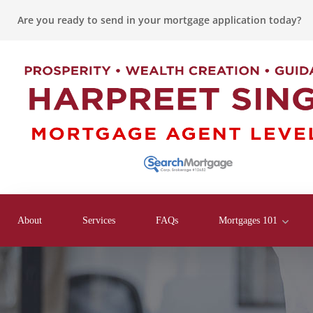
Are you ready to send in your mortgage application today?
About
Services
FAQs
Mortgages 101