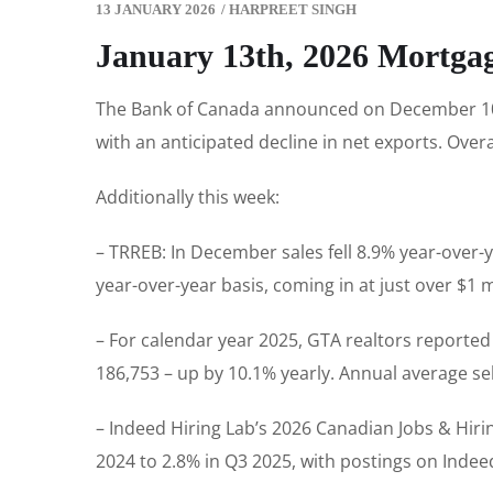
13 JANUARY 2026
/
HARPREET SINGH
January 13th, 2026 Mortga
The Bank of Canada announced on December 10th 
with an anticipated decline in net exports. Over
Additionally this week:
– TRREB: In December sales fell 8.9% year-over-y
year-over-year basis, coming in at just over $1 m
– For calendar year 2025, GTA realtors report
186,753 – up by 10.1% yearly. Annual average se
– Indeed Hiring Lab’s 2026 Canadian Jobs & Hirin
2024 to 2.8% in Q3 2025, with postings on Indeed