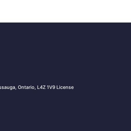
issauga, Ontario, L4Z 1V9 License