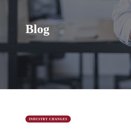
Blog
INDUSTRY CHANGES