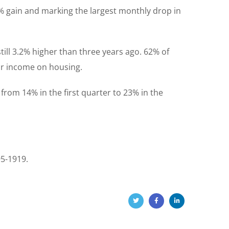
2% gain and marking the largest monthly drop in
till 3.2% higher than three years ago. 62% of
eir income on housing.
 from 14% in the first quarter to 23% in the
95-1919.