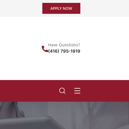
APPLY NOW
Have Questions?
(416) 795-1919