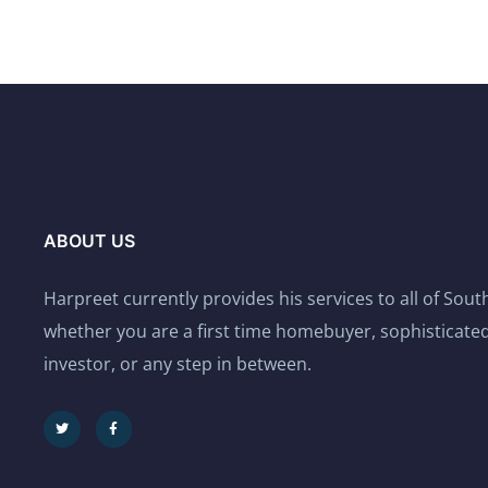
ABOUT US
Harpreet currently provides his services to all of Sou
whether you are a first time homebuyer, sophisticated
investor, or any step in between.