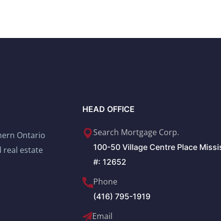
HEAD OFFICE
Search Mortgage Corp.
thern Ontario
100-50 Village Centre Place Miss
 real estate
#: 12652
Phone
(416) 795-1919
Email