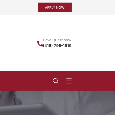
APPLY NOW
Have Questions?
(416) 795-1919