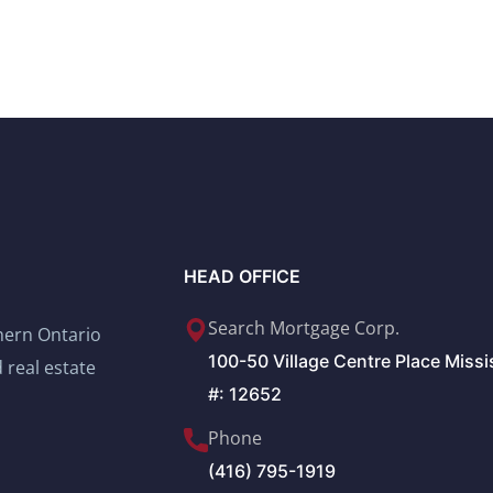
HEAD OFFICE
Search Mortgage Corp.
thern Ontario
100-50 Village Centre Place Miss
 real estate
#: 12652
Phone
(416) 795-1919