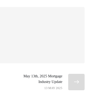
May 13th, 2025 Mortgage
Industry Update
13 MAY 2025