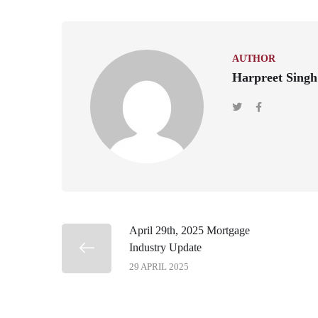
AUTHOR
Harpreet Singh
April 29th, 2025 Mortgage
Industry Update
29 APRIL 2025