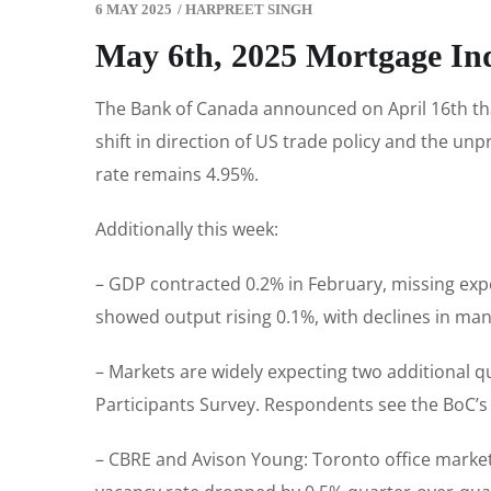
6 MAY 2025
/
HARPREET SINGH
May 6th, 2025 Mortgage In
The Bank of Canada announced on April 16th that 
shift in direction of US trade policy and the un
rate remains 4.95%.
Additionally this week:
– GDP contracted 0.2% in February, missing exp
showed output rising 0.1%, with declines in manu
– Markets are widely expecting two additional qu
Participants Survey. Respondents see the BoC’s p
– CBRE and Avison Young: Toronto office market s