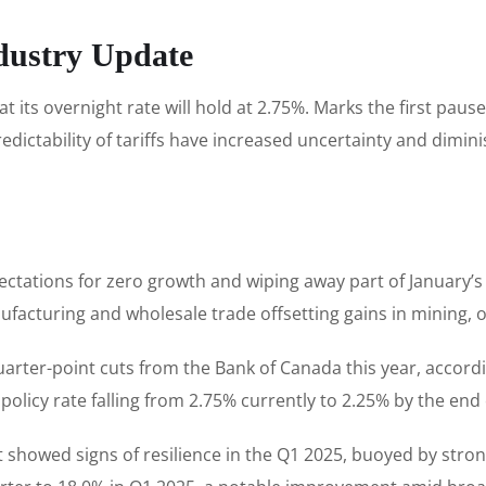
dustry Update
its overnight rate will hold at 2.75%. Marks the first paus
predictability of tariffs have increased uncertainty and di
ectations for zero growth and wiping away part of January’
facturing and wholesale trade offsetting gains in mining, oil
arter-point cuts from the Bank of Canada this year, accordi
olicy rate falling from 2.75% currently to 2.25% by the end 
howed signs of resilience in the Q1 2025, buoyed by strong l