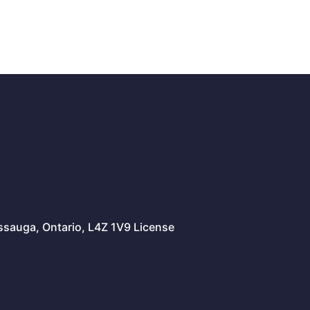
issauga, Ontario, L4Z 1V9 License