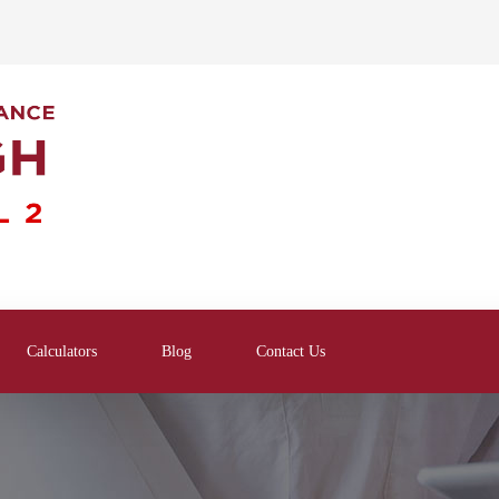
Calculators
Blog
Contact Us