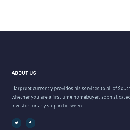
ABOUT US
Harpreet currently provides his services to all of Sou
whether you are a first time homebuyer, sophisticated
investor, or any step in between.