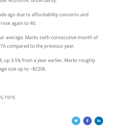
ader economic uncertainty.
cade ago due to affordability concerns and
rose again to 40.
ar average. Marks sixth consecutive month of
GTA compared to the previous year.
, up 3.5% from a year earlier. Marks roughly
ge size up to ~$220k.
95-1919.