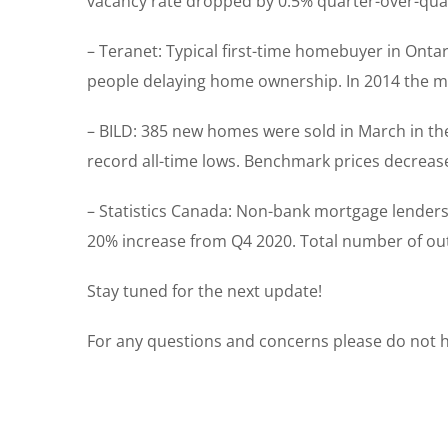
vacancy rate dropped by 0.5% quarter-over-qua
– Teranet: Typical first-time homebuyer in Ontar
people delaying home ownership. In 2014 the med
– BILD: 385 new homes were sold in March in t
record all-time lows. Benchmark prices decrea
– Statistics Canada: Non-bank mortgage lenders 
20% increase from Q4 2020. Total number of out
Stay tuned for the next update!
For any questions and concerns please do not he