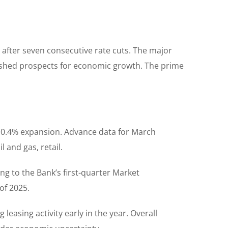
e after seven consecutive rate cuts. The major
minished prospects for economic growth. The prime
s 0.4% expansion. Advance data for March
 and gas, retail.
ng to the Bank’s first-quarter Market
of 2025.
easing activity early in the year. Overall