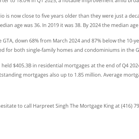
rter to 18.0% in Q1 2025, a notable improvement amid bro
io is now close to five years older than they were just a de
ian age was 36. In 2019 it was 38. By 2024 the median age 
he GTA, down 68% from March 2024 and 87% below the 10-ye
sed for both single-family homes and condominiums in the 
held $405.3B in residential mortgages at the end of Q4 2024
standing mortgages also up to 1.85 million. Average mortga
sitate to call Harpreet Singh The Mortgage King at (416) 7