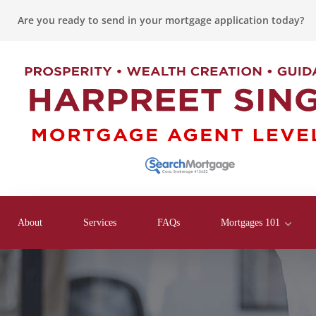
Are you ready to send in your mortgage application today?
About
Services
FAQs
Mortgages 101