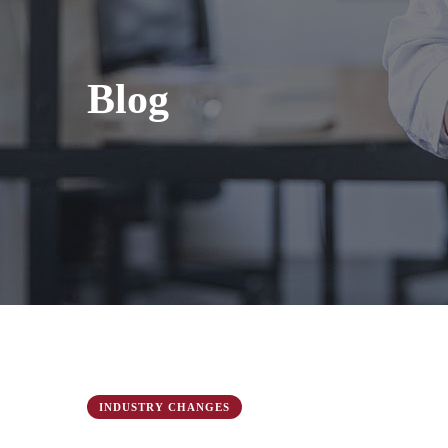
Blog
INDUSTRY CHANGES