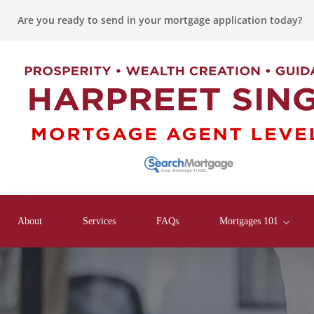
Are you ready to send in your mortgage application today?
About
Services
FAQs
Mortgages 101