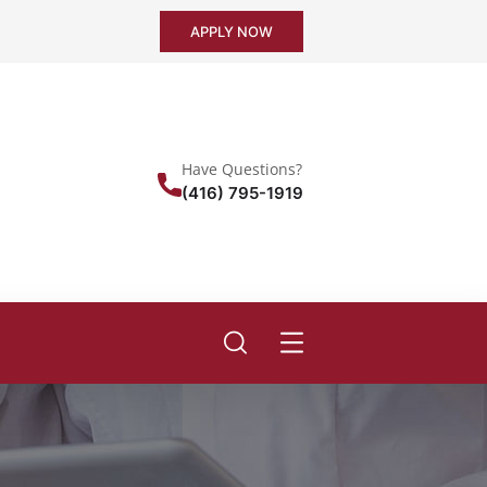
APPLY NOW
Have Questions?
(416) 795-1919