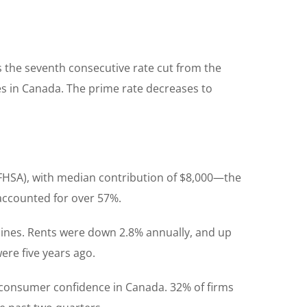
 the seventh consecutive rate cut from the
res in Canada. The prime rate decreases to
 (FHSA), with median contribution of $8,000—the
accounted for over 57%.
clines. Rents were down 2.8% annually, and up
ere five years ago.
 consumer confidence in Canada. 32% of firms