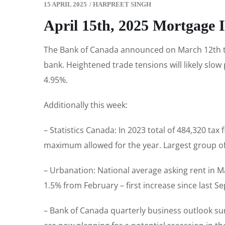
15 APRIL 2025
/
HARPREET SINGH
April 15th, 2025 Mortgage 
The Bank of Canada announced on March 12th tha
bank. Heightened trade tensions will likely slow
4.95%.
Additionally this week:
– Statistics Canada: In 2023 total of 484,320 ta
maximum allowed for the year. Largest group o
– Urbanation: National average asking rent in M
1.5% from February – first increase since last S
– Bank of Canada quarterly business outlook su