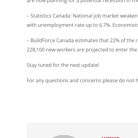
are now planning for a potential recession in t
– Statistics Canada: National job market weake
with unemployment rate up to 6.7%. Economists h
– BuildForce Canada estimates that 22% of the re
228,100 new workers are projected to enter the in
Stay tuned for the next update!
For any questions and concerns please do not he