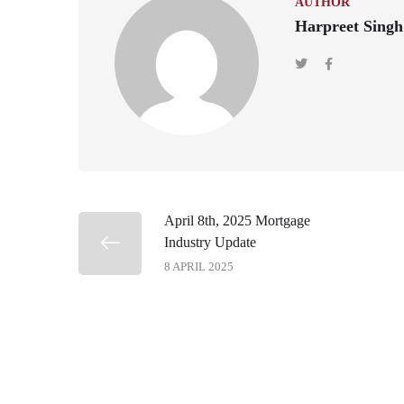
AUTHOR
Harpreet Singh
April 8th, 2025 Mortgage
Industry Update
8 APRIL 2025