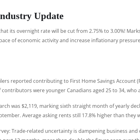
Industry Update
t its overnight rate will be cut from 2.75% to 3.00%! Marks
 pace of economic activity and increase inflationary pressu
x filers reported contributing to First Home Savings Account
f contributors were younger Canadians aged 25 to 34, who 
arch was $2,119, marking sixth straight month of yearly de
eptember. Average asking rents still 17.8% higher than they w
rvey: Trade-related uncertainty is dampening business and