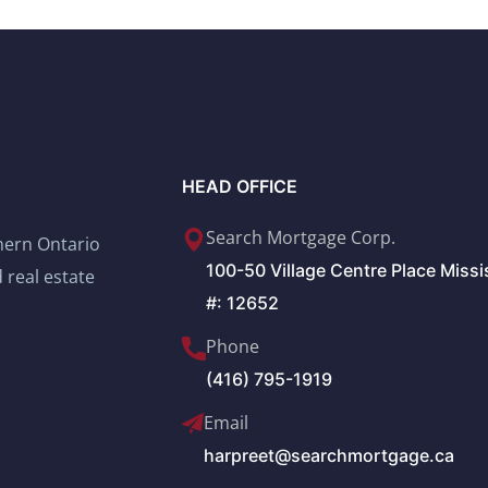
HEAD OFFICE
Search Mortgage Corp.
thern Ontario
100-50 Village Centre Place Miss
 real estate
#: 12652
Phone
(416) 795-1919
Email
harpreet@searchmortgage.ca