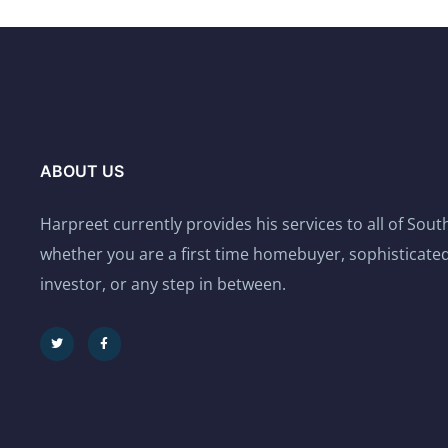
ABOUT US
Harpreet currently provides his services to all of Sou
whether you are a first time homebuyer, sophisticated
investor, or any step in between.