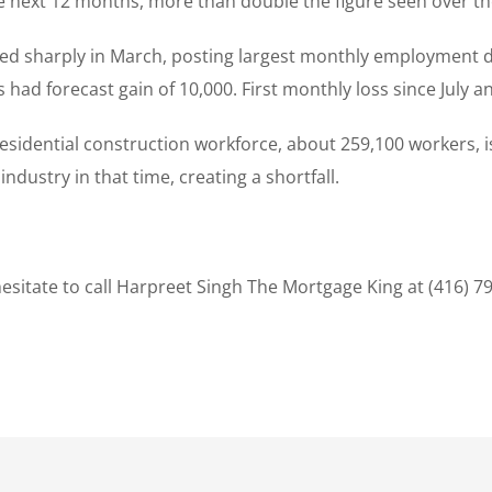
he next 12 months, more than double the figure seen over th
ned sharply in March, posting largest monthly employment d
ad forecast gain of 10,000. First monthly loss since July an
sidential construction workforce, about 259,100 workers, is 
dustry in that time, creating a shortfall.
sitate to call Harpreet Singh The Mortgage King at (416) 7