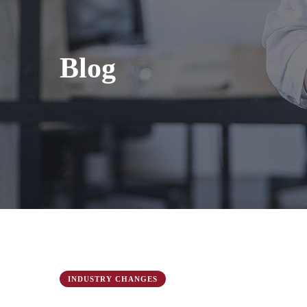
Blog
INDUSTRY CHANGES