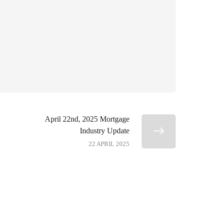
April 22nd, 2025 Mortgage
Industry Update
22 APRIL 2025