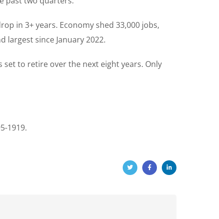
e past two quarters.
rop in 3+ years. Economy shed 33,000 jobs,
d largest since January 2022.
set to retire over the next eight years. Only
95-1919.