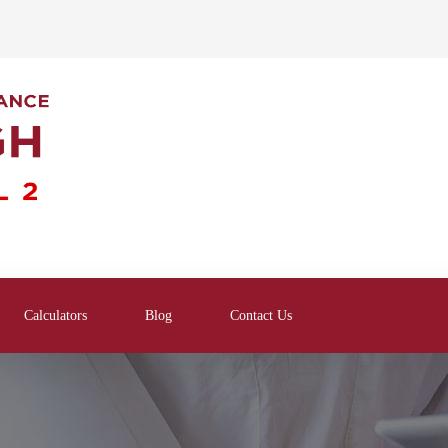
Calculators
Blog
Contact Us