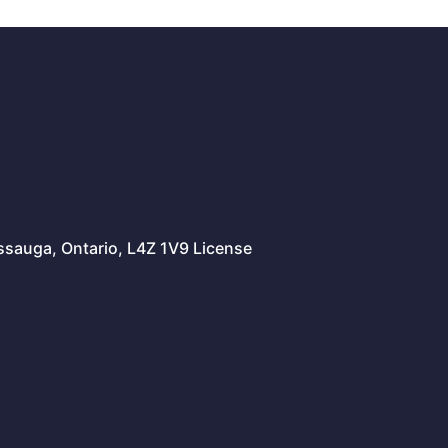
issauga, Ontario, L4Z 1V9 License