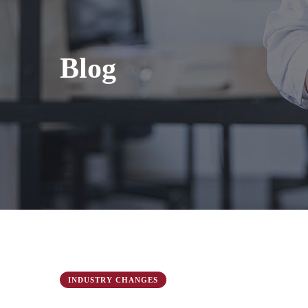
Blog
INDUSTRY CHANGES