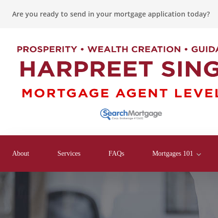
Are you ready to send in your mortgage application today?
About
Services
FAQs
Mortgages 101