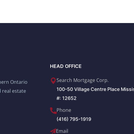
HEAD OFFICE
Search Mortgage Corp.
thern Ontario
100-50 Village Centre Place Miss
 real estate
#: 12652
Phone
(416) 795-1919
Email