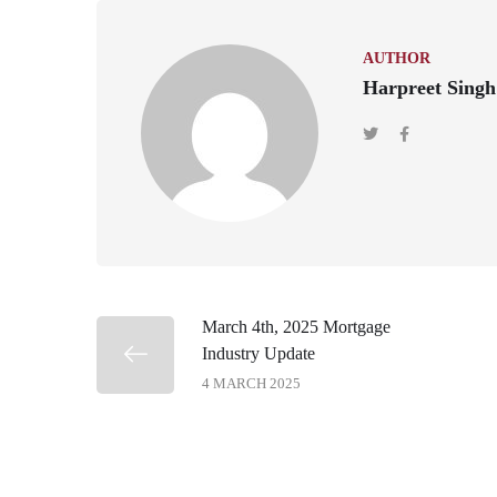
AUTHOR
Harpreet Singh
March 4th, 2025 Mortgage
Industry Update
4 MARCH 2025