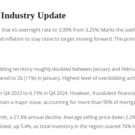
 Industry Update
hat its overnight rate to 3.00% from 3.25%! Marks the sixth
 inflation to stay close to target moving forward. The prim
ding territory roughly doubled between January and Februar
ed to 26 (11%) in January. Highest level of overbidding acti
in Q4 2023 to 0.19% in Q4 2024. However, fraudulent financia
in a major issue, accounting for more than 90% of mortga
th, a 27.4% annual decline. Average selling price down 2.
sted, up 5.4%, as total inventory in the region soared 76% t