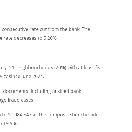
 consecutive rate cut from the bank. The
e rate decreases to 5.20%.
y. 51 neighbourhoods (20%) with at least five
vity since June 2024.
l documents, including falsified bank
ge fraud cases.
2% to $1,084,547 as the composite benchmark
o 19,536.