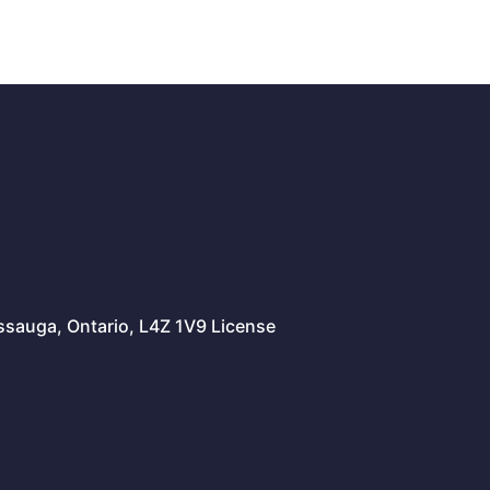
issauga, Ontario, L4Z 1V9 License