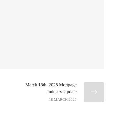
March 18th, 2025 Mortgage
Industry Update
18 MARCH 2025