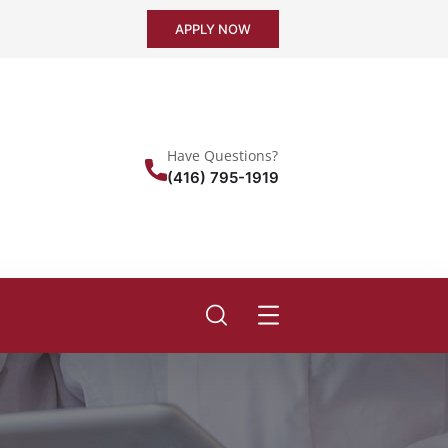
APPLY NOW
Have Questions?
(416) 795-1919