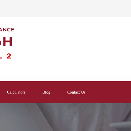
Calculators
Blog
Contact Us