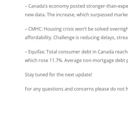
– Canada’s economy posted stronger-than-expect
new data. The increase, which surpassed market
– CMHC: Housing crisis won’t be solved overnight
affordability. Challenge is reducing delays, s
– Equifax: Total consumer debt in Canada reache
which rose 11.7%. Average non-mortgage debt p
Stay tuned for the next update!
For any questions and concerns please do not he