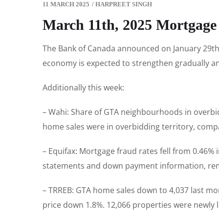
11 MARCH 2025
/
HARPREET SINGH
March 11th, 2025 Mortgage
The Bank of Canada announced on January 29th t
economy is expected to strengthen gradually and
Additionally this week:
– Wahi: Share of GTA neighbourhoods in overbid
home sales were in overbidding territory, compar
– Equifax: Mortgage fraud rates fell from 0.46% 
statements and down payment information, rema
– TRREB: GTA home sales down to 4,037 last mon
price down 1.8%. 12,066 properties were newly li