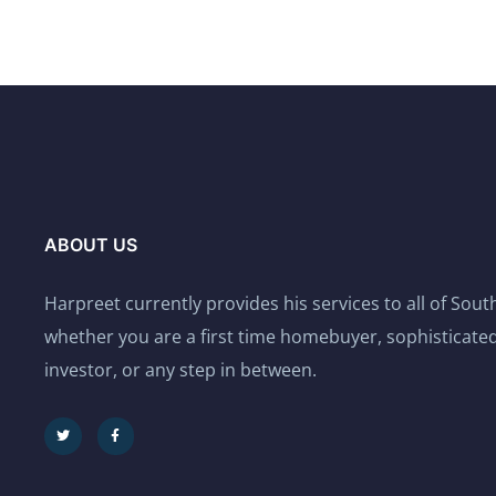
ABOUT US
Harpreet currently provides his services to all of Sou
whether you are a first time homebuyer, sophisticated
investor, or any step in between.