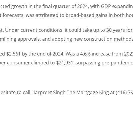
ed growth in the final quarter of 2024, with GDP expanding
 forecasts, was attributed to broad-based gains in both h
. Under current conditions, it could take up to 30 years fo
treamlining approvals, and adopting new construction metho
d $2.56T by the end of 2024. Was a 4.6% increase from 2023
er consumer climbed to $21,931, surpassing pre-pandemic 
sitate to call Harpreet Singh The Mortgage King at (416) 7