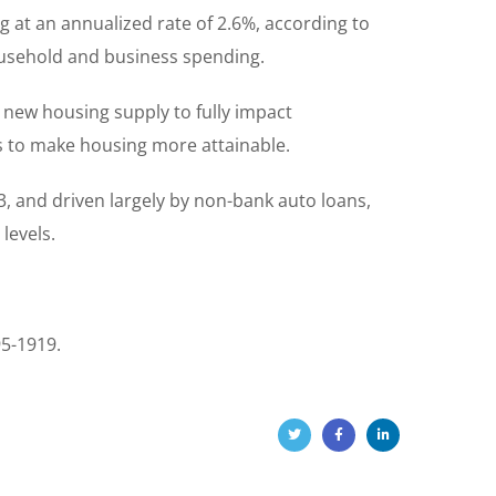
 at an annualized rate of 2.6%, according to
ousehold and business spending.
r new housing supply to fully impact
ds to make housing more attainable.
, and driven largely by non-bank auto loans,
levels.
95-1919.