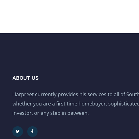
ABOUT US
Harpreet currently provides his services to all of Sou
whether you are a first time homebuyer, sophisticated
investor, or any step in between.