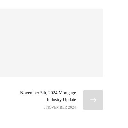
November 5th, 2024 Mortgage
Industry Update
5 NOVEMBER 2024