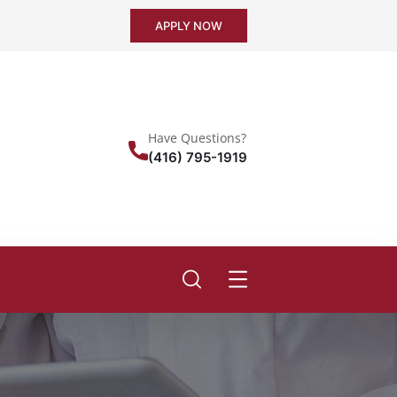
APPLY NOW
Have Questions?
(416) 795-1919