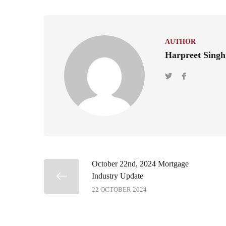
AUTHOR
Harpreet Singh
October 22nd, 2024 Mortgage
Industry Update
22 OCTOBER 2024