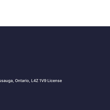
issauga, Ontario, L4Z 1V9 License