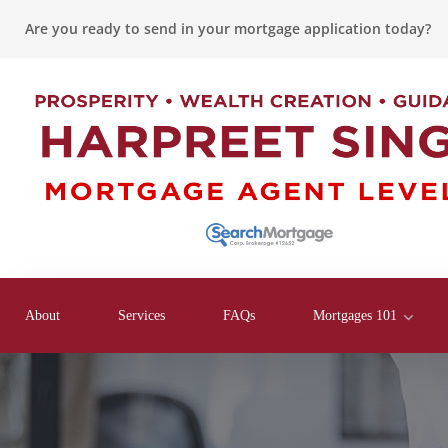
Are you ready to send in your mortgage application today?
About
Services
FAQs
Mortgages 101