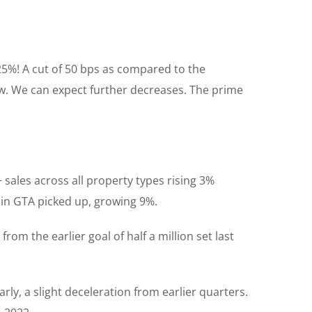
25%! A cut of 50 bps as compared to the
ow. We can expect further decreases. The prime
sales across all property types rising 3%
 in GTA picked up, growing 9%.
om the earlier goal of half a million set last
rly, a slight deceleration from earlier quarters.