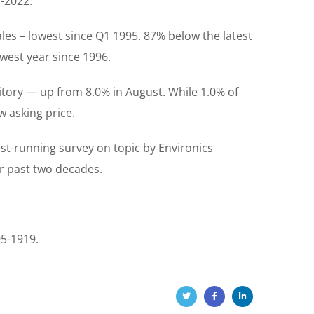
d-2022.
les – lowest since Q1 1995. 87% below the latest
west year since 1996.
itory — up from 8.0% in August. While 1.0% of
 asking price.
st-running survey on topic by Environics
ver past two decades.
95-1919.