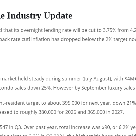
ge Industry Update
at its overnight lending rate will be cut to 3.75% from 4.
 back rate cut! Inflation has dropped below the 2% target n
y market held steady during summer (July-August), with $4M+ 
e condo sales down 25%. However by September luxury sales
-resident target to about 395,000 for next year, down 21% fr
reased to roughly 380,000 for 2026 and 365,000 in 2027.
547 in Q3. Over past year, total increase was $90, or 6.2% yea