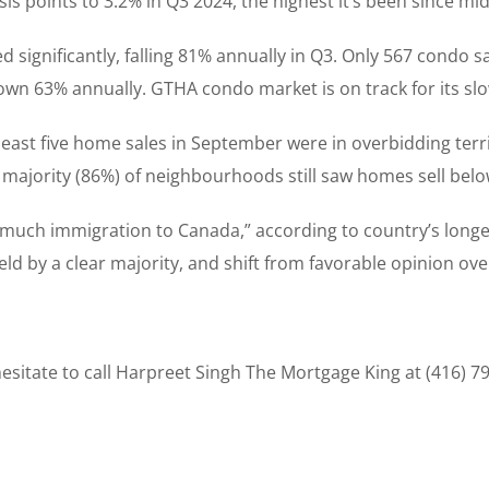
sis points to 3.2% in Q3 2024, the highest it’s been since mi
significantly, falling 81% annually in Q3. Only 567 condo sa
own 63% annually. GTHA condo market is on track for its slo
east five home sales in September were in overbidding terr
ajority (86%) of neighbourhoods still saw homes sell below
o much immigration to Canada,” according to country’s longe
s held by a clear majority, and shift from favorable opinion o
sitate to call Harpreet Singh The Mortgage King at (416) 7