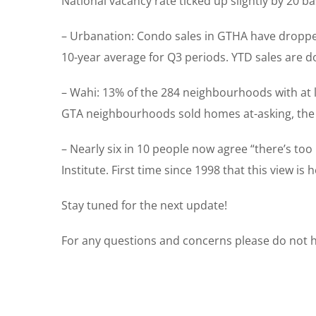
National vacancy rate ticked up slightly by 20 ba
– Urbanation: Condo sales in GTHA have dropped 
10-year average for Q3 periods. YTD sales are d
– Wahi: 13% of the 284 neighbourhoods with at l
GTA neighbourhoods sold homes at-asking, the m
– Nearly six in 10 people now agree “there’s to
Institute. First time since 1998 that this view i
Stay tuned for the next update!
For any questions and concerns please do not he