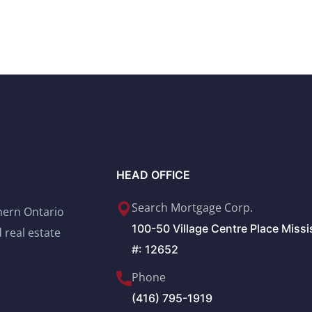
HEAD OFFICE
Search Mortgage Corp.
thern Ontario
100-50 Village Centre Place Miss
 real estate
#: 12652
Phone
(416) 795-1919