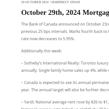
29 OCTOBER 2024
/
HARPREET SINGH
October 29th, 2024 Mortga
The Bank of Canada announced on October 23rd th
previous 25 bps intervals. Marks fourth back to
rate now decreases to 5.95%.
Additionally this week:
– Sotheby’s International Realty: Toronto luxur
annually. Single family home sales up 4%, whil
– Canada is expected to axe its annual permanent
year. The annual target will also be further dec
– Yardi: National average rent rose by $26 to $1,