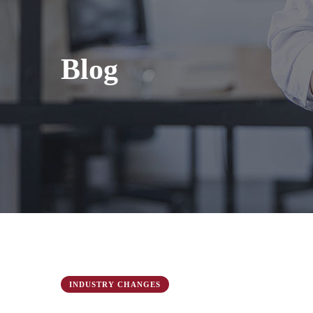
Blog
INDUSTRY CHANGES