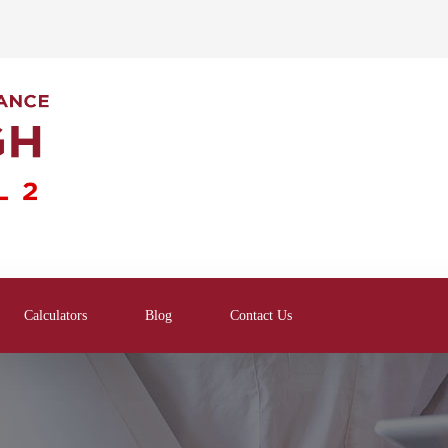
Calculators
Blog
Contact Us