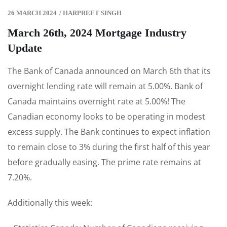
26 MARCH 2024
/
HARPREET SINGH
March 26th, 2024 Mortgage Industry
Update
The Bank of Canada announced on March 6th that its
overnight lending rate will remain at 5.00%. Bank of
Canada maintains overnight rate at 5.00%! The
Canadian economy looks to be operating in modest
excess supply. The Bank continues to expect inflation
to remain close to 3% during the first half of this year
before gradually easing. The prime rate remains at
7.20%.
Additionally this week: