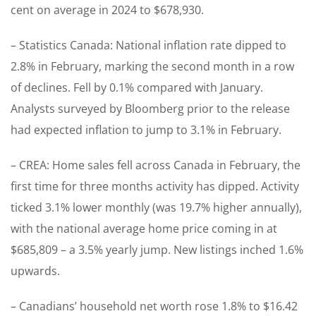
cent on average in 2024 to $678,930.
– Statistics Canada: National inflation rate dipped to
2.8% in February, marking the second month in a row
of declines. Fell by 0.1% compared with January.
Analysts surveyed by Bloomberg prior to the release
had expected inflation to jump to 3.1% in February.
– CREA: Home sales fell across Canada in February, the
first time for three months activity has dipped. Activity
ticked 3.1% lower monthly (was 19.7% higher annually),
with the national average home price coming in at
$685,809 – a 3.5% yearly jump. New listings inched 1.6%
upwards.
– Canadians’ household net worth rose 1.8% to $16.42