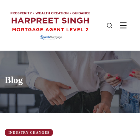
Blog
INDUSTRY CHANGES