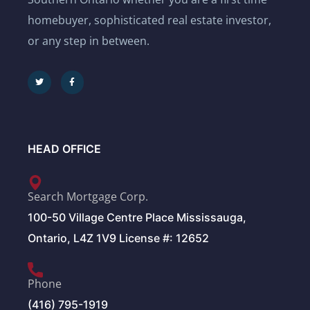
homebuyer, sophisticated real estate investor,
or any step in between.
HEAD OFFICE
Search Mortgage Corp.
100-50 Village Centre Place Mississauga,
Ontario, L4Z 1V9 License #: 12652
Phone
(416) 795-1919