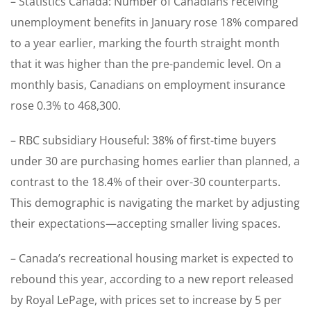
– Statistics Canada: Number of Canadians receiving
unemployment benefits in January rose 18% compared
to a year earlier, marking the fourth straight month
that it was higher than the pre-pandemic level. On a
monthly basis, Canadians on employment insurance
rose 0.3% to 468,300.
– RBC subsidiary Houseful: 38% of first-time buyers
under 30 are purchasing homes earlier than planned, a
contrast to the 18.4% of their over-30 counterparts.
This demographic is navigating the market by adjusting
their expectations—accepting smaller living spaces.
– Canada’s recreational housing market is expected to
rebound this year, according to a new report released
by Royal LePage, with prices set to increase by 5 per