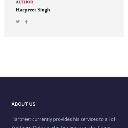
AUTHOR
Harpreet Singh
ABOUT US
Harpreet currently provides his services to all of
Southern Ontario whether you are a first time