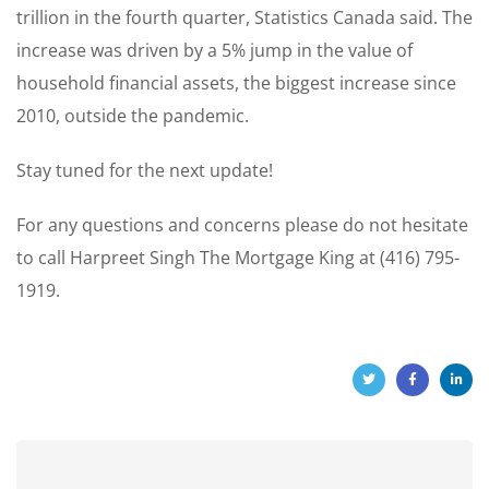
trillion in the fourth quarter, Statistics Canada said. The
increase was driven by a 5% jump in the value of
household financial assets, the biggest increase since
2010, outside the pandemic.
Stay tuned for the next update!
For any questions and concerns please do not hesitate
to call Harpreet Singh The Mortgage King at (416) 795-
1919.