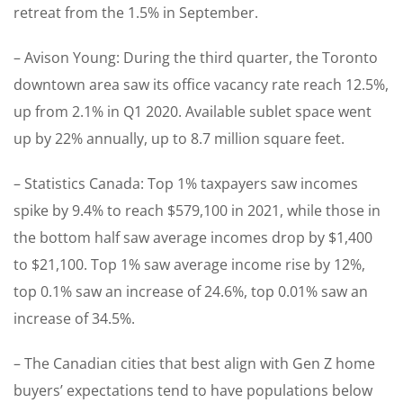
retreat from the 1.5% in September.
– Avison Young: During the third quarter, the Toronto
downtown area saw its office vacancy rate reach 12.5%,
up from 2.1% in Q1 2020. Available sublet space went
up by 22% annually, up to 8.7 million square feet.
– Statistics Canada: Top 1% taxpayers saw incomes
spike by 9.4% to reach $579,100 in 2021, while those in
the bottom half saw average incomes drop by $1,400
to $21,100. Top 1% saw average income rise by 12%,
top 0.1% saw an increase of 24.6%, top 0.01% saw an
increase of 34.5%.
– The Canadian cities that best align with Gen Z home
buyers’ expectations tend to have populations below