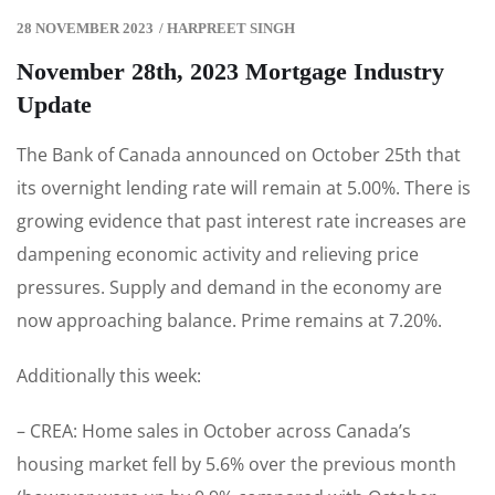
28 NOVEMBER 2023
/
HARPREET SINGH
November 28th, 2023 Mortgage Industry
Update
The Bank of Canada announced on October 25th that
its overnight lending rate will remain at 5.00%. There is
growing evidence that past interest rate increases are
dampening economic activity and relieving price
pressures. Supply and demand in the economy are
now approaching balance. Prime remains at 7.20%.
Additionally this week:
– CREA: Home sales in October across Canada’s
housing market fell by 5.6% over the previous month