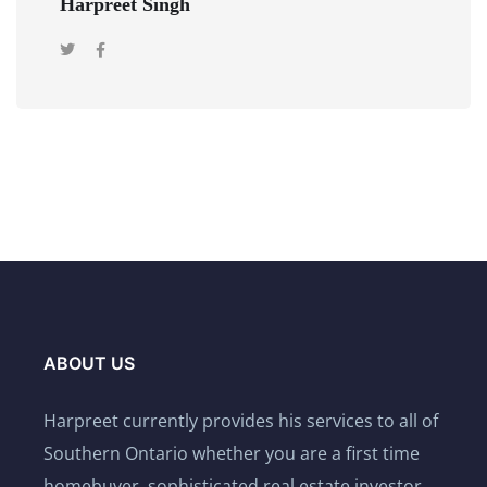
Harpreet Singh
ABOUT US
Harpreet currently provides his services to all of
Southern Ontario whether you are a first time
homebuyer, sophisticated real estate investor,