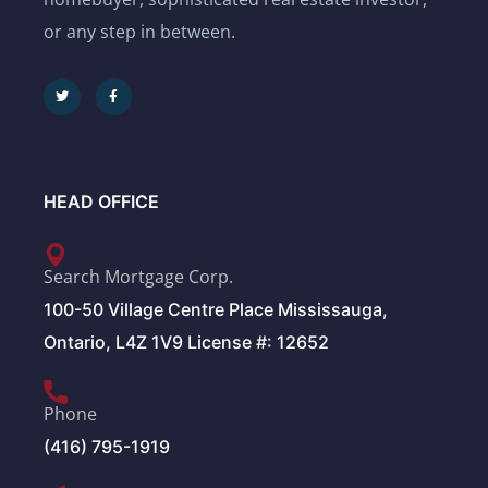
or any step in between.
HEAD OFFICE
Search Mortgage Corp.
100-50 Village Centre Place Mississauga,
Ontario, L4Z 1V9 License #: 12652
Phone
(416) 795-1919