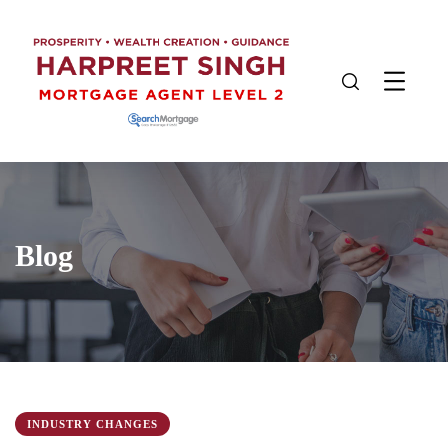
Blog
INDUSTRY CHANGES