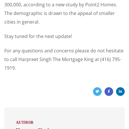
300,000, according to a new study by Point2 Homes.
The demographic is drawn to the appeal of smaller
cities in general.
Stay tuned for the next update!
For any questions and concerns please do not hesitate
to call Harpreet Singh The Mortgage King at (416) 795-
1919.
AUTHOR