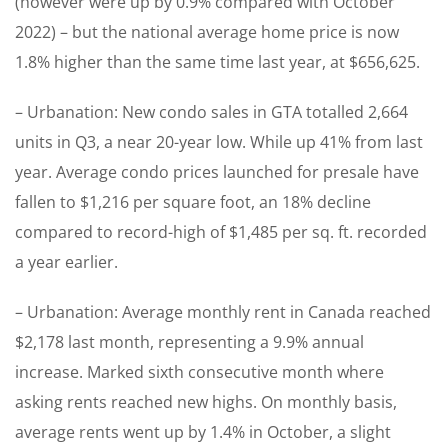
(however were up by 0.9% compared with October
2022) – but the national average home price is now
1.8% higher than the same time last year, at $656,625.
– Urbanation: New condo sales in GTA totalled 2,664
units in Q3, a near 20-year low. While up 41% from last
year. Average condo prices launched for presale have
fallen to $1,216 per square foot, an 18% decline
compared to record-high of $1,485 per sq. ft. recorded
a year earlier.
– Urbanation: Average monthly rent in Canada reached
$2,178 last month, representing a 9.9% annual
increase. Marked sixth consecutive month where
asking rents reached new highs. On monthly basis,
average rents went up by 1.4% in October, a slight