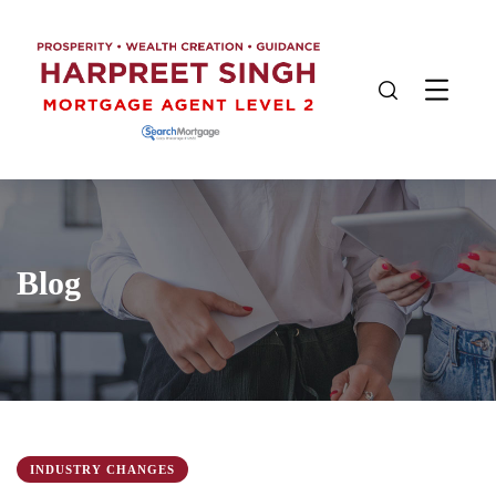
Blog
INDUSTRY CHANGES