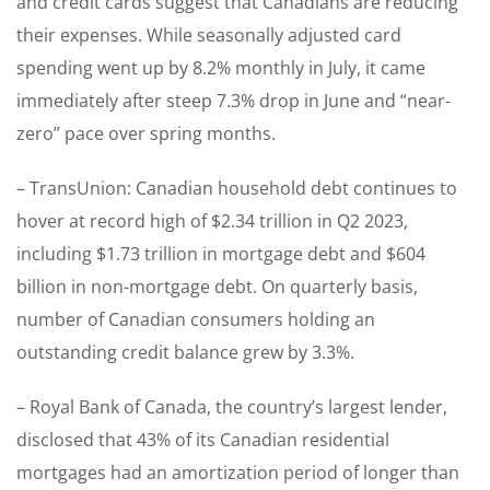
and credit cards suggest that Canadians are reducing
their expenses. While seasonally adjusted card
spending went up by 8.2% monthly in July, it came
immediately after steep 7.3% drop in June and “near-
zero” pace over spring months.
– TransUnion: Canadian household debt continues to
hover at record high of $2.34 trillion in Q2 2023,
including $1.73 trillion in mortgage debt and $604
billion in non-mortgage debt. On quarterly basis,
number of Canadian consumers holding an
outstanding credit balance grew by 3.3%.
– Royal Bank of Canada, the country’s largest lender,
disclosed that 43% of its Canadian residential
mortgages had an amortization period of longer than