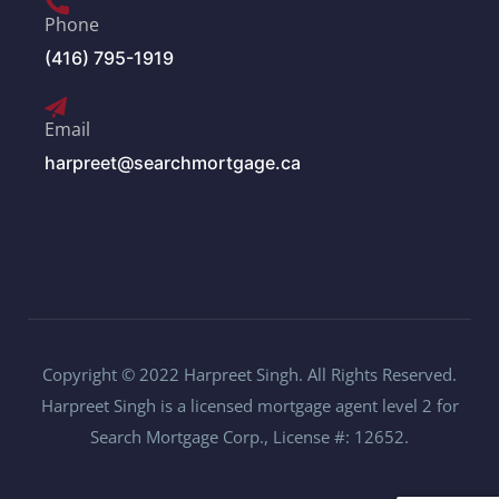
Phone
(416) 795-1919
Email
harpreet@searchmortgage.ca
Copyright © 2022 Harpreet Singh. All Rights Reserved.
Harpreet Singh is a licensed mortgage agent level 2 for
Search Mortgage Corp., License #: 12652.