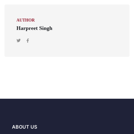
AUTHOR
Harpreet Singh
ABOUT US