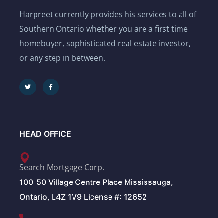
Harpreet currently provides his services to all of
Southern Ontario whether you are a first time
homebuyer, sophisticated real estate investor,
or any step in between.
HEAD OFFICE
Search Mortgage Corp.
100-50 Village Centre Place Mississauga,
Ontario, L4Z 1V9 License #: 12652