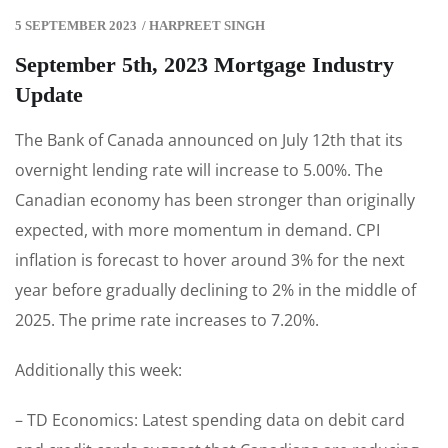
5 SEPTEMBER 2023
/
HARPREET SINGH
September 5th, 2023 Mortgage Industry
Update
The Bank of Canada announced on July 12th that its
overnight lending rate will increase to 5.00%. The
Canadian economy has been stronger than originally
expected, with more momentum in demand. CPI
inflation is forecast to hover around 3% for the next
year before gradually declining to 2% in the middle of
2025. The prime rate increases to 7.20%.
Additionally this week:
– TD Economics: Latest spending data on debit card