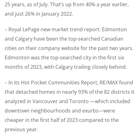
25 years, as of July. That’s up from 40% a year earlier,
and just 26% in January 2022.
– Royal LePage new market trend report: Edmonton
and Calgary have been the top-searched Canadian
cities on their company website for the past two years.
Edmonton was the top-searched city in the first six
months of 2023, with Calgary trailing closely behind.
– In its Hot Pocket Communities Report, RE/MAX found
that detached homes in nearly 93% of the 82 districts it
analyzed in Vancouver and Toronto —which included
downtown neighbourhoods and exurbs—were
cheaper in the first half of 2023 compared to the
previous year.