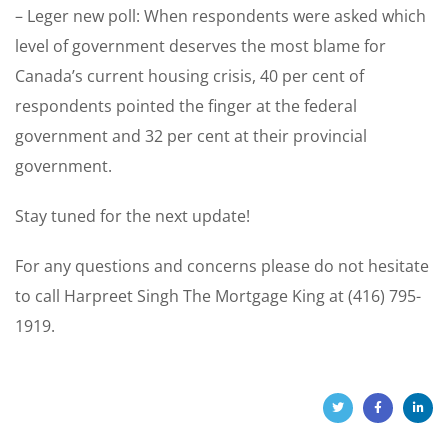
– Leger new poll: When respondents were asked which
level of government deserves the most blame for
Canada’s current housing crisis, 40 per cent of
respondents pointed the finger at the federal
government and 32 per cent at their provincial
government.
Stay tuned for the next update!
For any questions and concerns please do not hesitate
to call Harpreet Singh The Mortgage King at (416) 795-
1919.