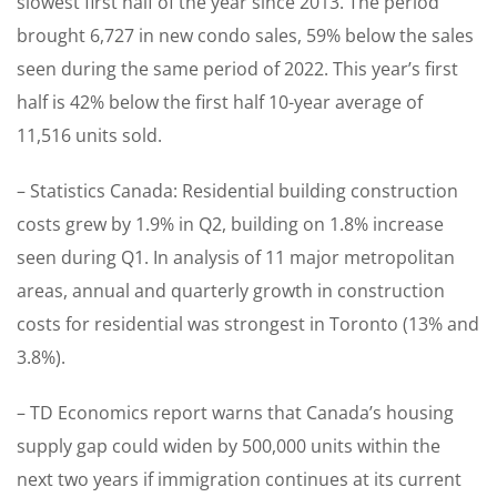
slowest first half of the year since 2013. The period
brought 6,727 in new condo sales, 59% below the sales
seen during the same period of 2022. This year’s first
half is 42% below the first half 10-year average of
11,516 units sold.
– Statistics Canada: Residential building construction
costs grew by 1.9% in Q2, building on 1.8% increase
seen during Q1. In analysis of 11 major metropolitan
areas, annual and quarterly growth in construction
costs for residential was strongest in Toronto (13% and
3.8%).
– TD Economics report warns that Canada’s housing
supply gap could widen by 500,000 units within the
next two years if immigration continues at its current