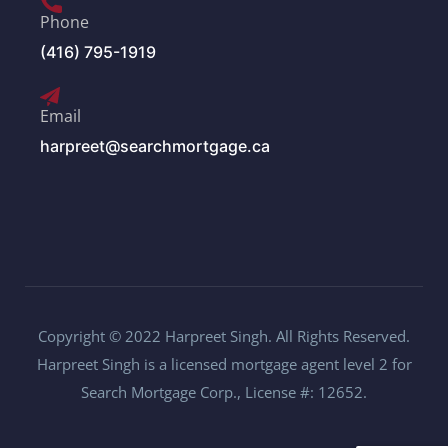
Phone
(416) 795-1919
Email
harpreet@searchmortgage.ca
Copyright © 2022 Harpreet Singh. All Rights Reserved.
Harpreet Singh is a licensed mortgage agent level 2 for
Search Mortgage Corp., License #: 12652.