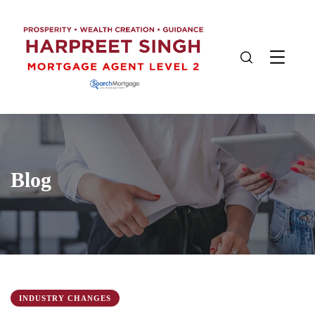
Blog
INDUSTRY CHANGES