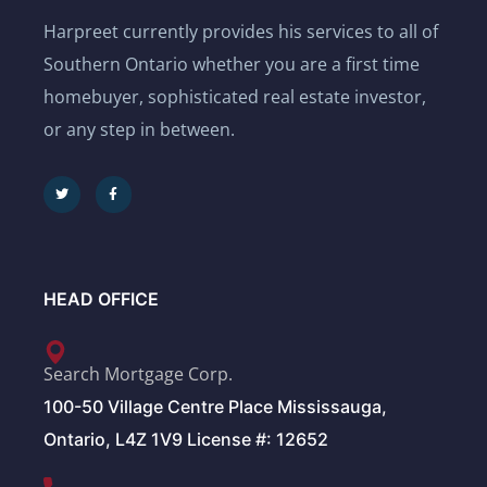
Harpreet currently provides his services to all of
Southern Ontario whether you are a first time
homebuyer, sophisticated real estate investor,
or any step in between.
HEAD OFFICE
Search Mortgage Corp.
100-50 Village Centre Place Mississauga,
Ontario, L4Z 1V9 License #: 12652