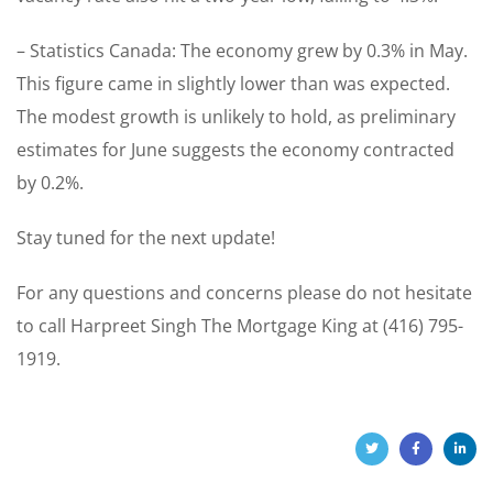
– Statistics Canada: The economy grew by 0.3% in May.
This figure came in slightly lower than was expected.
The modest growth is unlikely to hold, as preliminary
estimates for June suggests the economy contracted
by 0.2%.
Stay tuned for the next update!
For any questions and concerns please do not hesitate
to call Harpreet Singh The Mortgage King at (416) 795-
1919.