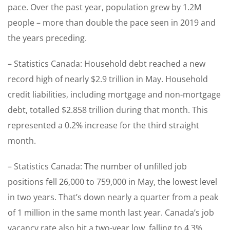
pace. Over the past year, population grew by 1.2M
people – more than double the pace seen in 2019 and
the years preceding.
– Statistics Canada: Household debt reached a new
record high of nearly $2.9 trillion in May. Household
credit liabilities, including mortgage and non-mortgage
debt, totalled $2.858 trillion during that month. This
represented a 0.2% increase for the third straight
month.
– Statistics Canada: The number of unfilled job
positions fell 26,000 to 759,000 in May, the lowest level
in two years. That’s down nearly a quarter from a peak
of 1 million in the same month last year. Canada’s job
vacancy rate also hit a two-year low, falling to 4.3%.