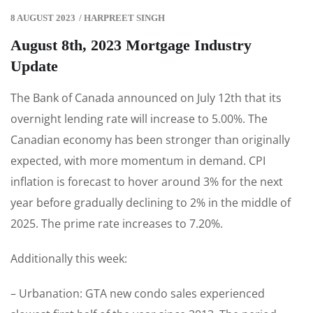
8 AUGUST 2023
/
HARPREET SINGH
August 8th, 2023 Mortgage Industry
Update
The Bank of Canada announced on July 12th that its
overnight lending rate will increase to 5.00%. The
Canadian economy has been stronger than originally
expected, with more momentum in demand. CPI
inflation is forecast to hover around 3% for the next
year before gradually declining to 2% in the middle of
2025. The prime rate increases to 7.20%.
Additionally this week:
– Urbanation: GTA new condo sales experienced