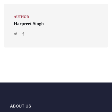
AUTHOR
Harpreet Singh
ABOUT US