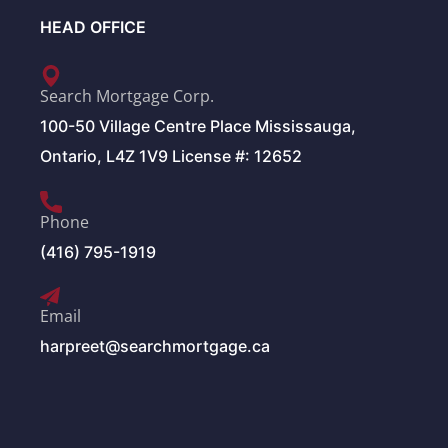
HEAD OFFICE
Search Mortgage Corp.
100-50 Village Centre Place Mississauga,
Ontario, L4Z 1V9 License #: 12652
Phone
(416) 795-1919
Email
harpreet@searchmortgage.ca