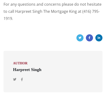
For any questions and concerns please do not hesitate
to call Harpreet Singh The Mortgage King at (416) 795-
1919.
AUTHOR
Harpreet Singh