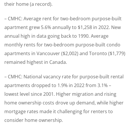
their home (a record).
– CMHC: Average rent for two-bedroom purpose-built
apartment grew 5.6% annually to $1,258 in 2022. New
annual high in data going back to 1990. Average
monthly rents for two-bedroom purpose-built condo
apartments in Vancouver ($2,002) and Toronto ($1,779)
remained highest in Canada.
– CMHC: National vacancy rate for purpose-built rental
apartments dropped to 1.9% in 2022 from 3.1% –
lowest level since 2001. Higher migration and rising
home ownership costs drove up demand, while higher
mortgage rates made it challenging for renters to
consider home ownership.