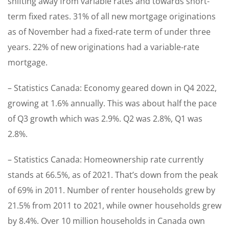
shifting away from variable rates and towards short-
term fixed rates. 31% of all new mortgage originations
as of November had a fixed-rate term of under three
years. 22% of new originations had a variable-rate
mortgage.
– Statistics Canada: Economy geared down in Q4 2022,
growing at 1.6% annually. This was about half the pace
of Q3 growth which was 2.9%. Q2 was 2.8%, Q1 was
2.8%.
– Statistics Canada: Homeownership rate currently
stands at 66.5%, as of 2021. That’s down from the peak
of 69% in 2011. Number of renter households grew by
21.5% from 2011 to 2021, while owner households grew
by 8.4%. Over 10 million households in Canada own