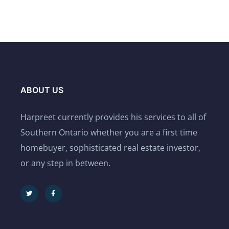
ABOUT US
Harpreet currently provides his services to all of
Southern Ontario whether you are a first time
homebuyer, sophisticated real estate investor,
or any step in between.