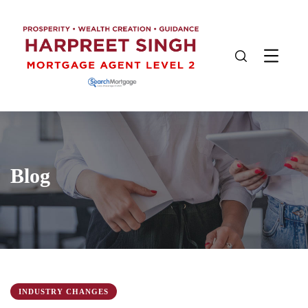
Blog
INDUSTRY CHANGES