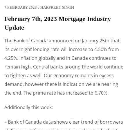
7 FEBRUARY 2023
/
HARPREET SINGH
February 7th, 2023 Mortgage Industry
Update
The Bank of Canada announced on January 25th that
its overnight lending rate will increase to 4.50% from
4.25%. Inflation globally and in Canada continues to
remain high. Central banks around the world continue
to tighten as well. Our economy remains in excess
demand, however there is indication we are nearing
the end. The prime rate has increased to 6.70%.
Additionally this week:
– Bank of Canada data shows clear trend of borrowers