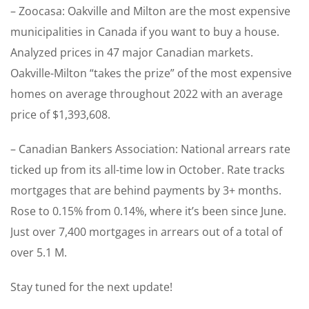
– Zoocasa: Oakville and Milton are the most expensive
municipalities in Canada if you want to buy a house.
Analyzed prices in 47 major Canadian markets.
Oakville-Milton “takes the prize” of the most expensive
homes on average throughout 2022 with an average
price of $1,393,608.
– Canadian Bankers Association: National arrears rate
ticked up from its all-time low in October. Rate tracks
mortgages that are behind payments by 3+ months.
Rose to 0.15% from 0.14%, where it’s been since June.
Just over 7,400 mortgages in arrears out of a total of
over 5.1 M.
Stay tuned for the next update!