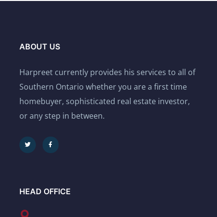
ABOUT US
Harpreet currently provides his services to all of
Southern Ontario whether you are a first time
homebuyer, sophisticated real estate investor,
or any step in between.
HEAD OFFICE