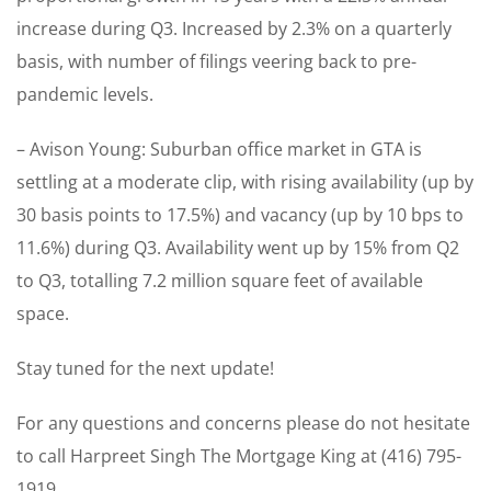
increase during Q3. Increased by 2.3% on a quarterly
basis, with number of filings veering back to pre-
pandemic levels.
– Avison Young: Suburban office market in GTA is
settling at a moderate clip, with rising availability (up by
30 basis points to 17.5%) and vacancy (up by 10 bps to
11.6%) during Q3. Availability went up by 15% from Q2
to Q3, totalling 7.2 million square feet of available
space.
Stay tuned for the next update!
For any questions and concerns please do not hesitate
to call Harpreet Singh The Mortgage King at (416) 795-
1919.