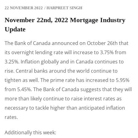
22 NOVEMBER 2022
/
HARPREET SINGH
November 22nd, 2022 Mortgage Industry
Update
The Bank of Canada announced on October 26th that
its overnight lending rate will increase to 3.75% from
3.25%. Inflation globally and in Canada continues to
rise. Central banks around the world continue to
tighten as well. The prime rate has increased to 5.95%
from 5.45%. The Bank of Canada suggests that they will
more than likely continue to raise interest rates as
necessary to tackle higher than anticipated inflation
rates.
Additionally this week: