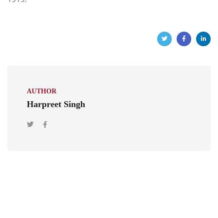
AUTHOR
Harpreet Singh