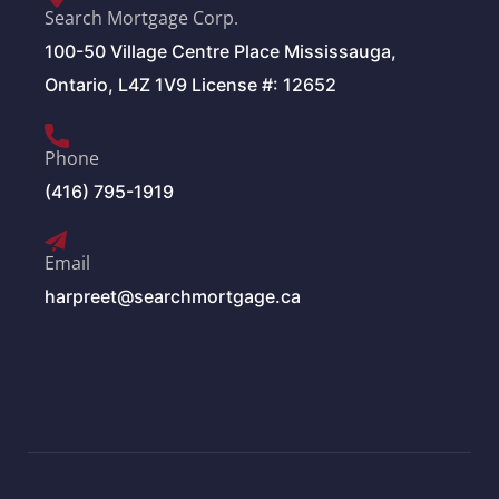
Search Mortgage Corp.
100-50 Village Centre Place Mississauga,
Ontario, L4Z 1V9 License #: 12652
Phone
(416) 795-1919
Email
harpreet@searchmortgage.ca