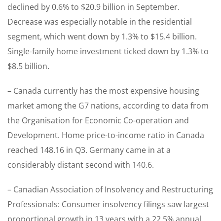
declined by 0.6% to $20.9 billion in September.
Decrease was especially notable in the residential
segment, which went down by 1.3% to $15.4 billion.
Single-family home investment ticked down by 1.3% to
$8.5 billion.
– Canada currently has the most expensive housing
market among the G7 nations, according to data from
the Organisation for Economic Co-operation and
Development. Home price-to-income ratio in Canada
reached 148.16 in Q3. Germany came in at a
considerably distant second with 140.6.
– Canadian Association of Insolvency and Restructuring
Professionals: Consumer insolvency filings saw largest
proportional growth in 13 years with a 22.5% annual