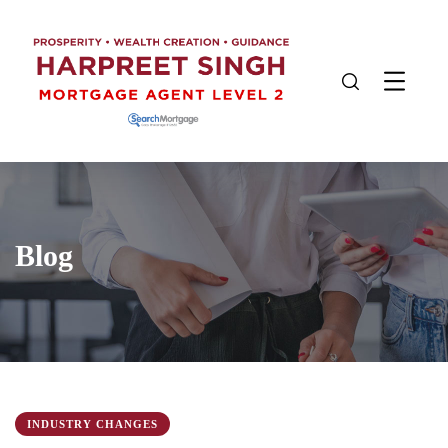
Blog
INDUSTRY CHANGES