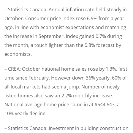
– Statistics Canada: Annual inflation rate held steady in
October. Consumer price index rose 6.9% from a year
ago, in line with economist expectations and matching
the increase in September. Index gained 0.7% during
the month, a touch lighter than the 0.8% forecast by
economists.
– CREA: October national home sales rose by 1.3%, first
time since February. However down 36% yearly. 60% of
all local markets had seen a jump. Number of newly
listed homes also saw an 2.2% monthly increase.
National average home price came in at $644,643, a
10% yearly decline.
– Statistics Canada: Investment in building construction