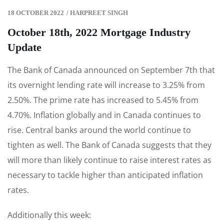
18 OCTOBER 2022
/
HARPREET SINGH
October 18th, 2022 Mortgage Industry
Update
The Bank of Canada announced on September 7th that
its overnight lending rate will increase to 3.25% from
2.50%. The prime rate has increased to 5.45% from
4.70%. Inflation globally and in Canada continues to
rise. Central banks around the world continue to
tighten as well. The Bank of Canada suggests that they
will more than likely continue to raise interest rates as
necessary to tackle higher than anticipated inflation
rates.
Additionally this week: