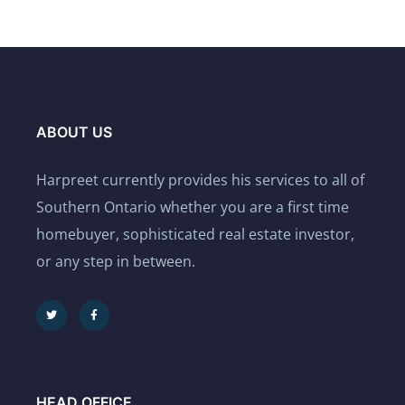
ABOUT US
Harpreet currently provides his services to all of
Southern Ontario whether you are a first time
homebuyer, sophisticated real estate investor,
or any step in between.
HEAD OFFICE