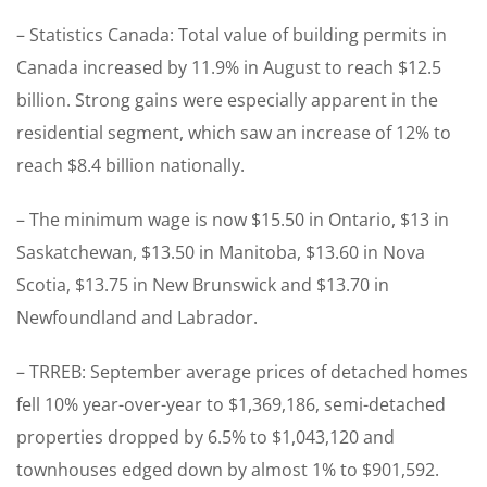
– Statistics Canada: Total value of building permits in
Canada increased by 11.9% in August to reach $12.5
billion. Strong gains were especially apparent in the
residential segment, which saw an increase of 12% to
reach $8.4 billion nationally.
– The minimum wage is now $15.50 in Ontario, $13 in
Saskatchewan, $13.50 in Manitoba, $13.60 in Nova
Scotia, $13.75 in New Brunswick and $13.70 in
Newfoundland and Labrador.
– TRREB: September average prices of detached homes
fell 10% year-over-year to $1,369,186, semi-detached
properties dropped by 6.5% to $1,043,120 and
townhouses edged down by almost 1% to $901,592.