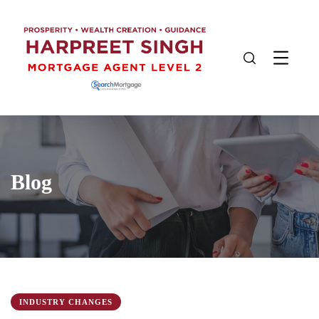
Blog
INDUSTRY CHANGES