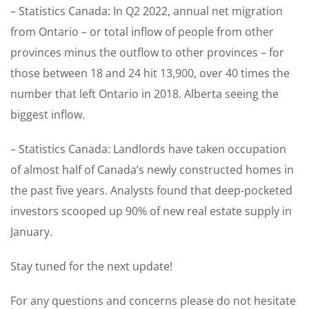
– Statistics Canada: In Q2 2022, annual net migration
from Ontario – or total inflow of people from other
provinces minus the outflow to other provinces – for
those between 18 and 24 hit 13,900, over 40 times the
number that left Ontario in 2018. Alberta seeing the
biggest inflow.
– Statistics Canada: Landlords have taken occupation
of almost half of Canada’s newly constructed homes in
the past five years. Analysts found that deep-pocketed
investors scooped up 90% of new real estate supply in
January.
Stay tuned for the next update!
For any questions and concerns please do not hesitate