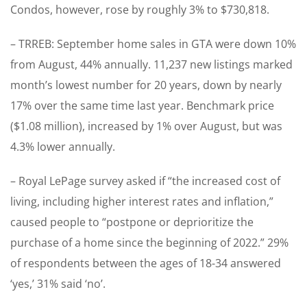
Condos, however, rose by roughly 3% to $730,818.
– TRREB: September home sales in GTA were down 10%
from August, 44% annually. 11,237 new listings marked
month’s lowest number for 20 years, down by nearly
17% over the same time last year. Benchmark price
($1.08 million), increased by 1% over August, but was
4.3% lower annually.
– Royal LePage survey asked if “the increased cost of
living, including higher interest rates and inflation,”
caused people to “postpone or deprioritize the
purchase of a home since the beginning of 2022.” 29%
of respondents between the ages of 18-34 answered
‘yes,’ 31% said ‘no’.