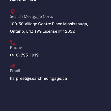
Search Mortgage Corp.
100-50 Village Centre Place Mississauga,
Ontario, L4Z 1V9 License #: 12652
Phone
(416) 795-1919
Email
harpreet@searchmortgage.ca