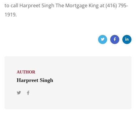
to call Harpreet Singh The Mortgage King at (416) 795-
1919.
AUTHOR
Harpreet Singh