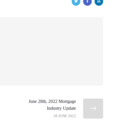
June 28th, 2022 Mortgage
Industry Update
28 JUNE 2022