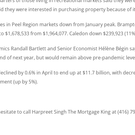
ters of those living in recreational markets said they were h
id they were interested in purchasing property because of its
mes in Peel Region markets down from January peak. Brampt
to $1,678,533 from $1,964,077. Caledon down $239,923 (11%)
mics Randall Bartlett and Senior Economist Hélène Bégin say
end of next year, but would remain above pre-pandemic leve
eclined by 0.6% in April to end up at $11.7 billion, with dec
gment (up by 5%).
sitate to call Harpreet Singh The Mortgage King at (416) 7