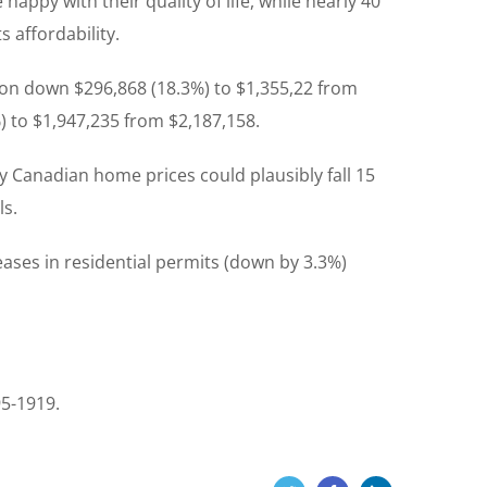
appy with their quality of life, while nearly 40
 affordability.
on down $296,868 (18.3%) to $1,355,22 from
 to $1,947,235 from $2,187,158.
 Canadian home prices could plausibly fall 15
ls.
reases in residential permits (down by 3.3%)
95-1919.