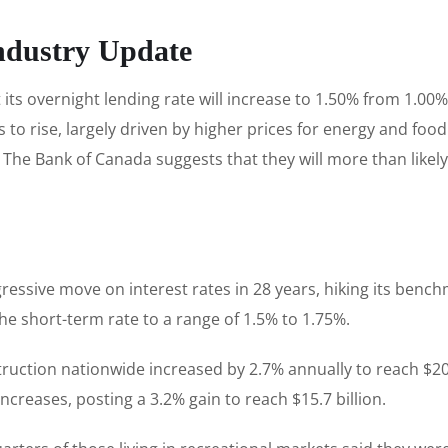
ndustry Update
ts overnight lending rate will increase to 1.50% from 1.00
s to rise, largely driven by higher prices for energy and foo
he Bank of Canada suggests that they will more than likely 
.
ssive move on interest rates in 28 years, hiking its benchm
the short-term rate to a range of 1.5% to 1.75%.
truction nationwide increased by 2.7% annually to reach $20.9
creases, posting a 3.2% gain to reach $15.7 billion.