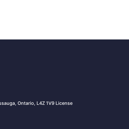
issauga, Ontario, L4Z 1V9 License