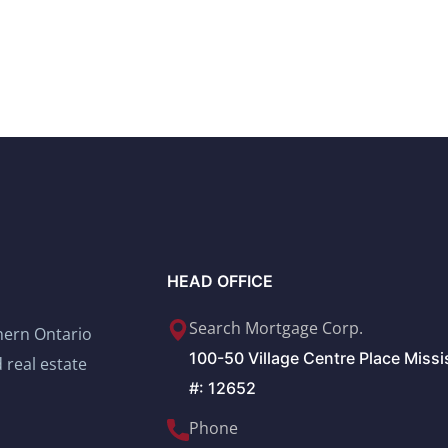
HEAD OFFICE
Search Mortgage Corp.
thern Ontario
100-50 Village Centre Place Miss
 real estate
#: 12652
Phone