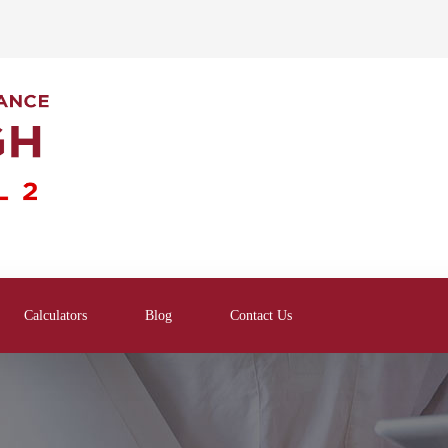
Calculators
Blog
Contact Us