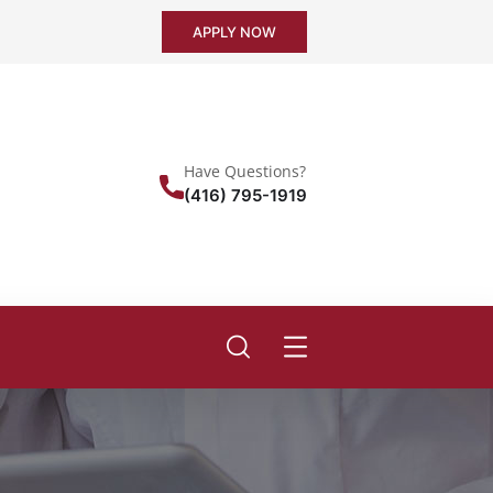
APPLY NOW
Have Questions?
(416) 795-1919