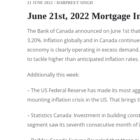
21 JUNE 2022
/
HARPREET SINGH
June 21st, 2022 Mortgage I
The Bank of Canada announced on June 1st that i
3.20%. Inflation globally and in Canada continue
economy is clearly operating in excess demand. T
to tackle higher than anticipated inflation rates
Additionally this week:
– The US Federal Reserve has made its most aggre
mounting inflation crisis in the US. That brings 
– Statistics Canada: Investment in building cons
segment saw its seventh consecutive month of in