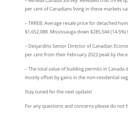
– Re/Max Canada Survey: Revealed that three quar
per cent of Canadians living in these markets sa
– TRREB: Average resale price for detached ho
$1,652,088. Mississauga down $285,544 (14.5%) 
– Desjardins Senior Director of Canadian Econo
per cent from their February 2022 peak by the 
– The total value of building permits in Canada d
mostly offset by gains in the non-residential se
Stay tuned for the next update!
For any questions and concerns please do not he