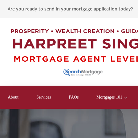
Are you ready to send in your mortgage application today?
About
Services
FAQs
Mortgages 101