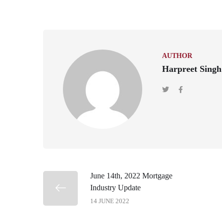
AUTHOR
Harpreet Singh
June 14th, 2022 Mortgage
Industry Update
14 JUNE 2022