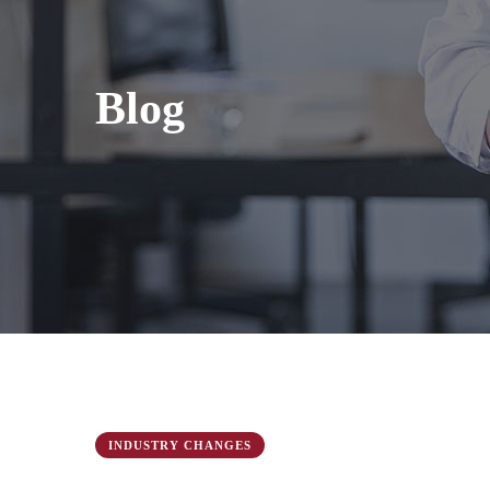
Blog
INDUSTRY CHANGES