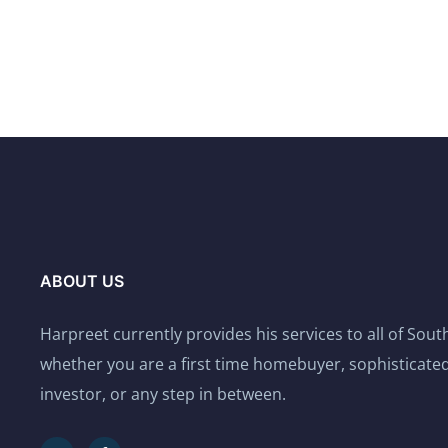
ABOUT US
Harpreet currently provides his services to all of Sou
whether you are a first time homebuyer, sophisticated
investor, or any step in between.