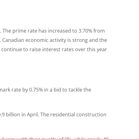
%. The prime rate has increased to 3.70% from
d. Canadian economic activity is strong and the
continue to raise interest rates over this year
ark rate by 0.75% in a bid to tackle the
 billion in April. The residential construction