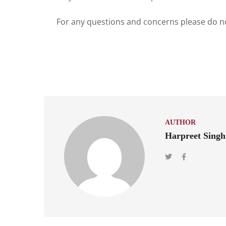
For any questions and concerns please do no
AUTHOR
Harpreet Singh