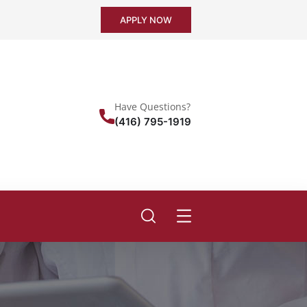
APPLY NOW
Have Questions?
(416) 795-1919