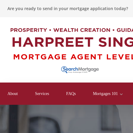
Are you ready to send in your mortgage application today?
About
Services
FAQs
Mortgages 101