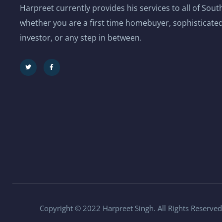
Harpreet currently provides his services to all of Sou
whether you are a first time homebuyer, sophisticated
investor, or any step in between.
Copyright © 2022 Harpreet Singh. All Rights Reserved.