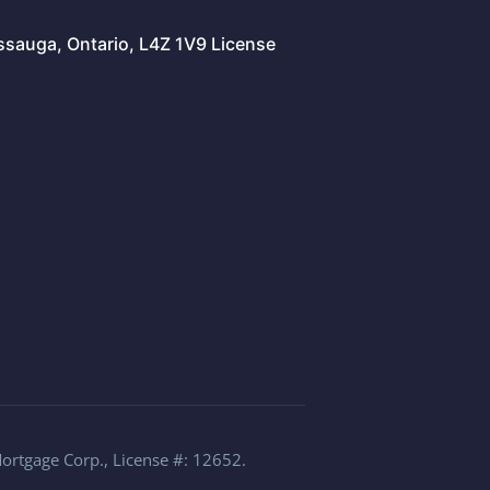
issauga, Ontario, L4Z 1V9 License
Mortgage Corp., License #: 12652.