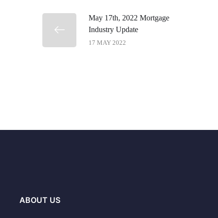
May 17th, 2022 Mortgage
Industry Update
17 MAY 2022
ABOUT US