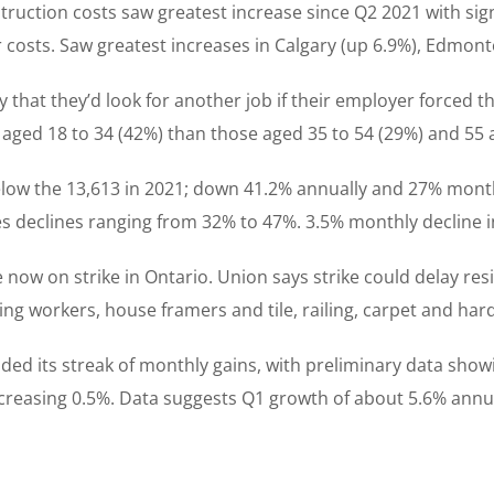
nstruction costs saw greatest increase since Q2 2021 with si
r costs. Saw greatest increases in Calgary (up 6.9%), Edmon
 that they’d look for another job if their employer forced th
ged 18 to 34 (42%) than those aged 35 to 54 (29%) and 55 
 below the 13,613 in 2021; down 41.2% annually and 27% month
s declines ranging from 32% to 47%. 3.5% monthly decline in 
now on strike in Ontario. Union says strike could delay resi
oring workers, house framers and tile, railing, carpet and har
ded its streak of monthly gains, with preliminary data show
ncreasing 0.5%. Data suggests Q1 growth of about 5.6% annua