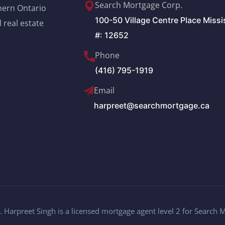
Search Mortgage Corp.
thern Ontario
100-50 Village Centre Place Miss
 real estate
#: 12652
Phone
(416) 795-1919
Email
harpreet@searchmortgage.ca
 Harpreet Singh is a licensed mortgage agent level 2 for Search 