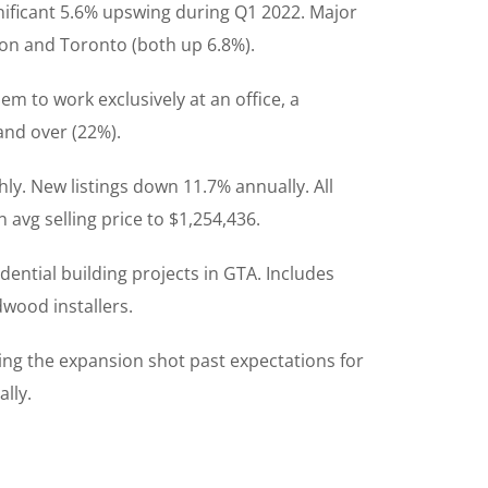
gnificant 5.6% upswing during Q1 2022. Major
ton and Toronto (both up 6.8%).
em to work exclusively at an office, a
and over (22%).
ly. New listings down 11.7% annually. All
avg selling price to $1,254,436.
dential building projects in GTA. Includes
dwood installers.
ing the expansion shot past expectations for
lly.