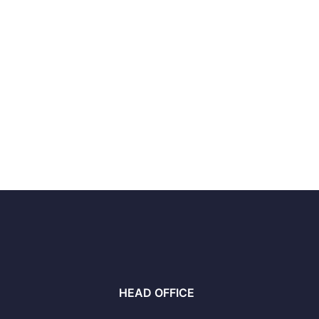
HEAD OFFICE