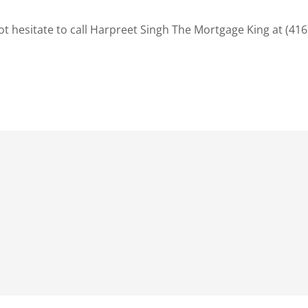
t hesitate to call Harpreet Singh The Mortgage King at (416