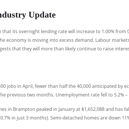
ndustry Update
hat its overnight lending rate will increase to 1.00% from
he economy is moving into excess demand. Labour markets a
s that they will more than likely continue to raise interest
0 jobs in April, fewer than half the 40,000 anticipated by 
he previous two months. Unemployment rate fell to 5.2% – l
es in Brampton peaked in January at $1,652,088 and has fa
r 10.7% in just 3 months). Semi-detached homes are down 11