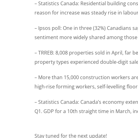
– Statistics Canada: Residential building co
reason for increase was steady rise in labou
– Ipsos poll: One in three (32%) Canadians say
sentiment more widely shared among those a
– TRREB: 8,008 properties sold in April, far
property types experienced double-digit sale
– More than 15,000 construction workers are 
high-rise forming workers, self-levelling flo
– Statistics Canada: Canada’s economy exten
Q1. GDP for a 10th straight time in March, i
Stay tuned for the next update!