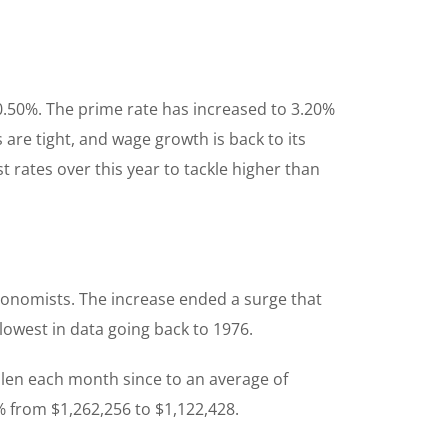
 0.50%. The prime rate has increased to 3.20%
re tight, and wage growth is back to its
 rates over this year to tackle higher than
economists. The increase ended a surge that
owest in data going back to 1976.
llen each month since to an average of
% from $1,262,256 to $1,122,428.