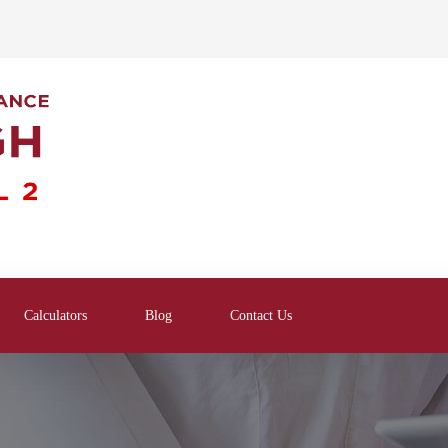
Calculators
Blog
Contact Us