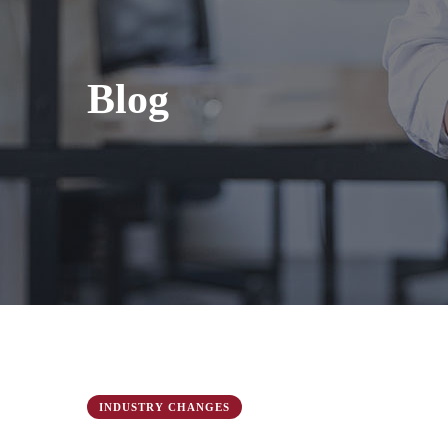
Blog
INDUSTRY CHANGES