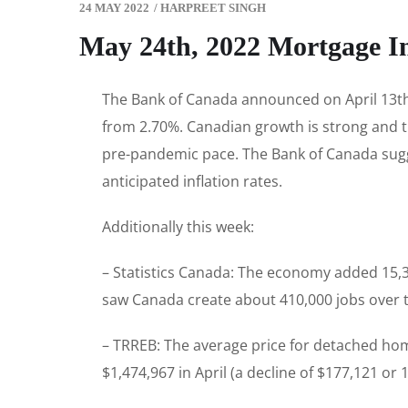
24 MAY 2022
/
HARPREET SINGH
May 24th, 2022 Mortgage I
The Bank of Canada announced on April 13th t
from 2.70%. Canadian growth is strong and t
pre-pandemic pace. The Bank of Canada suggest
anticipated inflation rates.
Additionally this week:
– Statistics Canada: The economy added 15,30
saw Canada create about 410,000 jobs over t
– TRREB: The average price for detached hom
$1,474,967 in April (a decline of $177,121 o