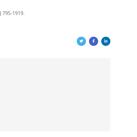
) 795-1919.