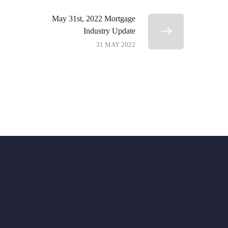
May 31st, 2022 Mortgage
Industry Update
31 MAY 2022