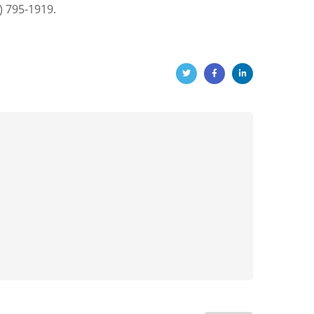
) 795-1919.