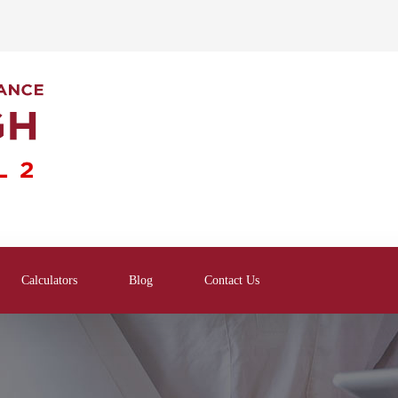
Calculators
Blog
Contact Us