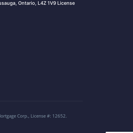
issauga, Ontario, L4Z 1V9 License
Mortgage Corp., License #: 12652.