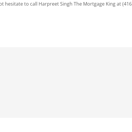
t hesitate to call Harpreet Singh The Mortgage King at (416