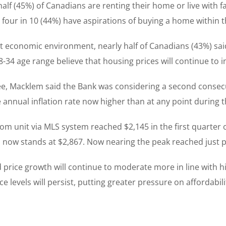
f (45%) of Canadians are renting their home or live with fa
, four in 10 (44%) have aspirations of buying a home within t
t economic environment, nearly half of Canadians (43%) said
-34 age range believe that housing prices will continue to 
e, Macklem said the Bank was considering a second consecut
he annual inflation rate now higher than at any point during 
 unit via MLS system reached $2,145 in the first quarter of
now stands at $2,867. Now nearing the peak reached just p
rice growth will continue to moderate more in line with his
e levels will persist, putting greater pressure on affordabi