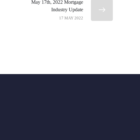
May 17th, 2022 Mortgage
Industry Update
17 MAY 2022