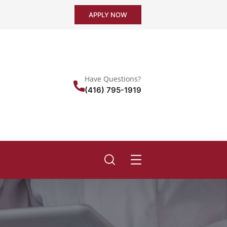
APPLY NOW
Have Questions?
(416) 795-1919