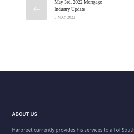
May 3rd, 2022 Mortgage
Industry Update
3 MAY 2022
ABOUT US
Harpreet currently provides his services to all of Sou