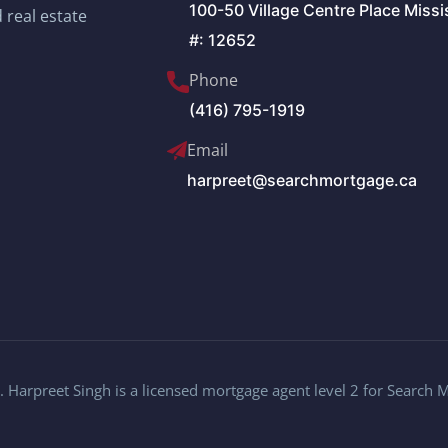
100-50 Village Centre Place Miss
 real estate
#: 12652
Phone
(416) 795-1919
Email
harpreet@searchmortgage.ca
 Harpreet Singh is a licensed mortgage agent level 2 for Search 