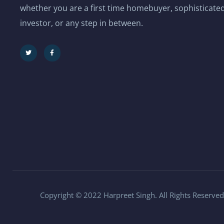
whether you are a first time homebuyer, sophisticated
investor, or any step in between.
Copyright © 2022 Harpreet Singh. All Rights Reserved.