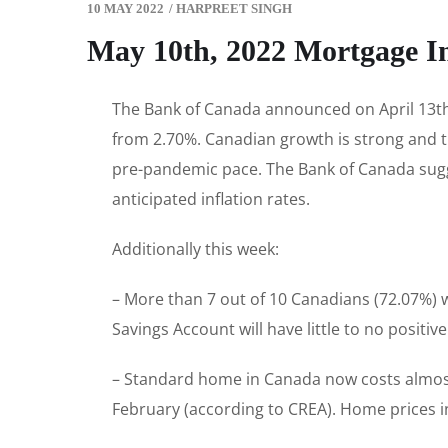
10 MAY 2022
/
HARPREET SINGH
May 10th, 2022 Mortgage I
The Bank of Canada announced on April 13th t
from 2.70%. Canadian growth is strong and t
pre-pandemic pace. The Bank of Canada suggest
anticipated inflation rates.
Additionally this week:
– More than 7 out of 10 Canadians (72.07%) 
Savings Account will have little to no positiv
– Standard home in Canada now costs almost
February (according to CREA). Home prices i