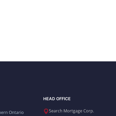
HEAD OFFICE
Search Mortgage Corp.
thern Ontario