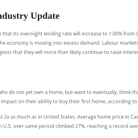
ndustry Update
hat its overnight lending rate will increase to 1.00% from
he economy is moving into excess demand. Labour markets a
s that they will more than likely continue to raise interest
who do not yet own a home, but want to eventually, think t
e impact on their ability to buy their first home, according t
 2x as much as in United States. Average home price in C
n U.S. over same period climbed 27%, reaching a record ave