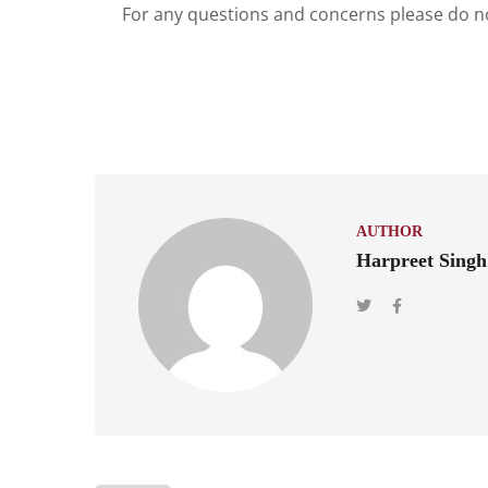
For any questions and concerns please do no
AUTHOR
Harpreet Singh