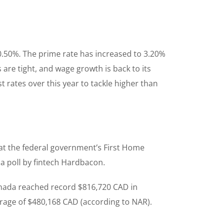
 0.50%. The prime rate has increased to 3.20%
re tight, and wage growth is back to its
 rates over this year to tackle higher than
hat the federal government’s First Home
o a poll by fintech Hardbacon.
anada reached record $816,720 CAD in
rage of $480,168 CAD (according to NAR).