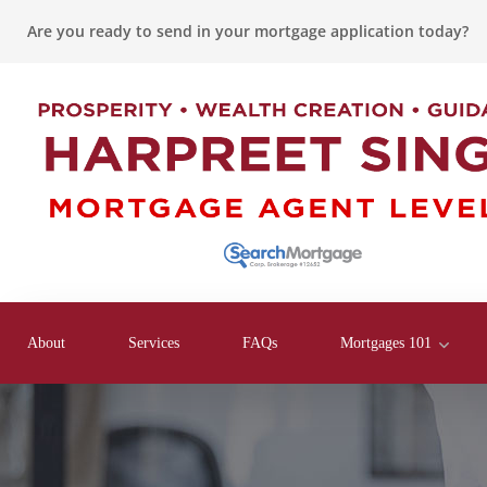
Are you ready to send in your mortgage application today?
About
Services
FAQs
Mortgages 101