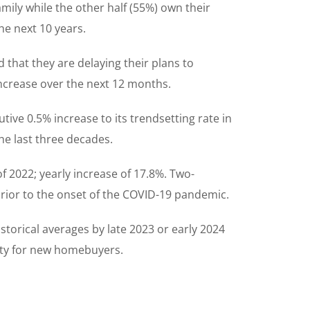
mily while the other half (55%) own their
he next 10 years.
 that they are delaying their plans to
increase over the next 12 months.
ive 0.5% increase to its trendsetting rate in
the last three decades.
 2022; yearly increase of 17.8%. Two-
rior to the onset of the COVID-19 pandemic.
torical averages by late 2023 or early 2024
lity for new homebuyers.