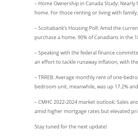
– Home Ownership in Canada Study: Nearly hal
home. For those renting or living with family
– Scotiabank’s Housing Poll: Amid the curren
purchase a home. 90% of Canadians in the 18
– Speaking with the federal finance committe
an effort to tackle runaway inflation, with t
– TRREB: Average monthly rent of one-bedroom
bedroom unit, meanwhile, was up 17.2% and 
– CMHC 2022-2024 market outlook: Sales and p
amid higher mortgage rates but elevated pric
Stay tuned for the next update!