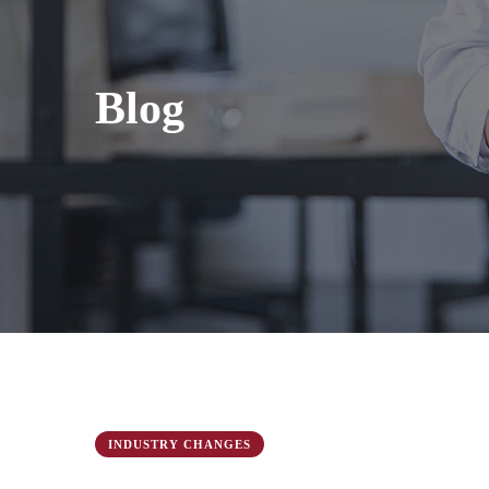
Blog
INDUSTRY CHANGES