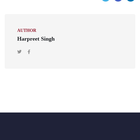
AUTHOR
Harpreet Singh