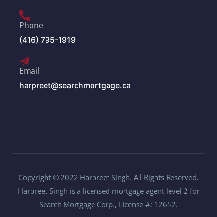
Phone
(416) 795-1919
Email
harpreet@searchmortgage.ca
Copyright © 2022 Harpreet Singh. All Rights Reserved.
Harpreet Singh is a licensed mortgage agent level 2 for
Search Mortgage Corp., License #: 12652.