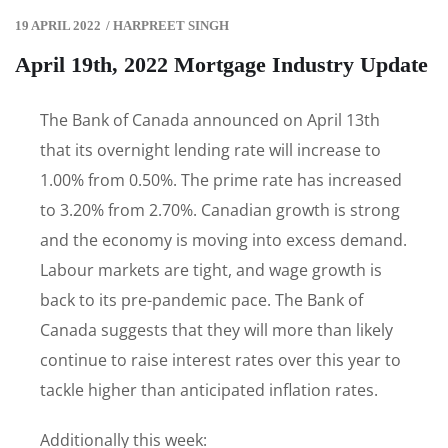
19 APRIL 2022
/
HARPREET SINGH
April 19th, 2022 Mortgage Industry Update
The Bank of Canada announced on April 13th
that its overnight lending rate will increase to
1.00% from 0.50%. The prime rate has increased
to 3.20% from 2.70%. Canadian growth is strong
and the economy is moving into excess demand.
Labour markets are tight, and wage growth is
back to its pre-pandemic pace. The Bank of
Canada suggests that they will more than likely
continue to raise interest rates over this year to
tackle higher than anticipated inflation rates.
Additionally this week: