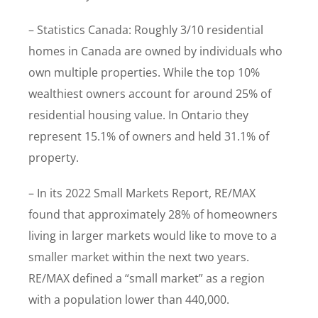
– Statistics Canada: Roughly 3/10 residential
homes in Canada are owned by individuals who
own multiple properties. While the top 10%
wealthiest owners account for around 25% of
residential housing value. In Ontario they
represent 15.1% of owners and held 31.1% of
property.
– In its 2022 Small Markets Report, RE/MAX
found that approximately 28% of homeowners
living in larger markets would like to move to a
smaller market within the next two years.
RE/MAX defined a “small market” as a region
with a population lower than 440,000.