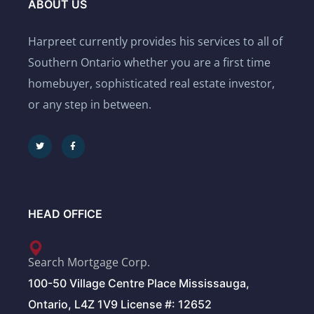
ABOUT US
Harpreet currently provides his services to all of
Southern Ontario whether you are a first time
homebuyer, sophisticated real estate investor,
or any step in between.
HEAD OFFICE
Search Mortgage Corp.
100-50 Village Centre Place Mississauga,
Ontario, L4Z 1V9 License #: 12652