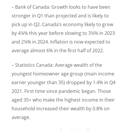
– Bank of Canada: Growth looks to have been
stronger in Q1 than projected and is likely to
pick up in Q2. Canada’s economy likely to grow
by 4¼% this year before slowing to 3¼% in 2023
and 2¼% in 2024. Inflation is now expected to
average almost 6% in the first half of 2022.
– Statistics Canada: Average wealth of the
youngest homeowner age group (main income
earner younger than 35) dropped by 1.4% in Q4
2021. First time since pandemic began. Those
aged 35+ who make the highest income in their
household increased their wealth by 0.8% on
average.