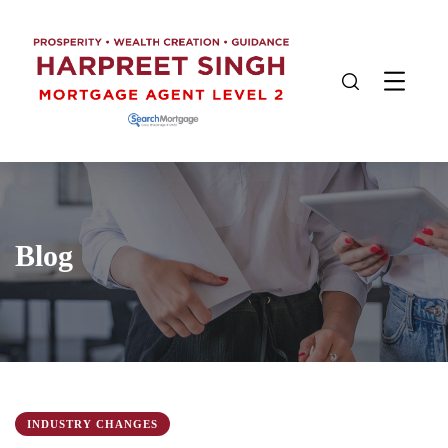
Blog
INDUSTRY CHANGES