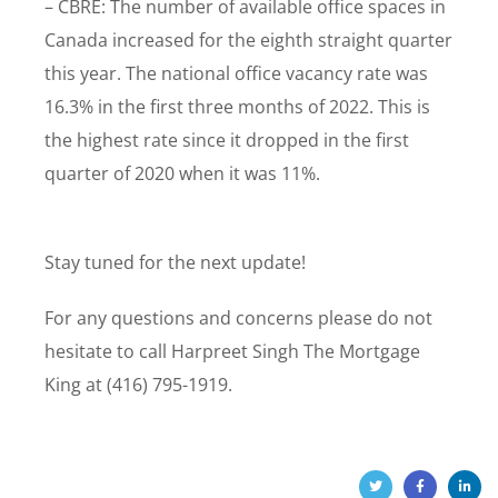
– CBRE: The number of available office spaces in
Canada increased for the eighth straight quarter
this year. The national office vacancy rate was
16.3% in the first three months of 2022. This is
the highest rate since it dropped in the first
quarter of 2020 when it was 11%.
Stay tuned for the next update!
For any questions and concerns please do not
hesitate to call Harpreet Singh The Mortgage
King at (416) 795-1919.