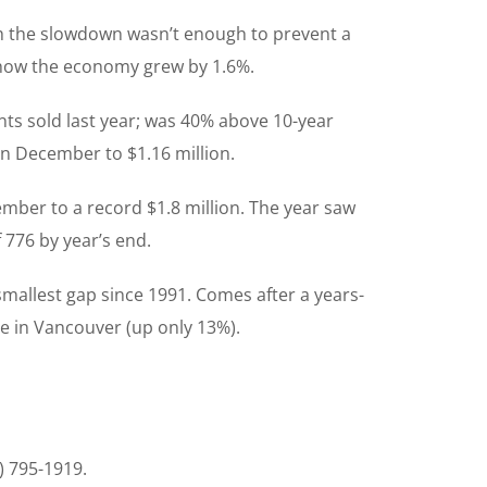
gh the slowdown wasn’t enough to prevent a
 show the economy grew by 1.6%.
ts sold last year; was 40% above 10-year
in December to $1.16 million.
ember to a record $1.8 million. The year saw
 776 by year’s end.
mallest gap since 1991. Comes after a years-
se in Vancouver (up only 13%).
) 795-1919.