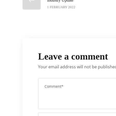
Industry Update
1 FEBRUARY 2022
Leave a comment
Your email address will not be publishe