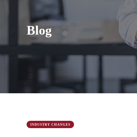
Blog
INDUSTRY CHANGES