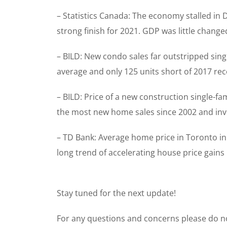
– Statistics Canada: The economy stalled in
strong finish for 2021. GDP was little chan
– BILD: New condo sales far outstripped sin
average and only 125 units short of 2017 re
– BILD: Price of a new construction single-f
the most new home sales since 2002 and inven
– TD Bank: Average home price in Toronto in
long trend of accelerating house price gains
Stay tuned for the next update!
For any questions and concerns please do no