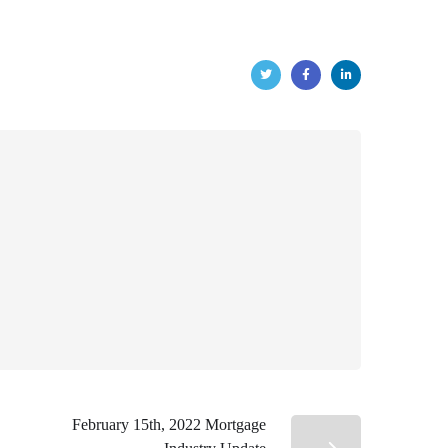
February 15th, 2022 Mortgage