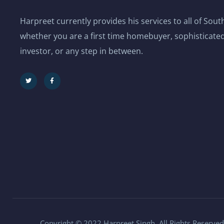
Harpreet currently provides his services to all of Sou
whether you are a first time homebuyer, sophisticated
investor, or any step in between.
Copyright © 2022 Harpreet Singh. All Rights Reserved.