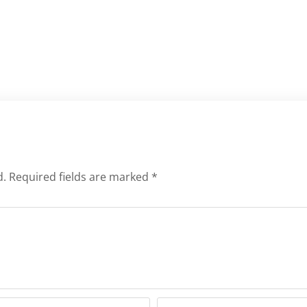
d.
Required fields are marked
*