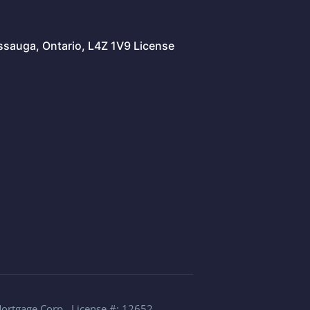
issauga, Ontario, L4Z 1V9 License
Mortgage Corp., License #: 12652.