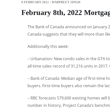
8 FEBRUARY 2022
/
HARPREET SINGH
February 8th, 2022 Mortga
The Bank of Canada announced on January 26t
Canada suggests that they will more than like
Additionally this week:
– Urbanation: New condo sales in the GTA to
all-time sales record of 31,216 units in 2017
– Bank of Canada: Median age of first-time
buyers. First-time buyers also remain the la
– RBC forecasts 579,600 existing homes will b
number in history. Project Canada’s benchmark