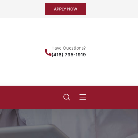
APPLY NOW
Have Questions?
(416) 795-1919