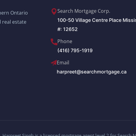
Search Mortgage Corp.
thern Ontario
100-50 Village Centre Place Miss
 real estate
#: 12652
Phone
(416) 795-1919
Email
harpreet@searchmortgage.ca
 Harpreet Singh is a licensed mortgage agent level 2 for Search 