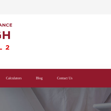
Calculators
Blog
Contact Us