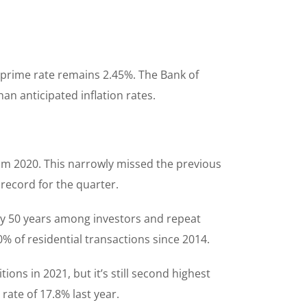
 prime rate remains 2.45%. The Bank of
han anticipated inflation rates.
rom 2020. This narrowly missed the previous
 record for the quarter.
ly 50 years among investors and repeat
% of residential transactions since 2014.
ons in 2021, but it’s still second highest
rate of 17.8% last year.