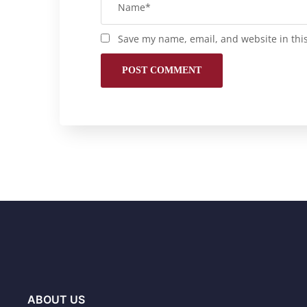
Save my name, email, and website in thi
ABOUT US