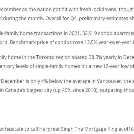
 December as the nation got hit with fresh lockdowns, thou
ged during the month. Overall for Q4, preliminary estimates
gle-family home transactions in 2021. 32,919 condo apartmen
cord. Benchmark price of condos rose 13.5% year-over-year 
amily home in the Toronto region soared 38.5% yearly in Dec
tory levels of single-family homes hit a new 12-year low of
 December is only 4% below the average in Vancouver, the s
 in Canada’s biggest city (up 40% since 2018), outpacing tho
t hesitate to call Harpreet Singh The Mortgage King at (416