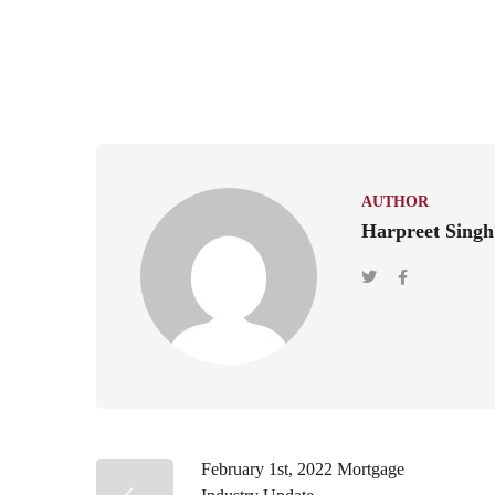
AUTHOR
Harpreet Singh
February 1st, 2022 Mortgage