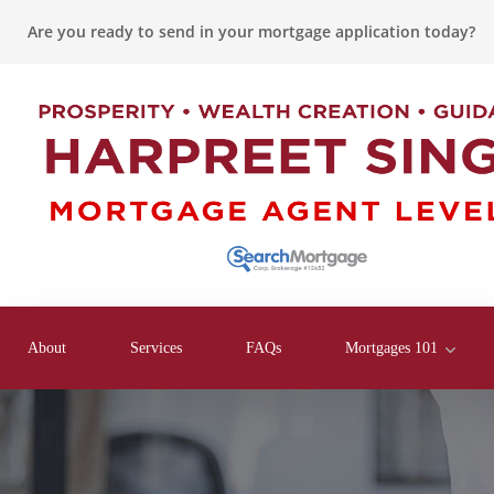
Are you ready to send in your mortgage application today?
About
Services
FAQs
Mortgages 101