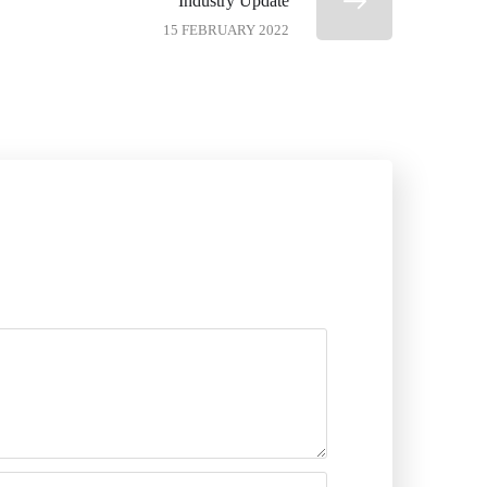
Industry Update
15 FEBRUARY 2022