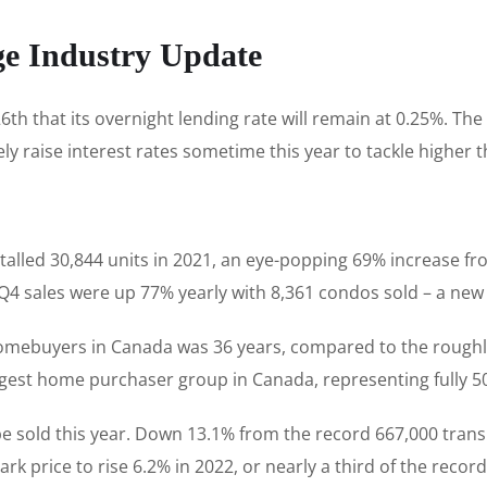
ge Industry Update
h that its overnight lending rate will remain at 0.25%. The
ly raise interest rates sometime this year to tackle higher t
talled 30,844 units in 2021, an eye-popping 69% increase f
. Q4 sales were up 77% yearly with 8,361 condos sold – a new
 homebuyers in Canada was 36 years, compared to the rough
rgest home purchaser group in Canada, representing fully 50
e sold this year. Down 13.1% from the record 667,000 transiti
 price to rise 6.2% in 2022, or nearly a third of the record 