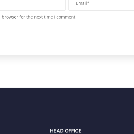
s browser for the next time I comment.
HEAD OFFICE