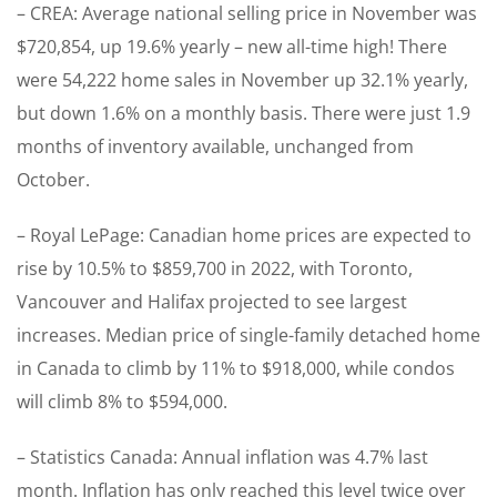
– CREA: Average national selling price in November was
$720,854, up 19.6% yearly – new all-time high! There
were 54,222 home sales in November up 32.1% yearly,
but down 1.6% on a monthly basis. There were just 1.9
months of inventory available, unchanged from
October.
– Royal LePage: Canadian home prices are expected to
rise by 10.5% to $859,700 in 2022, with Toronto,
Vancouver and Halifax projected to see largest
increases. Median price of single-family detached home
in Canada to climb by 11% to $918,000, while condos
will climb 8% to $594,000.
– Statistics Canada: Annual inflation was 4.7% last
month. Inflation has only reached this level twice over