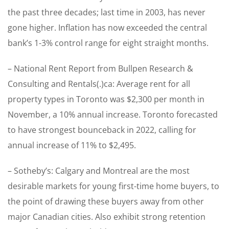
the past three decades; last time in 2003, has never
gone higher. Inflation has now exceeded the central
bank’s 1-3% control range for eight straight months.
– National Rent Report from Bullpen Research &
Consulting and Rentals(.)ca: Average rent for all
property types in Toronto was $2,300 per month in
November, a 10% annual increase. Toronto forecasted
to have strongest bounceback in 2022, calling for
annual increase of 11% to $2,495.
– Sotheby’s: Calgary and Montreal are the most
desirable markets for young first-time home buyers, to
the point of drawing these buyers away from other
major Canadian cities. Also exhibit strong retention