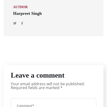
AUTHOR
Harpreet Singh
Leave a comment
Your email address will not be published.
Required fields are marked
*