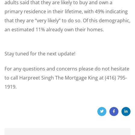
adults said that they are likely to buy and own a
primary residence in their lifetime, with 49% indicating
that they are “very likely” to do so. Of this demographic,
an estimated 11% already own their homes.
Stay tuned for the next update!
For any questions and concerns please do not hesitate
to call Harpreet Singh The Mortgage King at (416) 795-
1919.