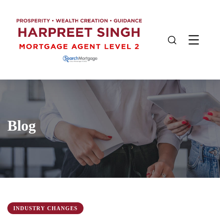
Blog
INDUSTRY CHANGES