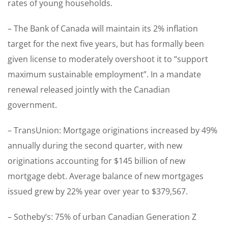
rates of young households.
– The Bank of Canada will maintain its 2% inflation
target for the next five years, but has formally been
given license to moderately overshoot it to “support
maximum sustainable employment”. In a mandate
renewal released jointly with the Canadian
government.
– TransUnion: Mortgage originations increased by 49%
annually during the second quarter, with new
originations accounting for $145 billion of new
mortgage debt. Average balance of new mortgages
issued grew by 22% year over year to $379,567.
– Sotheby’s: 75% of urban Canadian Generation Z