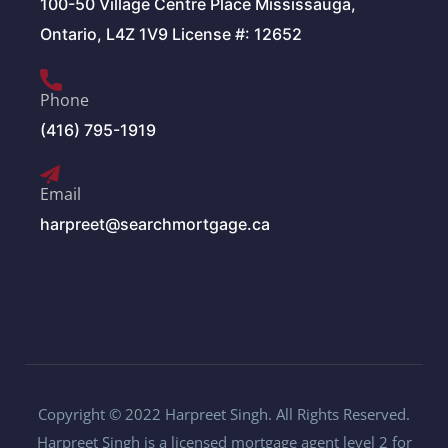
100-50 Village Centre Place Mississauga,
Ontario, L4Z 1V9 License #: 12652
Phone
(416) 795-1919
Email
harpreet@searchmortgage.ca
Copyright © 2022 Harpreet Singh. All Rights Reserved.
Harpreet Singh is a licensed mortgage agent level 2 for