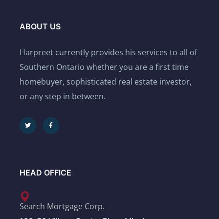
ABOUT US
Harpreet currently provides his services to all of
Southern Ontario whether you are a first time
homebuyer, sophisticated real estate investor,
or any step in between.
HEAD OFFICE
Search Mortgage Corp.