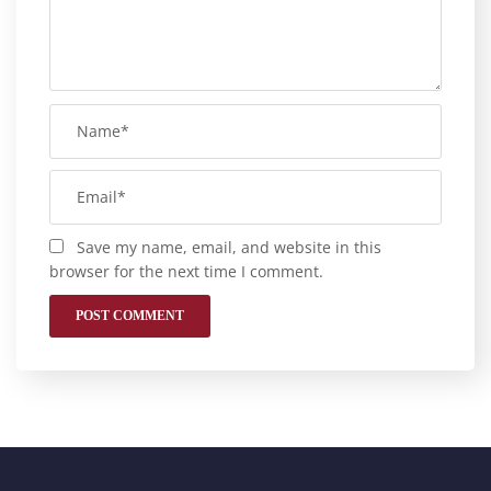
Save my name, email, and website in this
browser for the next time I comment.