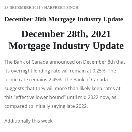
28 DECEMBER 2021
/
HARPREET SINGH
December 28th Mortgage Industry Update
December 28th, 2021
Mortgage Industry Update
The Bank of Canada announced on December 8th that
its overnight lending rate will remain at 0.25%. The
prime rate remains 2.45%. The Bank of Canada
suggests that they will more than likely keep rates at
this “effective lower bound” until mid 2022 now, as
compared to initially saying late 2022.
Additionally this week: