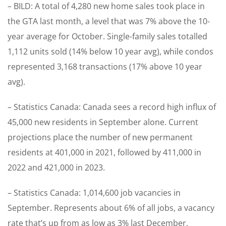
– BILD: A total of 4,280 new home sales took place in
the GTA last month, a level that was 7% above the 10-
year average for October. Single-family sales totalled
1,112 units sold (14% below 10 year avg), while condos
represented 3,168 transactions (17% above 10 year
avg).
– Statistics Canada: Canada sees a record high influx of
45,000 new residents in September alone. Current
projections place the number of new permanent
residents at 401,000 in 2021, followed by 411,000 in
2022 and 421,000 in 2023.
– Statistics Canada: 1,014,600 job vacancies in
September. Represents about 6% of all jobs, a vacancy
rate that’s up from as low as 3% last December.