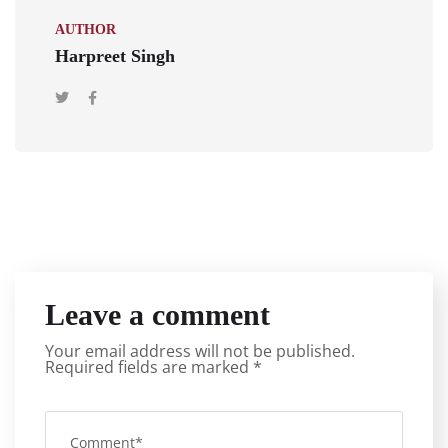
AUTHOR
Harpreet Singh
Leave a comment
Your email address will not be published.
Required fields are marked
*