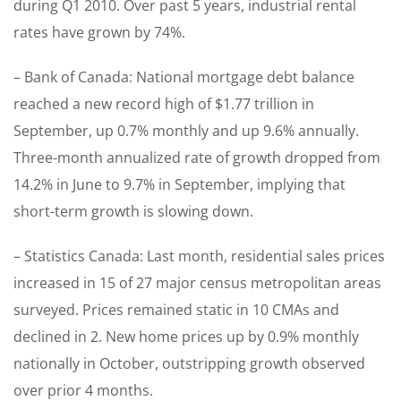
during Q1 2010. Over past 5 years, industrial rental
rates have grown by 74%.
– Bank of Canada: National mortgage debt balance
reached a new record high of $1.77 trillion in
September, up 0.7% monthly and up 9.6% annually.
Three-month annualized rate of growth dropped from
14.2% in June to 9.7% in September, implying that
short-term growth is slowing down.
– Statistics Canada: Last month, residential sales prices
increased in 15 of 27 major census metropolitan areas
surveyed. Prices remained static in 10 CMAs and
declined in 2. New home prices up by 0.9% monthly
nationally in October, outstripping growth observed
over prior 4 months.