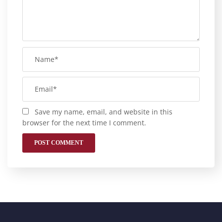
Save my name, email, and website in this
browser for the next time I comment.