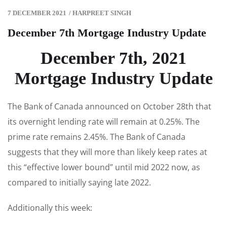
7 DECEMBER 2021
/
HARPREET SINGH
December 7th Mortgage Industry Update
December 7th, 2021
Mortgage Industry Update
The Bank of Canada announced on October 28th that
its overnight lending rate will remain at 0.25%. The
prime rate remains 2.45%. The Bank of Canada
suggests that they will more than likely keep rates at
this “effective lower bound” until mid 2022 now, as
compared to initially saying late 2022.
Additionally this week: