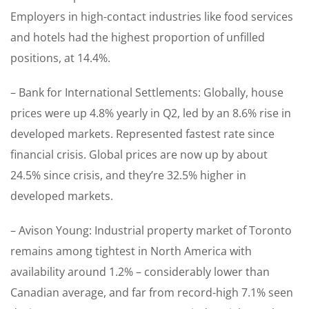
Employers in high-contact industries like food services
and hotels had the highest proportion of unfilled
positions, at 14.4%.
– Bank for International Settlements: Globally, house
prices were up 4.8% yearly in Q2, led by an 8.6% rise in
developed markets. Represented fastest rate since
financial crisis. Global prices are now up by about
24.5% since crisis, and they’re 32.5% higher in
developed markets.
– Avison Young: Industrial property market of Toronto
remains among tightest in North America with
availability around 1.2% – considerably lower than
Canadian average, and far from record-high 7.1% seen