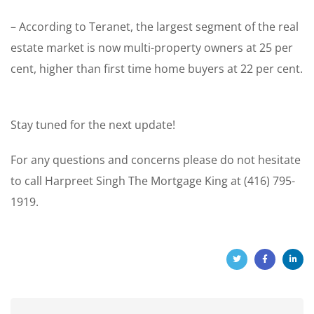
– According to Teranet, the largest segment of the real
estate market is now multi-property owners at 25 per
cent, higher than first time home buyers at 22 per cent.
Stay tuned for the next update!
For any questions and concerns please do not hesitate
to call Harpreet Singh The Mortgage King at (416) 795-
1919.