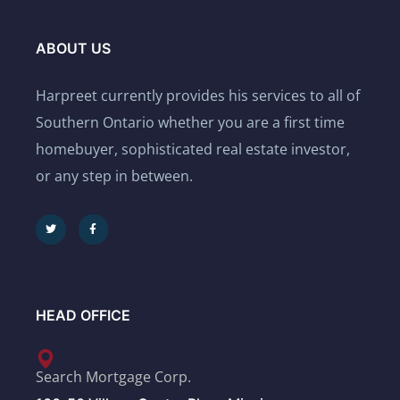
ABOUT US
Harpreet currently provides his services to all of
Southern Ontario whether you are a first time
homebuyer, sophisticated real estate investor,
or any step in between.
HEAD OFFICE
Search Mortgage Corp.