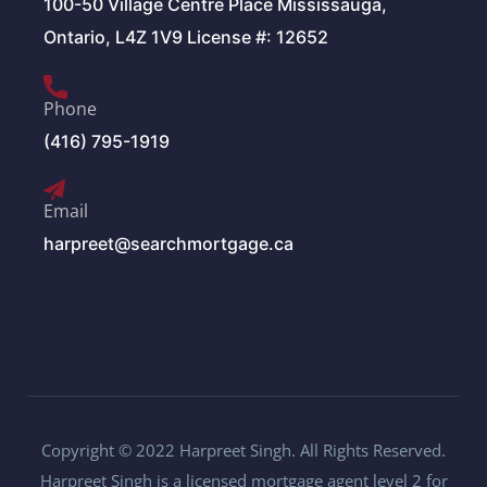
100-50 Village Centre Place Mississauga,
Ontario, L4Z 1V9 License #: 12652
Phone
(416) 795-1919
Email
harpreet@searchmortgage.ca
Copyright © 2022 Harpreet Singh. All Rights Reserved.
Harpreet Singh is a licensed mortgage agent level 2 for