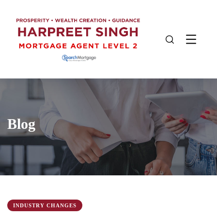
Blog
INDUSTRY CHANGES