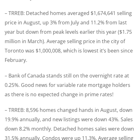
– TRREB: Detached homes averaged $1,674,641 selling
price in August, up 3% from July and 11.2% from last
year but down from peak levels earlier this year ($1.75
million in March). Average selling price in the city of
Toronto was $1,000,008, which is lowest it’s been since
February.
– Bank of Canada stands still on the overnight rate at
0.25%. Good news for variable rate mortgage holders
as there is no expected change in prime rates!
– TRREB: 8,596 homes changed hands in August, down
19.9% annually, and new listings were down 43%. Sales
down 8.2% monthly. Detached homes sales were down
31.5% annually. Condos were up 11.3%. Average selling