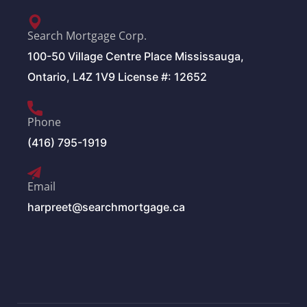
Search Mortgage Corp.
100-50 Village Centre Place Mississauga,
Ontario, L4Z 1V9 License #: 12652
Phone
(416) 795-1919
Email
harpreet@searchmortgage.ca