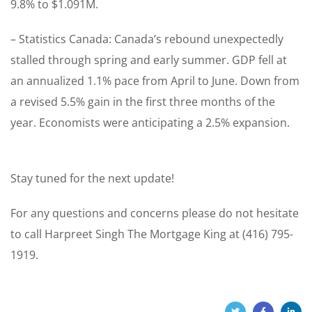
9.8% to $1.091M.
– Statistics Canada: Canada’s rebound unexpectedly
stalled through spring and early summer. GDP fell at
an annualized 1.1% pace from April to June. Down from
a revised 5.5% gain in the first three months of the
year. Economists were anticipating a 2.5% expansion.
Stay tuned for the next update!
For any questions and concerns please do not hesitate
to call Harpreet Singh The Mortgage King at (416) 795-
1919.