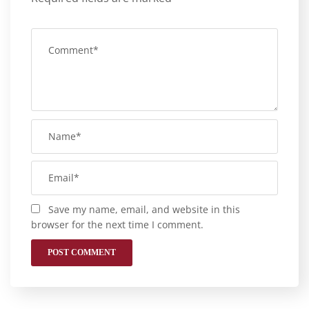
Save my name, email, and website in this
browser for the next time I comment.