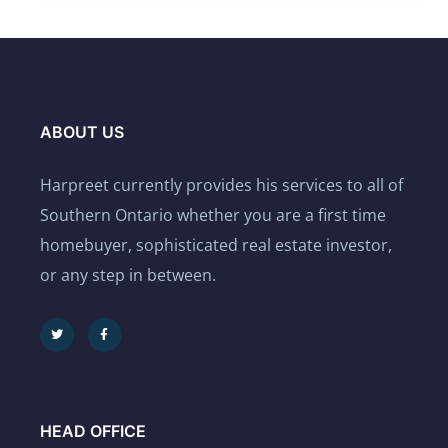
ABOUT US
Harpreet currently provides his services to all of
Southern Ontario whether you are a first time
homebuyer, sophisticated real estate investor,
or any step in between.
HEAD OFFICE