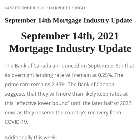
14 SEPTEMBER 2021
/
HARPREET SINGH
September 14th Mortgage Industry Update
September 14th, 2021
Mortgage Industry Update
The Bank of Canada announced on September 8th that
its overnight lending rate will remain at 0.25%. The
prime rate remains 2.45%. The Bank of Canada
suggests that they will more than likely keep rates at
this “effective lower bound” until the later half of 2022
now, as they observe the country’s recovery from
COVID-19.
Additionally this week: