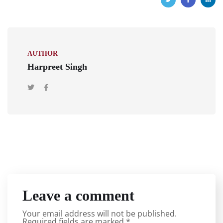
AUTHOR
Harpreet Singh
Leave a comment
Your email address will not be published.
Required fields are marked
*