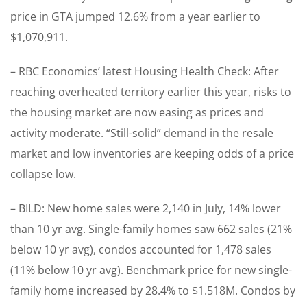
price in GTA jumped 12.6% from a year earlier to
$1,070,911.
– RBC Economics’ latest Housing Health Check: After
reaching overheated territory earlier this year, risks to
the housing market are now easing as prices and
activity moderate. “Still-solid” demand in the resale
market and low inventories are keeping odds of a price
collapse low.
– BILD: New home sales were 2,140 in July, 14% lower
than 10 yr avg. Single-family homes saw 662 sales (21%
below 10 yr avg), condos accounted for 1,478 sales
(11% below 10 yr avg). Benchmark price for new single-
family home increased by 28.4% to $1.518M. Condos by