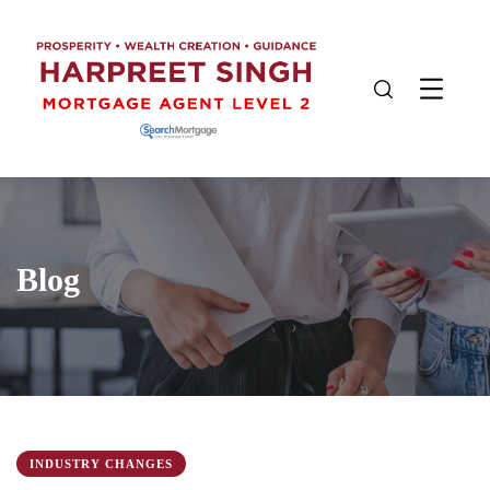
Blog
INDUSTRY CHANGES