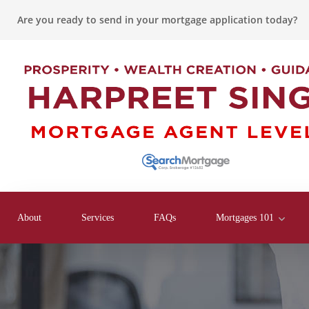
Are you ready to send in your mortgage application today?
About
Services
FAQs
Mortgages 101