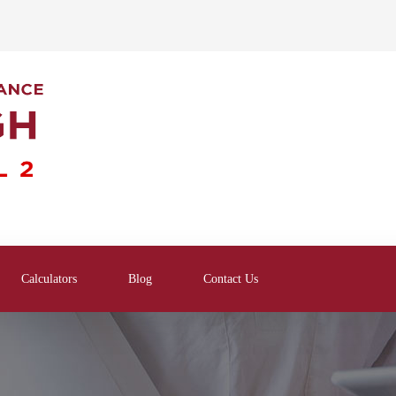
Calculators
Blog
Contact Us