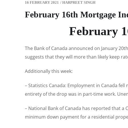
16 FEBRUARY 2021
/
HARPREET SINGH
February 16th Mortgage In
February 1
The Bank of Canada announced on January 20th t
suggests that they will more than likely keep rat
Additionally this week:
– Statistics Canada: Employment in Canada fell m
entirety of the drop was in part-time work. Une
– National Bank of Canada has reported that a
minimum down payment for a residential propert