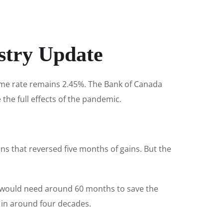
stry Update
rime rate remains 2.45%. The Bank of Canada
e the full effects of the pandemic.
ns that reversed five months of gains. But the
 would need around 60 months to save the
 in around four decades.