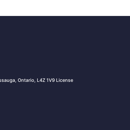
issauga, Ontario, L4Z 1V9 License