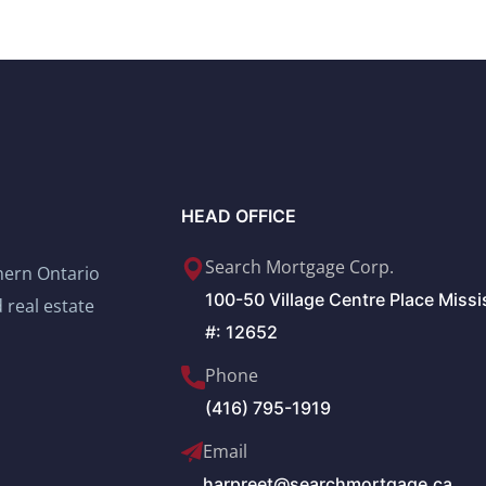
HEAD OFFICE
Search Mortgage Corp.
thern Ontario
100-50 Village Centre Place Miss
 real estate
#: 12652
Phone
(416) 795-1919
Email
harpreet@searchmortgage.ca