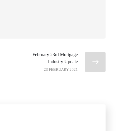
February 23rd Mortgage
Industry Update
23 FEBRUARY 2021