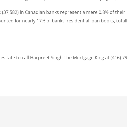
s (37,582) in Canadian banks represent a mere 0.8% of their
unted for nearly 17% of banks’ residential loan books, total
sitate to call Harpreet Singh The Mortgage King at (416) 7