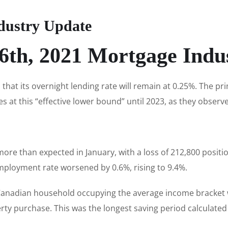
dustry Update
6th, 2021 Mortgage Indu
hat its overnight lending rate will remain at 0.25%. The p
es at this “effective lower bound” until 2023, as they observ
ore than expected in January, with a loss of 212,800 positio
mployment rate worsened by 0.6%, rising to 9.4%.
 Canadian household occupying the average income bracket
y purchase. This was the longest saving period calculated