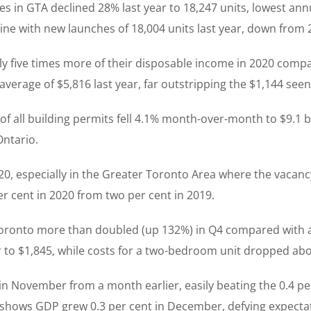
in GTA declined 28% last year to 18,247 units, lowest annu
ine with new launches of 18,004 units last year, down from 
y five times more of their disposable income in 2020 compa
rage of $5,816 last year, far outstripping the $1,144 seen
 of all building permits fell 4.1% month-over-month to $9.1 
Ontario.
0, especially in the Greater Toronto Area where the vacancy
per cent in 2020 from two per cent in 2019.
Toronto more than doubled (up 132%) in Q4 compared with a
er to $1,845, while costs for a two-bedroom unit dropped abo
in November from a month earlier, easily beating the 0.4 p
 shows GDP grew 0.3 per cent in December, defying expectat