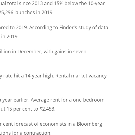
al total since 2013 and 15% below the 10-year
25,296 launches in 2019.
red to 2019. According to Finder’s study of data
 in 2019.
billion in December, with gains in seven
 rate hit a 14-year high. Rental market vacancy
 year earlier. Average rent for a one-bedroom
ut 15 per cent to $2,453.
er cent forecast of economists in a Bloomberg
ions for a contraction.