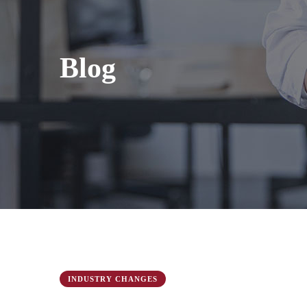
Blog
INDUSTRY CHANGES