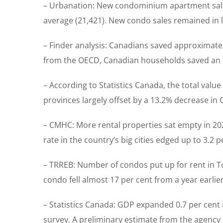
– Urbanation: New condominium apartment sales 
average (21,421). New condo sales remained in l
– Finder analysis: Canadians saved approximatel
from the OECD, Canadian households saved an ave
– According to Statistics Canada, the total value
provinces largely offset by a 13.2% decrease in 
– CMHC: More rental properties sat empty in 202
rate in the country’s big cities edged up to 3.2 
– TRREB: Number of condos put up for rent in 
condo fell almost 17 per cent from a year earli
– Statistics Canada: GDP expanded 0.7 per cent 
survey. A preliminary estimate from the agency