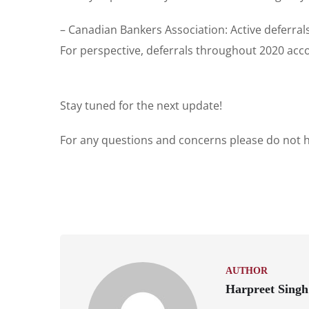
– Canadian Bankers Association: Active deferral
For perspective, deferrals throughout 2020 acco
Stay tuned for the next update!
For any questions and concerns please do not he
AUTHOR
Harpreet Singh