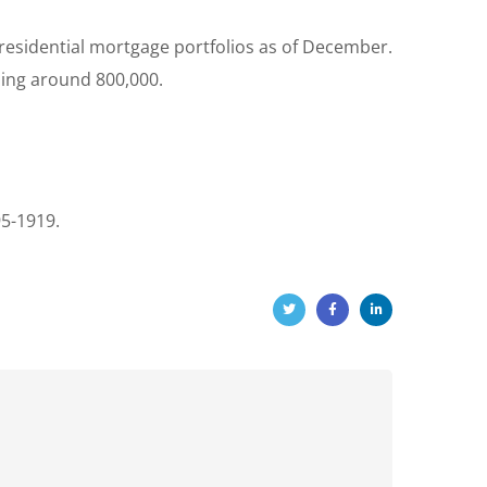
 residential mortgage portfolios as of December.
ling around 800,000.
95-1919.