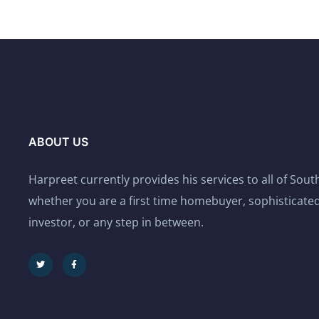
ABOUT US
Harpreet currently provides his services to all of Sou
whether you are a first time homebuyer, sophisticated
investor, or any step in between.