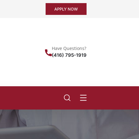
APPLY NOW
Have Questions?
(416) 795-1919