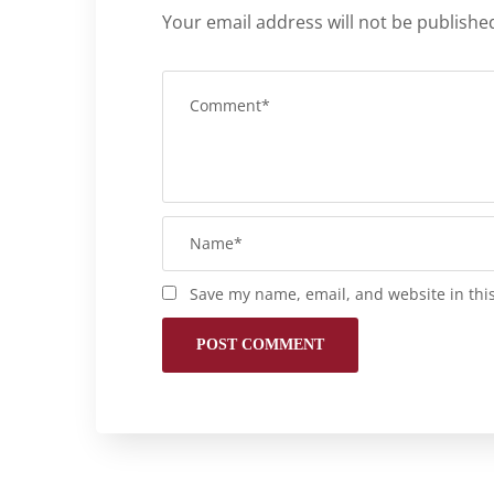
Your email address will not be publishe
Save my name, email, and website in thi