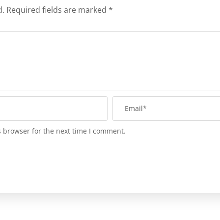
d.
Required fields are marked
*
s browser for the next time I comment.