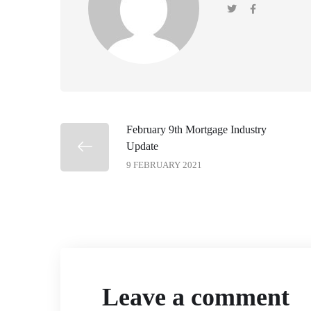
February 9th Mortgage Industry
Update
9 FEBRUARY 2021
Leave a comment