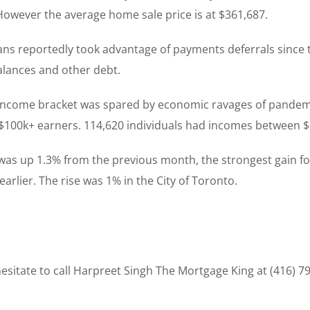
However the average home sale price is at $361,687.
ans reportedly took advantage of payments deferrals since
alances and other debt.
ncome bracket was spared by economic ravages of pandemic
$100k+ earners. 114,620 individuals had incomes between 
was up 1.3% from the previous month, the strongest gain for
arlier. The rise was 1% in the City of Toronto.
sitate to call Harpreet Singh The Mortgage King at (416) 7