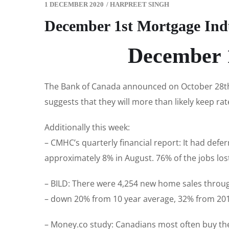
1 DECEMBER 2020
/
HARPREET SINGH
December 1st Mortgage Ind
December 1
The Bank of Canada announced on October 28th t
suggests that they will more than likely keep rat
Additionally this week:
– CMHC’s quarterly financial report: It had defe
approximately 8% in August. 76% of the jobs lo
– BILD: There were 4,254 new home sales throug
– down 20% from 10 year average, 32% from 2019
– Money.co study: Canadians most often buy the