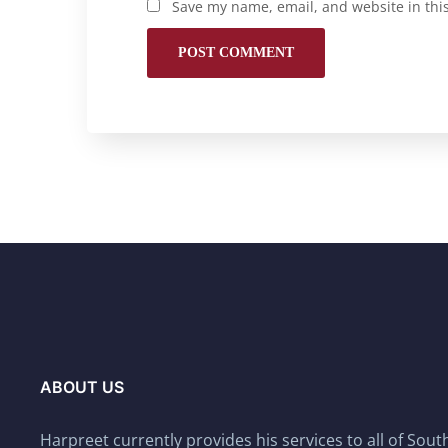
Save my name, email, and website in thi
ABOUT US
Harpreet currently provides his services to all of Sou