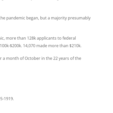
 the pandemic began, but a majority presumably
, more than 128k applicants to federal
$100k-$200k. 14,070 made more than $210k.
 a month of October in the 22 years of the
95-1919.