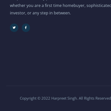
whether you are a first time homebuyer, sophisticated
investor, or any step in between.
Copyright © 2022 Harpreet Singh. All Rights Reserved.