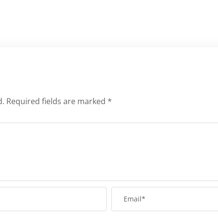
d.
Required fields are marked
*