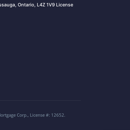
issauga, Ontario, L4Z 1V9 License
Mortgage Corp., License #: 12652.