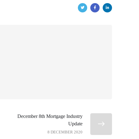
December 8th Mortgage Industry
Update
8 DECEMBER 2020