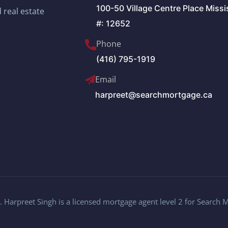
100-50 Village Centre Place Miss
 real estate
#: 12652
Phone
(416) 795-1919
Email
harpreet@searchmortgage.ca
 Harpreet Singh is a licensed mortgage agent level 2 for Search 