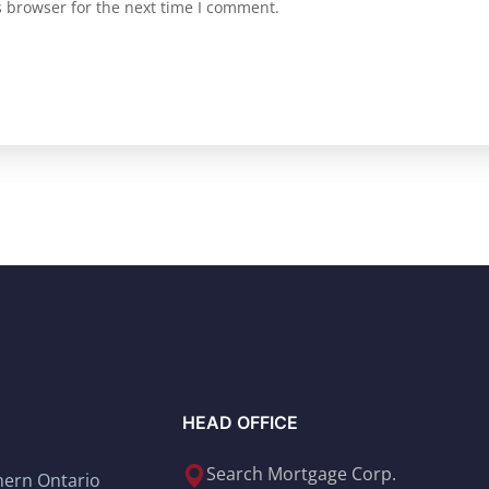
s browser for the next time I comment.
HEAD OFFICE
Search Mortgage Corp.
thern Ontario