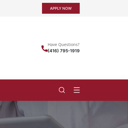
APPLY NOW
Have Questions?
(416) 795-1919