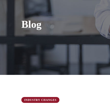
Blog
INDUSTRY CHANGES