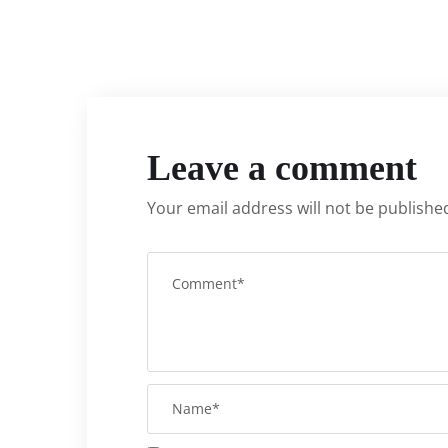
Leave a comment
Your email address will not be publishe