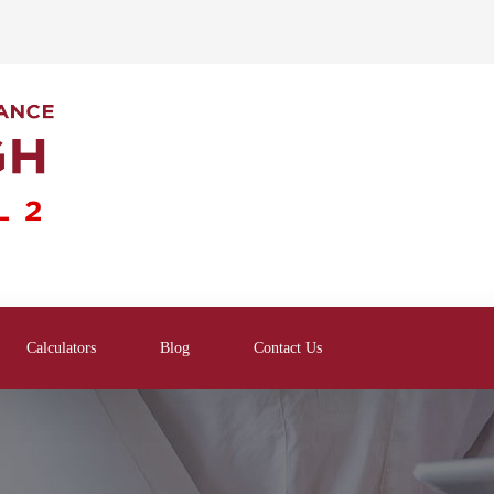
Calculators
Blog
Contact Us