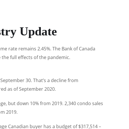
stry Update
rime rate remains 2.45%. The Bank of Canada
e the full effects of the pandemic.
e September 30. That’s a decline from
ered as of September 2020.
age, but down 10% from 2019. 2,340 condo sales
om 2019.
rage Canadian buyer has a budget of $317,514 –