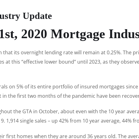
ustry Update
st, 2020 Mortgage Indu
hat its overnight lending rate will remain at 0.25%. The p
es at this “effective lower bound” until 2023, as they observ
rrals on 5% of its entire portfolio of insured mortgages sinc
st in the first two months of the pandemic have been recov
hout the GTA in October, about even with the 10 year aver
. 1,914 single sales – up 42% from 10 year average, 44% fr
ir first homes when they are around 36 years old. The ave