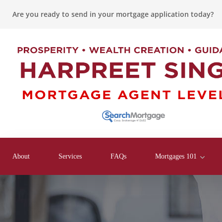
Are you ready to send in your mortgage application today?
About
Services
FAQs
Mortgages 101