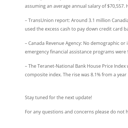
assuming an average annual salary of $70,557. 
– TransUnion report: Around 3.1 million Canadi
used the excess cash to pay down credit card b
– Canada Revenue Agency: No demographic or i
emergency financial assistance programs were 
– The Teranet-National Bank House Price Index 
composite index. The rise was 8.1% from a year e
Stay tuned for the next update!
For any questions and concerns please do not he