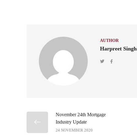
AUTHOR
Harpreet Singh
November 24th Mortgage
Industry Update
24 NOVEMBER 2020