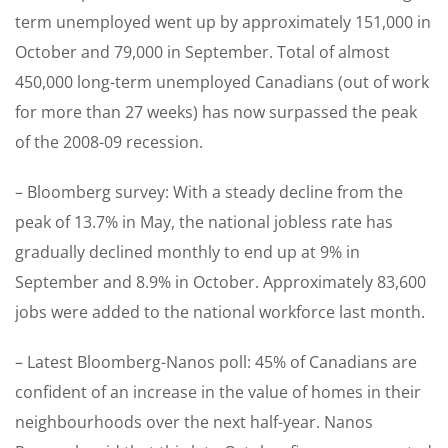
term unemployed went up by approximately 151,000 in
October and 79,000 in September. Total of almost
450,000 long-term unemployed Canadians (out of work
for more than 27 weeks) has now surpassed the peak
of the 2008-09 recession.
– Bloomberg survey: With a steady decline from the
peak of 13.7% in May, the national jobless rate has
gradually declined monthly to end up at 9% in
September and 8.9% in October. Approximately 83,600
jobs were added to the national workforce last month.
– Latest Bloomberg-Nanos poll: 45% of Canadians are
confident of an increase in the value of homes in their
neighbourhoods over the next half-year. Nanos