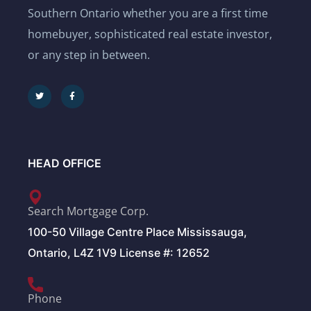
Southern Ontario whether you are a first time
homebuyer, sophisticated real estate investor,
or any step in between.
HEAD OFFICE
Search Mortgage Corp.
100-50 Village Centre Place Mississauga,
Ontario, L4Z 1V9 License #: 12652
Phone