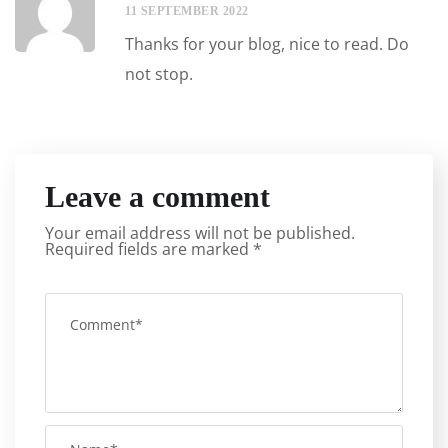
11 SEPTEMBER 2022
Thanks for your blog, nice to read. Do
not stop.
Leave a comment
Your email address will not be published.
Required fields are marked
*