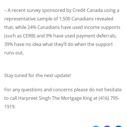
– A recent survey sponsored by Credit Canada using a
representative sample of 1,500 Canadians revealed
that, while 24% Canadians have used income supports
(such as CERB) and 9% have used payment deferrals,
39% have no idea what they’ll do when the support
runs out.
Stay tuned for the next update!
For any questions and concerns please do not hesitate
to call Harpreet Singh The Mortgage King at (416) 795-
1919.