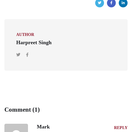
AUTHOR
Harpreet Singh
Comment (1)
Mark
REPLY