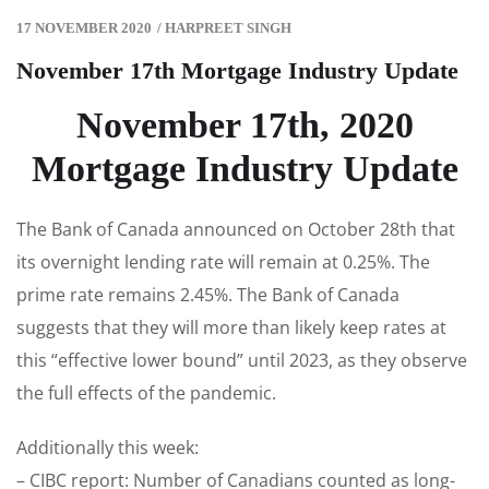
17 NOVEMBER 2020
/
HARPREET SINGH
November 17th Mortgage Industry Update
November 17th, 2020
Mortgage Industry Update
The Bank of Canada announced on October 28th that
its overnight lending rate will remain at 0.25%. The
prime rate remains 2.45%. The Bank of Canada
suggests that they will more than likely keep rates at
this “effective lower bound” until 2023, as they observe
the full effects of the pandemic.
Additionally this week:
– CIBC report: Number of Canadians counted as long-