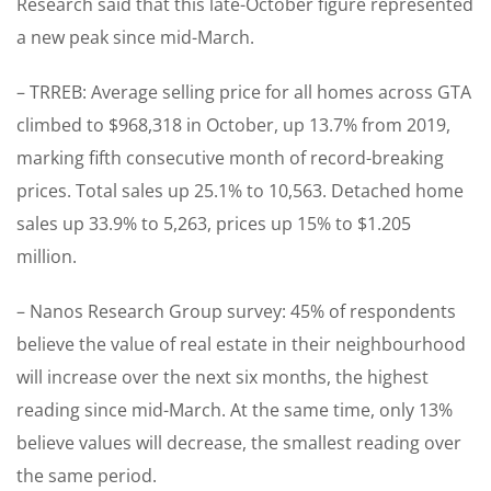
Research said that this late-October figure represented
a new peak since mid-March.
– TRREB: Average selling price for all homes across GTA
climbed to $968,318 in October, up 13.7% from 2019,
marking fifth consecutive month of record-breaking
prices. Total sales up 25.1% to 10,563. Detached home
sales up 33.9% to 5,263, prices up 15% to $1.205
million.
– Nanos Research Group survey: 45% of respondents
believe the value of real estate in their neighbourhood
will increase over the next six months, the highest
reading since mid-March. At the same time, only 13%
believe values will decrease, the smallest reading over
the same period.