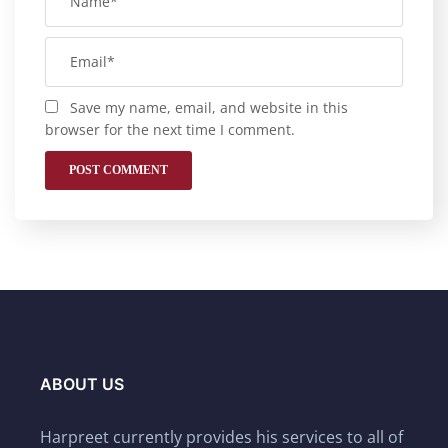
Save my name, email, and website in this
browser for the next time I comment.
ABOUT US
Harpreet currently provides his services to all of