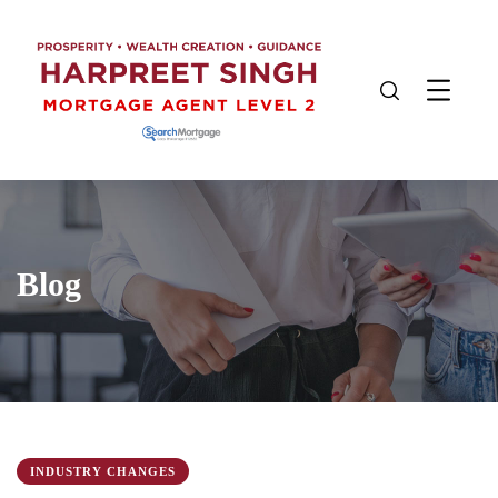
Blog
INDUSTRY CHANGES