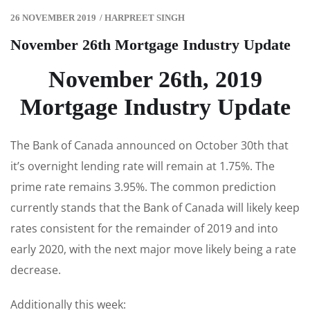
26 NOVEMBER 2019
/
HARPREET SINGH
November 26th Mortgage Industry Update
November 26th, 2019
Mortgage Industry Update
The Bank of Canada announced on October 30th that
it’s overnight lending rate will remain at 1.75%. The
prime rate remains 3.95%. The common prediction
currently stands that the Bank of Canada will likely keep
rates consistent for the remainder of 2019 and into
early 2020, with the next major move likely being a rate
decrease.
Additionally this week: