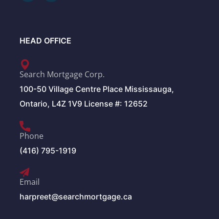
HEAD OFFICE
Search Mortgage Corp.
100-50 Village Centre Place Mississauga,
Ontario, L4Z 1V9 License #: 12652
Phone
(416) 795-1919
Email
harpreet@searchmortgage.ca