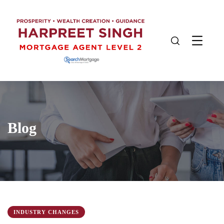
Blog
INDUSTRY CHANGES