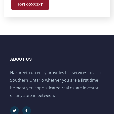
ABOUT US
Harpreet currently provides his services to all of
Southern Ontario whether you are a first time
homebuyer, sophisticated real estate investor,
or any step in between.