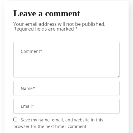
Leave a comment
Your email address will not be published.
Required fields are marked
*
Save my name, email, and website in this
browser for the next time I comment.