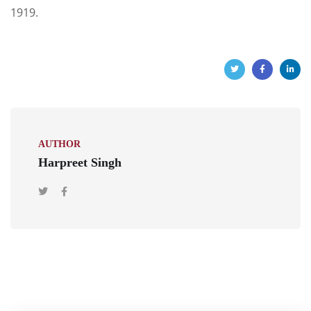
1919.
AUTHOR
Harpreet Singh