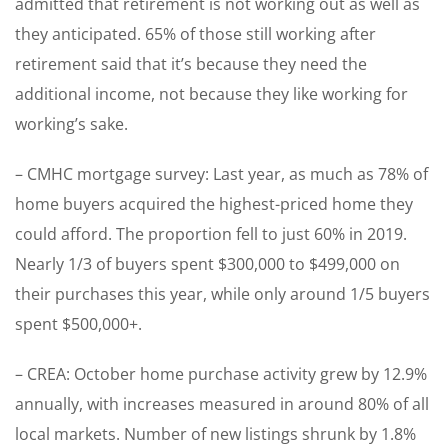
admitted that retirement is not working out as well as
they anticipated. 65% of those still working after
retirement said that it’s because they need the
additional income, not because they like working for
working’s sake.
– CMHC mortgage survey: Last year, as much as 78% of
home buyers acquired the highest-priced home they
could afford. The proportion fell to just 60% in 2019.
Nearly 1/3 of buyers spent $300,000 to $499,000 on
their purchases this year, while only around 1/5 buyers
spent $500,000+.
– CREA: October home purchase activity grew by 12.9%
annually, with increases measured in around 80% of all
local markets. Number of new listings shrunk by 1.8%