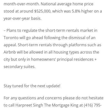
month-over-month. National average home price
stood at around $525,000, which was 5.8% higher on a
year-over-year basis.
– Plans to regulate the short-term rentals market in
Toronto will go ahead following the dismissal of an
appeal. Short-term rentals through platforms such as
Airbnb will be allowed in all housing types across the
city but only in homeowners’ principal residences +
secondary suites.
Stay tuned for the next update!
For any questions and concerns please do not hesitate
to call Harpreet Singh The Mortgage King at (416) 795-