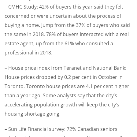
– CMHC Study: 42% of buyers this year said they felt
concerned or were uncertain about the process of
buying a home. Jump from the 37% of buyers who said
the same in 2018. 78% of buyers interacted with a real
estate agent, up from the 61% who consulted a
professional in 2018.
– House price index from Teranet and National Bank:
House prices dropped by 0.2 per cent in October in
Toronto. Toronto house prices are 4.1 per cent higher
than a year ago. Some analysts say that the city’s
accelerating population growth will keep the city’s
housing shortage going.
– Sun Life Financial survey: 72% Canadian seniors